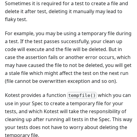
Sometimes it is required for a test to create a file and
delete it after test, deleting it manually may lead to
flaky test.
For example, you may be using a temporary file during
a test. If the test passes successfully, your clean up
code will execute and the file will be deleted. But in
case the assertion fails or another error occurs, which
may have caused the file to not be deleted, you will get
a stale file which might affect the test on the next run
(file cannot be overwritten exception and so on).
Kotest provides a function
which you can
tempfile()
use in your Spec to create a temporary file for your
tests, and which Kotest will take the responsibility of
cleaning up after running all tests in the Spec. This way
your tests does not have to worry about deleting the
temporary file.