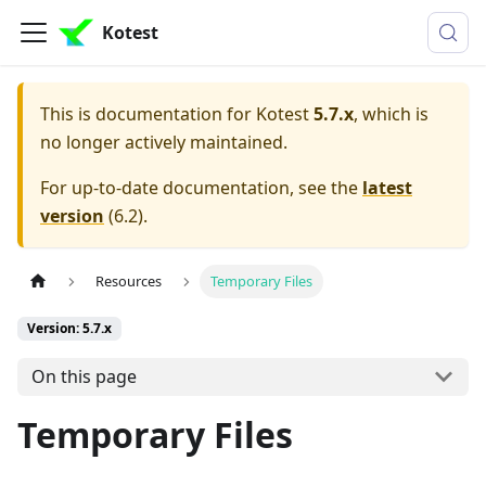
Kotest
This is documentation for
Kotest
5.7.x
, which is
no longer actively maintained.
For up-to-date documentation, see the
latest
version
(
6.2
).
Resources
Temporary Files
Version: 5.7.x
On this page
Temporary Files