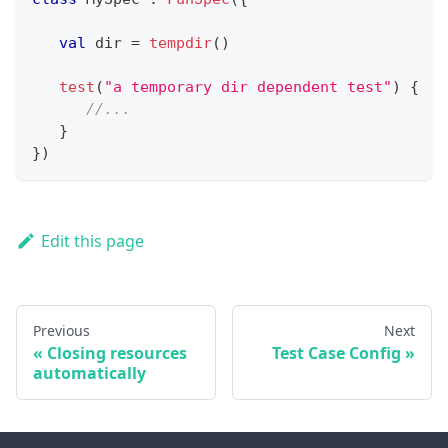
val
 dir 
=
tempdir
(
)
test
(
"a temporary dir dependent test"
)
{
//...
}
}
)
Edit this page
Previous
Next
Closing resources
Test Case Config
automatically