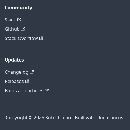
Community
Slack
Github
Stack Overflow
Updates
Changelog
Releases
Blogs and articles
Copyright © 2026 Kotest Team. Built with Docusaurus.