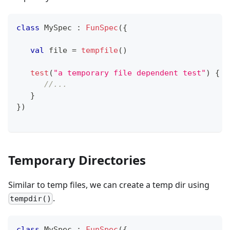
class
 MySpec 
:
FunSpec
(
{
val
 file 
=
tempfile
(
)
test
(
"a temporary file dependent test"
)
{
//...
}
}
)
Temporary Directories
Similar to temp files, we can create a temp dir using
.
tempdir()
class
 MySpec 
:
FunSpec
(
{