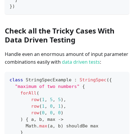
}
)
Check all the Tricky Cases With
Data Driven Testing
Handle even an enormous amount of input parameter
combinations easily with
data driven tests
:
class
 StringSpecExample 
:
StringSpec
(
{
"maximum of two numbers"
{
forAll
(
row
(
1
,
5
,
5
)
,
row
(
1
,
0
,
1
)
,
row
(
0
,
0
,
0
)
)
{
 a
,
 b
,
 max 
->
      Math
.
max
(
a
,
 b
)
 shouldBe max
}