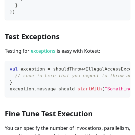
}
}
)
Test Exceptions
Testing for
exceptions
is easy with Kotest:
val
 exception 
=
 shouldThrow
<
IllegalAccessExcep
// code in here that you expect to throw an 
}
exception
.
message should 
startWith
(
"Something 
Fine Tune Test Execution
You can specify the number of invocations, parallelism,