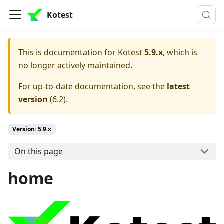
Kotest
This is documentation for
Kotest
5.9.x
, which is
no longer actively maintained.
For up-to-date documentation, see the
latest
version
(
6.2
).
Version: 5.9.x
On this page
home