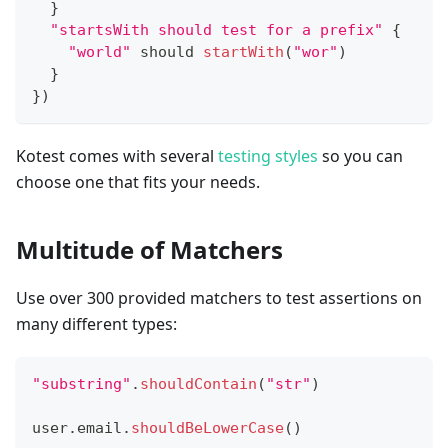
}
"startsWith should test for a prefix"
{
"world"
 should 
startWith
(
"wor"
)
}
}
)
Kotest comes with several
testing styles
so you can
choose one that fits your needs.
Multitude of Matchers
Use over 300 provided matchers to test assertions on
many different types:
"substring"
.
shouldContain
(
"str"
)
user
.
email
.
shouldBeLowerCase
(
)