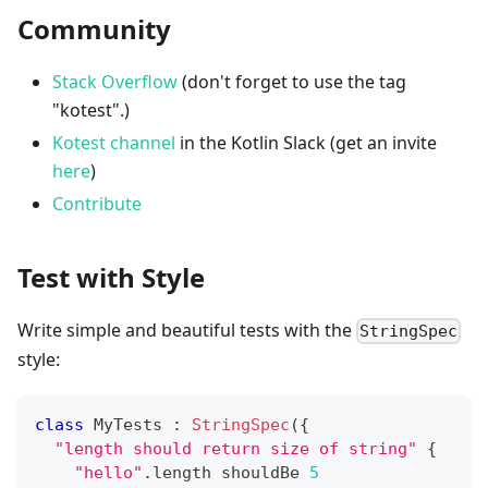
Community
Stack Overflow
(don't forget to use the tag
"kotest".)
Kotest channel
in the Kotlin Slack (get an invite
here
)
Contribute
Test with Style
Write simple and beautiful tests with the
StringSpec
style:
class
 MyTests 
:
StringSpec
(
{
"length should return size of string"
{
"hello"
.
length shouldBe 
5