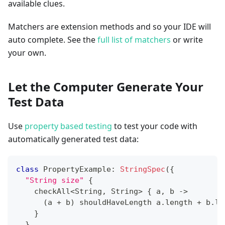
available clues.
Matchers are extension methods and so your IDE will
auto complete. See the
full list of matchers
or write
your own.
Let the Computer Generate Your
Test Data
Use
property based testing
to test your code with
automatically generated test data:
class
 PropertyExample
:
StringSpec
(
{
"String size"
{
    checkAll
<
String
,
 String
>
{
 a
,
 b 
->
(
a 
+
 b
)
 shouldHaveLength a
.
length 
+
 b
.
le
}
}