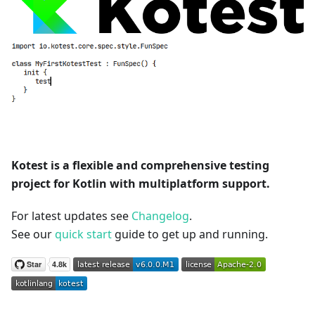
Kotest is a flexible and comprehensive testing
project for Kotlin with multiplatform support.
For latest updates see
Changelog
.
See our
quick start
guide to get up and running.