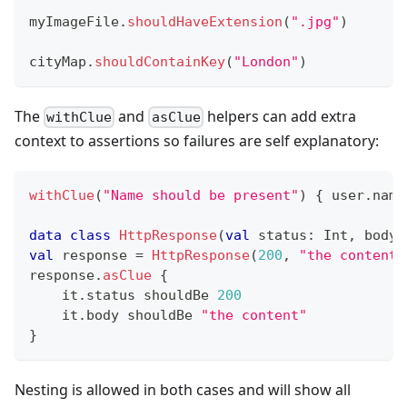
myImageFile
.
shouldHaveExtension
(
".jpg"
)
cityMap
.
shouldContainKey
(
"London"
)
The
and
helpers can add extra
withClue
asClue
context to assertions so failures are self explanatory:
withClue
(
"Name should be present"
)
{
 user
.
name
data
class
HttpResponse
(
val
 status
:
 Int
,
 body
:
val
 response 
=
HttpResponse
(
200
,
"the content"
response
.
asClue
{
    it
.
status shouldBe 
200
    it
.
body shouldBe 
"the content"
}
Nesting is allowed in both cases and will show all