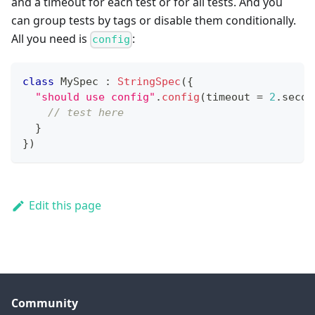
and a timeout for each test or for all tests. And you
can group tests by tags or disable them conditionally.
All you need is
:
config
class
 MySpec 
:
StringSpec
(
{
"should use config"
.
config
(
timeout 
=
2
.
secon
// test here
}
}
)
Edit this page
Community