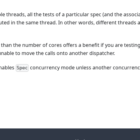
e threads, all the tests of a particular spec (and the associ
uted in the same thread. In other words, different threads 
er than the number of cores offers a benefit if you are testin
 unable to move the calls onto another dispatcher.
enables
concurrency mode unless another concurrenc
Spec