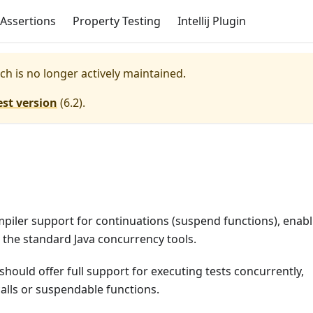
Assertions
Property Testing
Intellij Plugin
ich is no longer actively maintained.
est version
(
6.2
).
ompiler support for continuations (suspend functions), enab
o the standard Java concurrency tools.
 should offer full support for executing tests concurrently,
calls or suspendable functions.