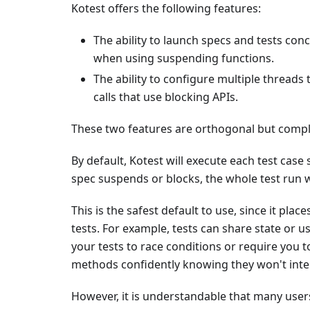
Kotest offers the following features:
The ability to launch specs and tests con
when using suspending functions.
The ability to configure multiple threads
calls that use blocking APIs.
These two features are orthogonal but compl
By default, Kotest will execute each test case 
spec suspends or blocks, the whole test run w
This is the safest default to use, since it pla
tests. For example, tests can share state or us
your tests to race conditions or require you
methods confidently knowing they won't inter
However, it is understandable that many users