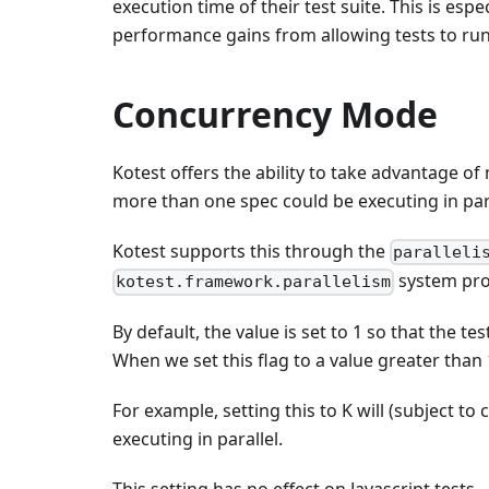
execution time of their test suite. This is esp
performance gains from allowing tests to run 
Concurrency Mode
Kotest offers the ability to take advantage o
more than one spec could be executing in para
Kotest supports this through the
paralleli
system pro
kotest.framework.parallelism
By default, the value is set to 1 so that the te
When we set this flag to a value greater than 
For example, setting this to K will (subject to
executing in parallel.