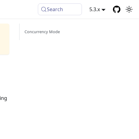
Search
5.3.x
Concurrency Mode
ling