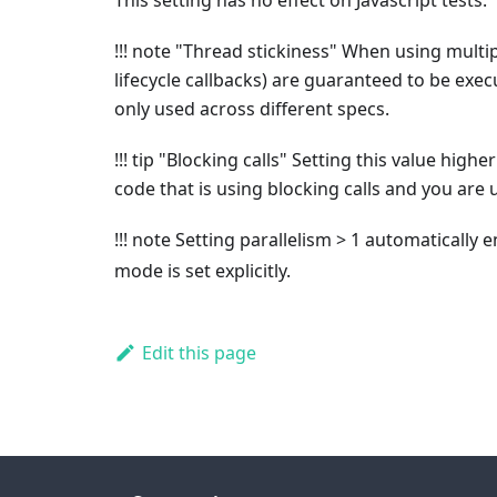
This setting has no effect on Javascript tests.
!!! note "Thread stickiness" When using multipl
lifecycle callbacks) are guaranteed to be exec
only used across different specs.
!!! tip "Blocking calls" Setting this value high
code that is using blocking calls and you are
!!! note Setting parallelism > 1 automatically 
mode is set explicitly.
Edit this page