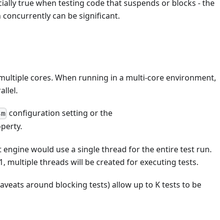
ecially true when testing code that suspends or blocks - the
concurrently can be significant.
f multiple cores. When running in a multi-core environment,
llel.
configuration setting or the
sm
perty.
st engine would use a single thread for the entire test run.
1, multiple threads will be created for executing tests.
 caveats around blocking tests) allow up to K tests to be