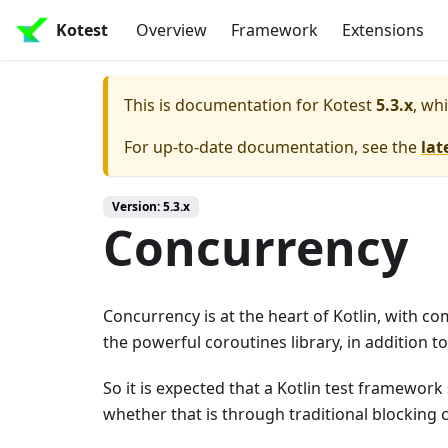
Kotest
Overview
Framework
Extensions
This is documentation for
Kotest
5.3.x
, wh
For up-to-date documentation, see the
lat
Version: 5.3.x
Concurrency
Concurrency is at the heart of Kotlin, with c
the powerful coroutines library, in addition t
So it is expected that a Kotlin test framework
whether that is through traditional blocking 