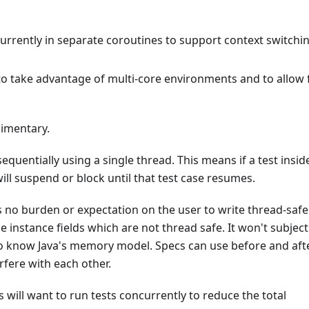
currently in separate coroutines to support context switchi
 to take advantage of multi-core environments and to allow 
imentary.
sequentially using a single thread. This means if a test insid
ill suspend or block until that test case resumes.
ces no burden or expectation on the user to write thread-safe
e instance fields which are not thread safe. It won't subject
 to know Java's memory model. Specs can use before and aft
fere with each other.
 will want to run tests concurrently to reduce the total