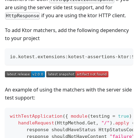
are using the server side test support, and for
if you are using the ktor HTTP client.
HttpResponse
To add Ktor matchers, add the following dependency
to your project
io
.
kotest
.
extensions
:
kotest
-
assertions
-
ktor
:
$
{
An example of using the matchers with the server side
test support:
withTestApplication
(
{
module
(
testing 
=
true
)
}
handleRequest
(
HttpMethod
.
Get
,
"/"
)
.
apply
{
      response shouldHaveStatus HttpStatusCode
      response shouldNotHaveContent 
"failure"