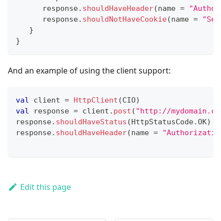
      response
.
shouldHaveHeader
(
name 
=
"Author
      response
.
shouldNotHaveCookie
(
name 
=
"Set
}
}
And an example of using the client support:
val
 client 
=
HttpClient
(
CIO
)
val
 response 
=
 client
.
post
(
"http://mydomain.co
response
.
shouldHaveStatus
(
HttpStatusCode
.
OK
)
response
.
shouldHaveHeader
(
name 
=
"Authorizatio
Edit this page