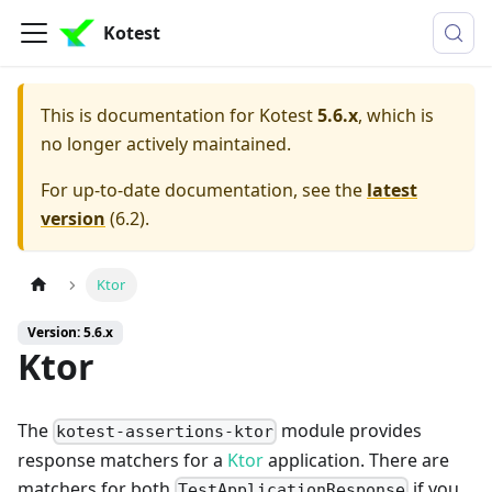
Kotest
This is documentation for
Kotest
5.6.x
, which is
no longer actively maintained.
For up-to-date documentation, see the
latest
version
(
6.2
).
Ktor
Version: 5.6.x
Ktor
The
module provides
kotest-assertions-ktor
response matchers for a
Ktor
application. There are
matchers for both
if you
TestApplicationResponse