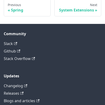
Previous
Next
Spring
System Extensions
Community
Slack
Github
Stack Overflow
Updates
Changelog
Releases
Blogs and articles