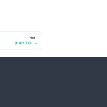
Next
JUnit XML