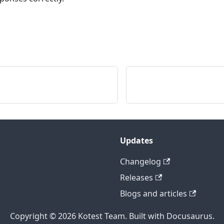
Updates
Changelog
Releases
Blogs and articles
Copyright © 2026 Kotest Team. Built with Docusaurus.