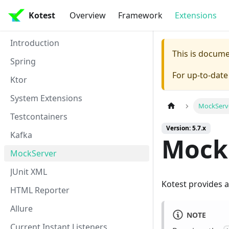
Kotest
Overview
Framework
Extensions
Introduction
This is docum
Spring
For up-to-dat
Ktor
System Extensions
MockServ
Testcontainers
Version: 5.7.x
Kafka
Mock
MockServer
JUnit XML
Kotest provides 
HTML Reporter
Allure
NOTE
Current Instant Listeners