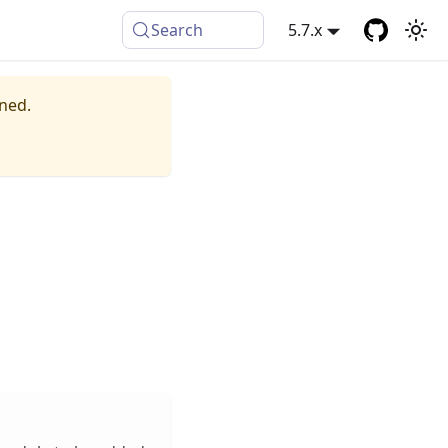
Search
5.7.x
ined.