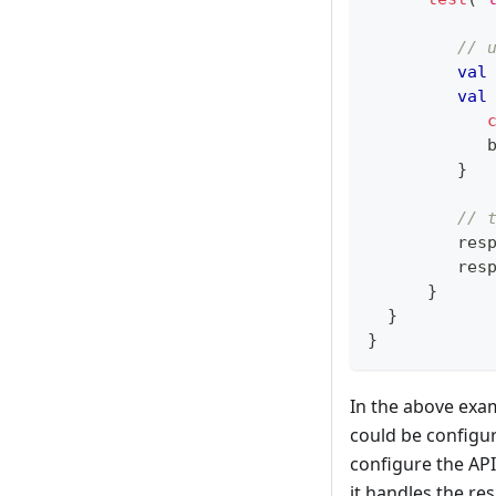
// 
val
val
            
}
// 
         res
         res
}
}
}
In the above exam
could be configur
configure the API
it handles the re