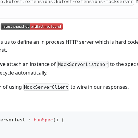
m
io.kotest.extensions:kotest-extensions-mockserver
 us to define an in process HTTP server which is hard cod
nst.
 we attach an instance of
to the spec 
MockServerListener
ifecycle automatically.
er of using
to wire in our responses.
MockServerClient
ServerTest 
:
FunSpec
(
)
{