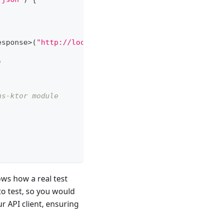
esponse
>
(
"http://localhost:1080/login"
)
{
"
ns-ktor module
ows how a real test
to test, so you would
 API client, ensuring