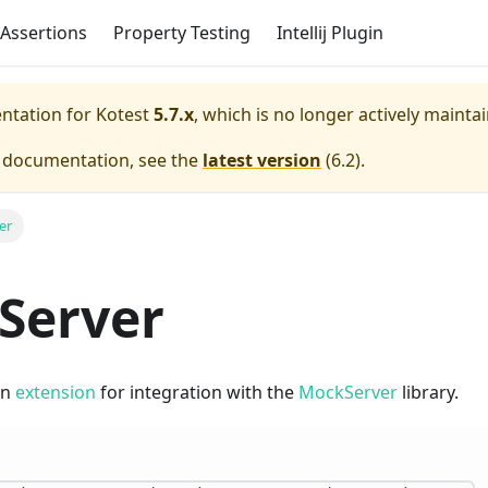
Assertions
Property Testing
Intellij Plugin
entation for
Kotest
5.7.x
, which is no longer actively mainta
e documentation, see the
latest version
(
6.2
).
er
Server
an
extension
for integration with the
MockServer
library.