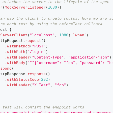
s attaches the server to the lifeycle of the spec
er
(
MockServerListener
(
1080
)
)
can use the client to create routes. Here we are s
ore each test by using the beforeTest callback.
Test 
{
kServerClient
(
"localhost"
,
1080
)
.
`when`
(
HttpRequest
.
request
(
)
.
withMethod
(
"POST"
)
.
withPath
(
"/login"
)
.
withHeader
(
"Content-Type"
,
"application/json"
)
.
withBody
(
"""{"username": "foo", "password": "b
espond
(
HttpResponse
.
response
(
)
.
withStatusCode
(
202
)
.
withHeader
(
"X-Test"
,
"foo"
)
s test will confirm the endpoint works
login endpoint should accept username and password