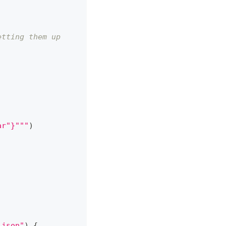
etting them up
ar"}"""
)
 json"
)
{