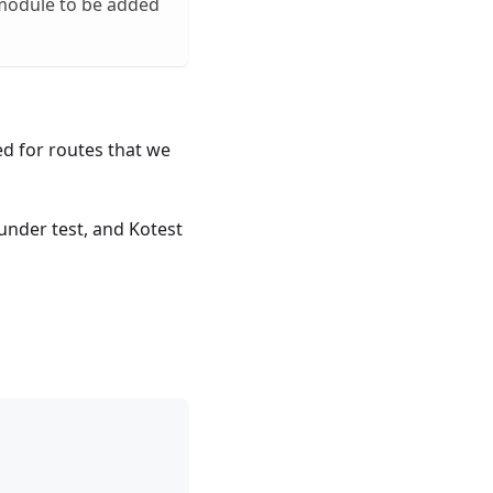
odule to be added
ed for routes that we
under test, and Kotest