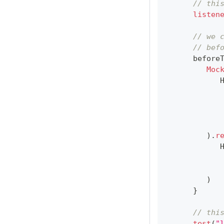
// thi
listen
// we 
// bef
      before
Moc
            
)
.
r
            
)
}
// thi
test
(
"