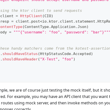
using the ktor client to send requests
 client 
=
HttpClient
(
CIO
)
 resp 
=
 client
.
post
<
io
.
ktor
.
client
.
statement
.
HttpR
contentType
(
ContentType
.
Application
.
Json
)
body 
=
"""{"username": "foo", "password": "bar"}""
these handy matchers come from the kotest-assertio
p
.
shouldHaveStatus
(
HttpStatusCode
.
Accepted
)
p
.
shouldHaveHeader
(
"X-Test"
,
"foo"
)
ple, we are of course just testing the mock itself, but it sh
ed. For example, you may have an API client that you want 
 routes using mock server, and then invoke methods on your
sponses correctly.