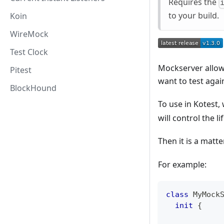
Requires the
to your build.
Koin
WireMock
Test Clock
Mockserver allows
Pitest
want to test agai
BlockHound
To use in Kotest,
will control the l
Then it is a matt
For example:
class
 MyMock
init
{