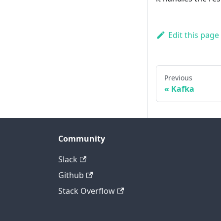
Edit this page
Previous
Kafka
Community
Slack
Github
Stack Overflow