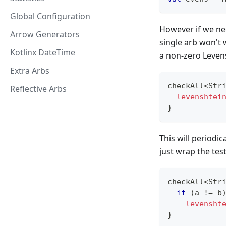
Global Configuration
However if we nee
Arrow Generators
single arb won't
Kotlinx DateTime
a non-zero Leven
Extra Arbs
checkAll
<
Str
Reflective Arbs
levenshtei
}
This will periodi
just wrap the tes
checkAll
<
Str
if
(
a 
!=
 b
levensht
}