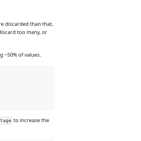
e discarded than that,
 discard too many, or
ng ~50% of values.
to increase the
ntage