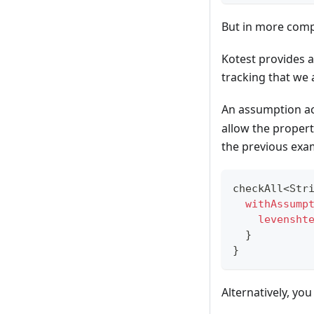
But in more compl
Kotest provides a
tracking that we 
An assumption ac
allow the property
the previous exa
checkAll
<
Str
withAssump
levensht
}
}
Alternatively, you