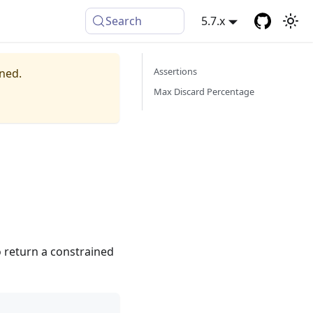
Search
5.7.x
Assertions
ined.
Max Discard Percentage
o return a constrained