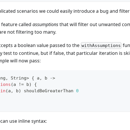
icated scenarios we could easily introduce a bug and filte
 feature called
assumptions
that will filter out unwanted co
are not filtering too many.
cepts a boolean value passed to the
func
withAssumptions
 test to continue, but if false, that particular iteration is s
mple will now pass:
ing
,
 String
>
{
 a
,
 b 
->
tions
(
a 
!=
 b
)
{
ein
(
a
,
 b
)
 shouldBeGreaterThan 
0
 can use inline syntax: