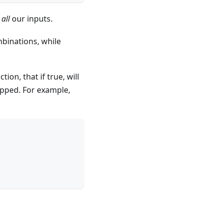
r
all
our inputs.
mbinations, while
tion, that if true, will
kipped. For example,