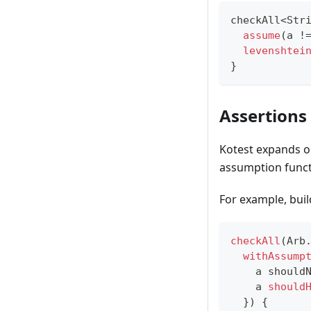
checkAll
<
Str
assume
(
a 
!
levenshtei
}
Assertions
Kotest expands on
assumption funct
For example, bui
checkAll
(
Arb
withAssump
    a should
    a 
should
}
)
{