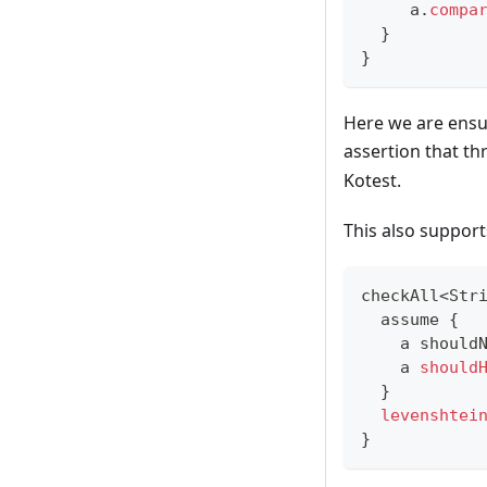
     a
.
compa
}
}
Here we are ensur
assertion that t
Kotest.
This also supports
checkAll
<
Str
  assume 
{
    a should
    a 
should
}
levenshtei
}