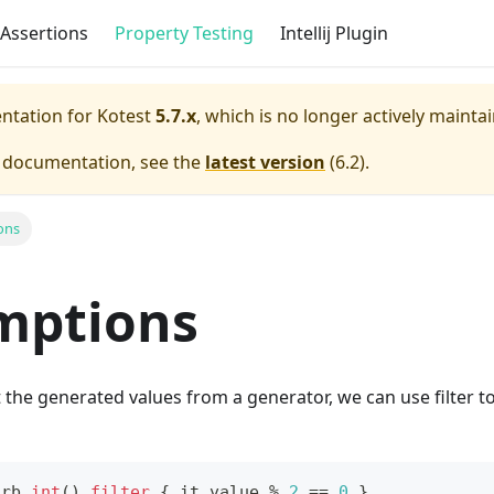
Assertions
Property Testing
Intellij Plugin
entation for
Kotest
5.7.x
, which is no longer actively mainta
e documentation, see the
latest version
(
6.2
).
ons
mptions
et the generated values from a generator, we can use filter t
Arb
.
int
(
)
.
filter
{
 it
.
value 
%
2
==
0
}