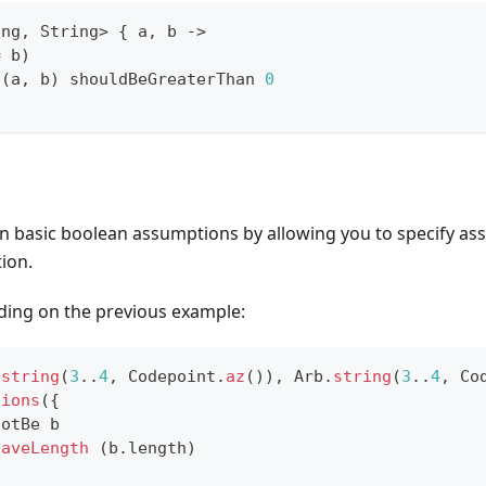
ing
,
 String
>
{
 a
,
 b 
->
=
 b
)
n
(
a
,
 b
)
 shouldBeGreaterThan 
0
 basic boolean assumptions by allowing you to specify ass
ion.
lding on the previous example:
.
string
(
3
..
4
,
 Codepoint
.
az
(
)
)
,
 Arb
.
string
(
3
..
4
,
 Co
tions
(
{
NotBe b
HaveLength
(
b
.
length
)