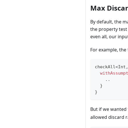
Max Discar
By default, the 
the property test
even all, our inpu
For example, the 
checkAll
<
Int
withAssump
..
}
}
But if we wanted 
allowed discard r