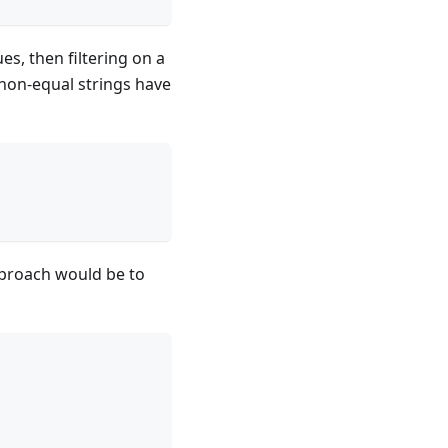
s, then filtering on a
non-equal strings have
approach would be to