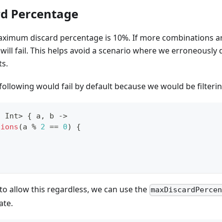
d Percentage
maximum discard percentage is 10%. If more combinations ar
 will fail. This helps avoid a scenario where we erroneously
ts.
following would fail by default because we would be filteri
,
 Int
>
{
 a
,
 b 
->
tions
(
a 
%
2
==
0
)
{
to allow this regardless, we can use the
maxDiscardPerce
ate.