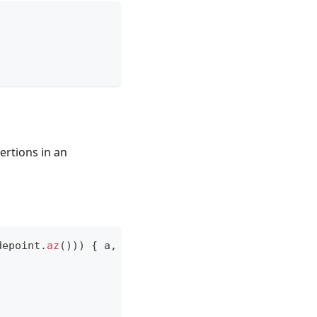
ertions in an
depoint
.
az
(
)
)
)
{
 a
,
 b 
->