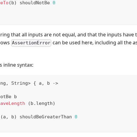
reTo
(
b
)
 shouldNotBe 
0
ing that all inputs are not equal, and that the inputs have
hrows
can be used here, including all the 
AssertionError
 inline syntax:
ing
,
 String
>
{
 a
,
 b 
->
NotBe b
HaveLength
(
b
.
length
)
n
(
a
,
 b
)
 shouldBeGreaterThan 
0