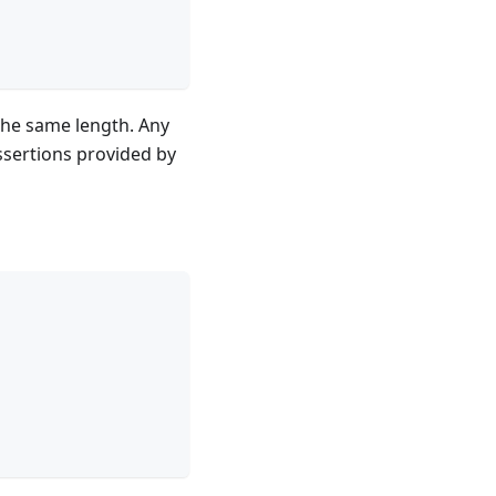
 the same length. Any
assertions provided by