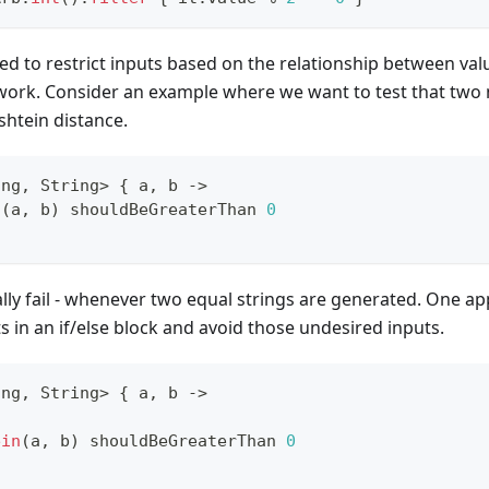
d to restrict inputs based on the relationship between value
 work. Consider an example where we want to test that two 
shtein distance.
ing
,
 String
>
{
 a
,
 b 
->
n
(
a
,
 b
)
 shouldBeGreaterThan 
0
cally fail - whenever two equal strings are generated. One 
ts in an if/else block and avoid those undesired inputs.
ing
,
 String
>
{
 a
,
 b 
->
)
ein
(
a
,
 b
)
 shouldBeGreaterThan 
0