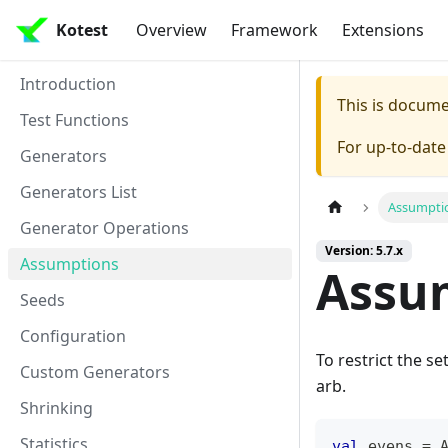
Kotest
Overview
Framework
Extensions
Introduction
This is docum
Test Functions
For up-to-dat
Generators
Generators List
Assumpti
Generator Operations
Version: 5.7.x
Assumptions
Assu
Seeds
Configuration
To restrict the s
Custom Generators
arb.
Shrinking
Statistics
val
 evens 
=
 