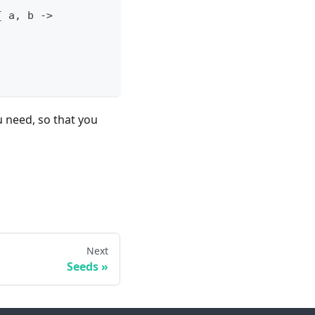
{
 a
,
 b 
->
u need, so that you
Next
Seeds