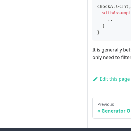
checkAll
<
Int
withAssump
..
}
}
It is generally b
only need to filt
Edit this page
Previous
Generator O