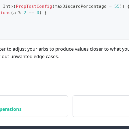
,
 Int
>
(
PropTestConfig
(
maxDiscardPercentage 
=
55
)
)
tions
(
a 
%
2
==
0
)
{
etter to adjust your arbs to produce values closer to what yo
er out unwanted edge cases.
perations