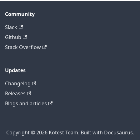
Community
Slack
Github
Stack Overflow
Updates
Changelog
Releases
Blogs and articles
Copyright © 2026 Kotest Team. Built with Docusaurus.