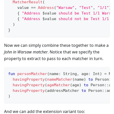
MatcherResult
(
    value 
==
Address
(
"Warsaw"
,
"Test"
,
"1/1"
)
,
{
"Address 
$
value
 should be Test 1/1 Warsa
{
"Address 
$
value
 should not be Test 1/1 W
)
}
Now we can simply combine these together to make a
John in Warsaw matcher
. Notice that we specify the
property to extract to pass to each matcher in turn.
fun
personMatcher
(
name
:
 String
,
 age
:
 Int
)
=
 Ma
havingProperty
(
nameMatcher
(
name
)
to
 Person
::
havingProperty
(
ageMatcher
(
age
)
to
 Person
::
ag
havingProperty
(
addressMatcher 
to
 Person
::
add
)
And we can add the extension variant too: