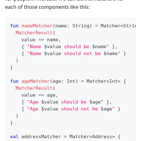
each of those components like this:
fun
nameMatcher
(
name
:
 String
)
=
 Matcher
<
String
MatcherResult
(
    value 
==
 name
,
{
"Name 
$
value
 should be 
$
name
"
}
,
{
"Name 
$
value
 should not be 
$
name
"
}
)
}
fun
ageMatcher
(
age
:
 Int
)
=
 Matcher
<
Int
>
{
MatcherResult
(
    value 
==
 age
,
{
"Age 
$
value
 should be 
$
age
"
}
,
{
"Age 
$
value
 should not be 
$
age
"
}
)
}
val
 addressMatcher 
=
 Matcher
<
Address
>
{