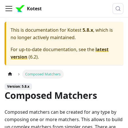
Kotest
This is documentation for
Kotest
5.8.x
, which is
no longer actively maintained.
For up-to-date documentation, see the
latest
version
(
6.2
).
Composed Matchers
Version: 5.8.x
Composed Matchers
Composed matchers can be created for any type by
composing one or more matchers. This allows to build
up complex matchers from simpler ones. There are