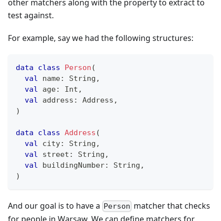
other matchers along with the property to extract to
test against.
For example, say we had the following structures:
data
class
Person
(
val
 name
:
 String
,
val
 age
:
 Int
,
val
 address
:
 Address
,
)
data
class
Address
(
val
 city
:
 String
,
val
 street
:
 String
,
val
 buildingNumber
:
 String
,
)
And our goal is to have a
matcher that checks
Person
for people in Warsaw. We can define matchers for