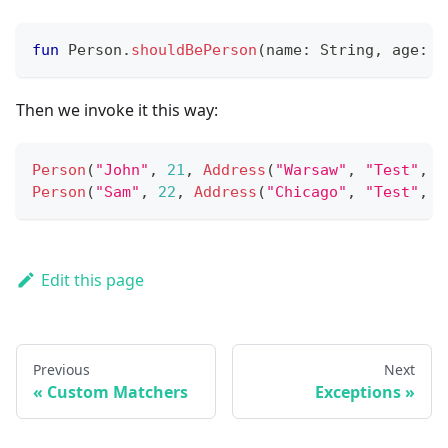
fun
 Person
.
shouldBePerson
(
name
:
 String
,
 age
:
 I
Then we invoke it this way:
Person
(
"John"
,
21
,
Address
(
"Warsaw"
,
"Test"
,
"
Person
(
"Sam"
,
22
,
Address
(
"Chicago"
,
"Test"
,
"
Edit this page
Previous
Next
Custom Matchers
Exceptions