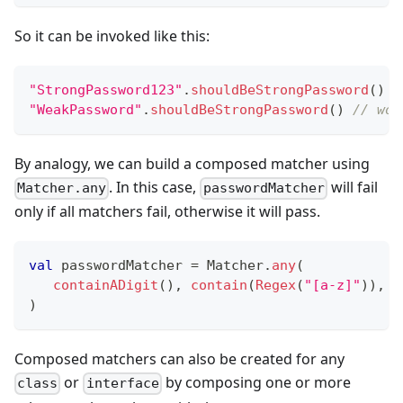
So it can be invoked like this:
"StrongPassword123"
.
shouldBeStrongPassword
(
)
"WeakPassword"
.
shouldBeStrongPassword
(
)
// wou
By analogy, we can build a composed matcher using
. In this case,
will fail
Matcher.any
passwordMatcher
only if all matchers fail, otherwise it will pass.
val
 passwordMatcher 
=
 Matcher
.
any
(
containADigit
(
)
,
contain
(
Regex
(
"[a-z]"
)
)
,
c
)
Composed matchers can also be created for any
or
by composing one or more
class
interface