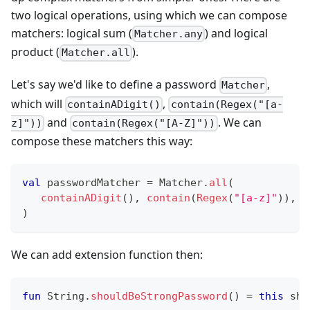
two logical operations, using which we can compose
matchers: logical sum (
) and logical
Matcher.any
product (
).
Matcher.all
Let's say we'd like to define a password
,
Matcher
which will
,
containADigit()
contain(Regex("[a-
and
. We can
z]"))
contain(Regex("[A-Z]"))
compose these matchers this way:
val
 passwordMatcher 
=
 Matcher
.
all
(
containADigit
(
)
,
contain
(
Regex
(
"[a-z]"
)
)
,
c
)
We can add extension function then:
fun
 String
.
shouldBeStrongPassword
(
)
=
this
 sho