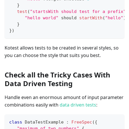
}
test
(
"startsWith should test for a prefix"
)
"hello world"
 should 
startWith
(
"hello"
)
}
}
)
Kotest allows tests to be created in several styles, so
you can choose the style that suits you best.
Check all the Tricky Cases With
Data Driven Testing
Handle even an enormous amount of input parameter
combinations easily with
data driven tests
:
class
 DataTestExample 
:
FreeSpec
(
{
"maximum of two numbers"
{