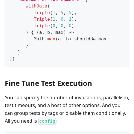
withData
(
Triple
(
1
,
5
,
5
)
,
Triple
(
1
,
0
,
1
)
,
Triple
(
0
,
0
,
0
)
)
{
(
a
,
 b
,
 max
)
->
         Math
.
max
(
a
,
 b
)
 shouldBe max
}
}
}
)
Fine Tune Test Execution
You can specify the number of invocations, parallelism,
test timeouts, and a host of other options. And you
can group tests by tags or disable them conditionally.
All you need is
:
config