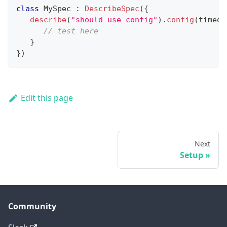
class
 MySpec 
:
DescribeSpec
(
{
describe
(
"should use config"
)
.
config
(
timeou
// test here
}
}
)
Edit this page
Next
Setup
Community