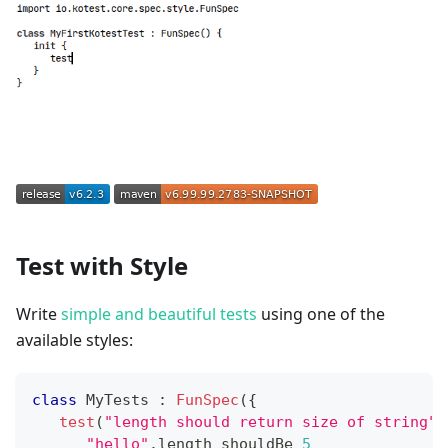
Test with Style
Write
simple and beautiful tests
using one of the
available styles:
class
 MyTests 
:
FunSpec
(
{
test
(
"length should return size of string"
)
"hello"
.
length shouldBe 
5