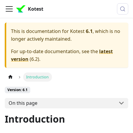
Kotest
This is documentation for
Kotest
6.1
, which is no
longer actively maintained.
For up-to-date documentation, see the
latest
version
(
6.2
).
Introduction
Version: 6.1
On this page
Introduction