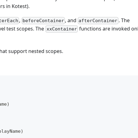
rs in Kotest).
,
, and
. The
terEach
beforeContainer
afterContainer
vel test scopes. The
functions are invoked on
xxContainer
hat support nested scopes.
ame
)
playName
)