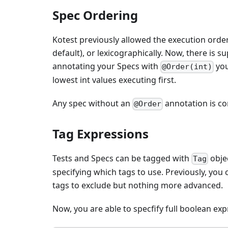
Spec Ordering
Kotest previously allowed the execution orde
default), or lexicographically. Now, there is 
annotating your Specs with
you
@Order(int)
lowest int values executing first.
Any spec without an
annotation is con
@Order
Tag Expressions
Tests and Specs can be tagged with
objec
Tag
specifying which tags to use. Previously, you 
tags to exclude but nothing more advanced.
Now, you are able to specfify full boolean ex