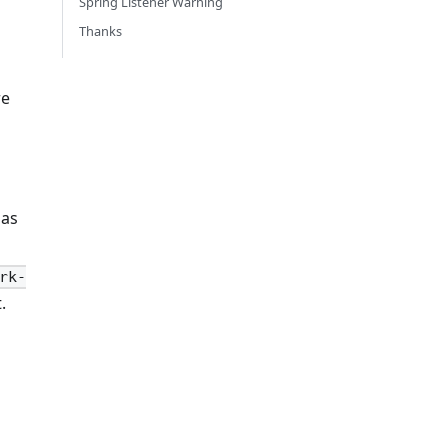
Spring Listener Warning
Thanks
re
 as
rk-
.