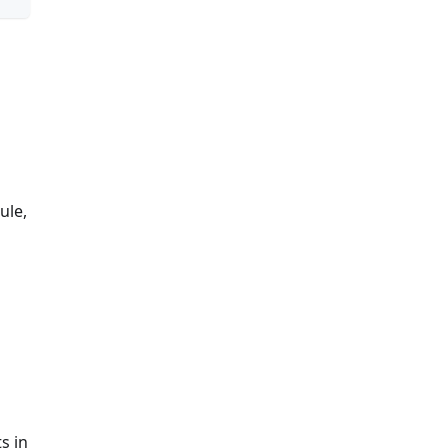
ule,
s in