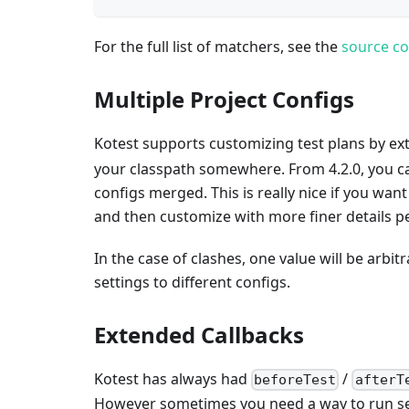
For the full list of matchers, see the
source c
Multiple Project Configs
Kotest supports customizing test plans by e
your classpath somewhere. From 4.2.0, you ca
configs merged. This is really nice if you wan
and then customize with more finer details p
In the case of clashes, one value will be arbi
settings to different configs.
Extended Callbacks
Kotest has always had
/
beforeTest
afterT
However sometimes you need a way to run setu