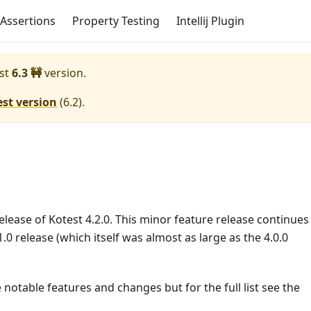
Assertions
Property Testing
Intellij Plugin
st
6.3 🚧
version.
est version
(
6.2
).
lease of Kotest 4.2.0. This minor feature release continues
.0 release (which itself was almost as large as the 4.0.0
 notable features and changes but for the full list see the