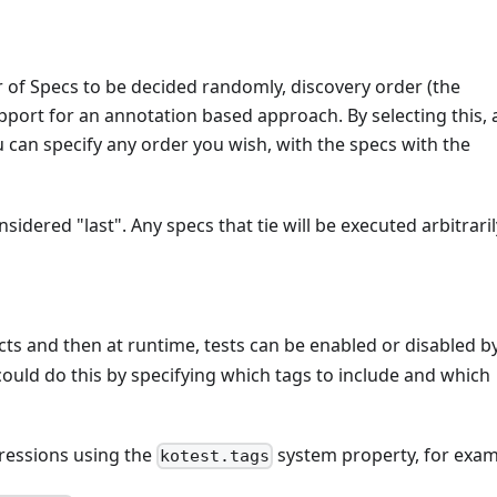
r of Specs to be decided randomly, discovery order (the
support for an annotation based approach. By selecting this,
 can specify any order you wish, with the specs with the
sidered "last". Any specs that tie will be executed arbitraril
ts and then at runtime, tests can be enabled or disabled b
could do this by specifying which tags to include and which
pressions using the
system property, for exam
kotest.tags