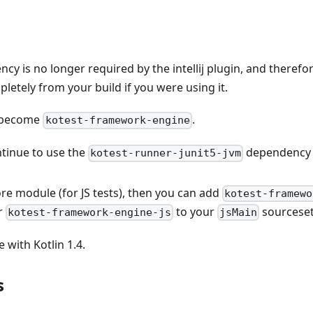
y is no longer required by the intellij plugin, and therefo
letely from your build if you were using it.
 become
.
kotest-framework-engine
ntinue to use the
dependency
kotest-runner-junit5-jvm
ore module (for JS tests), then you can add
kotest-framewo
r
to your
sourceset
kotest-framework-engine-js
jsMain
e with Kotlin 1.4.
s