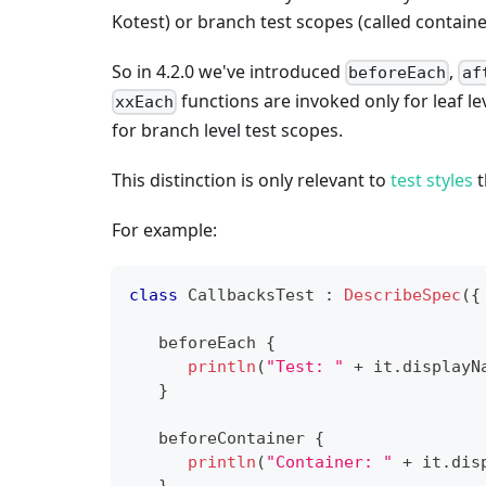
Kotest) or branch test scopes (called containe
So in 4.2.0 we've introduced
,
beforeEach
af
functions are invoked only for leaf le
xxEach
for branch level test scopes.
This distinction is only relevant to
test styles
t
For example:
class
 CallbacksTest 
:
DescribeSpec
(
{
   beforeEach 
{
println
(
"Test: "
+
 it
.
displayN
}
   beforeContainer 
{
println
(
"Container: "
+
 it
.
dis