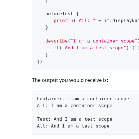
}
   beforeTest 
{
println
(
"All: "
+
 it
.
displayNa
}
describe
(
"I am a container scope"
it
(
"And I am a test scope"
)
{
}
}
)
The output you would receive is:
Container: I am a container scope
All: I am a container scope
Test: And I am a test scope
All: And I am a test scope