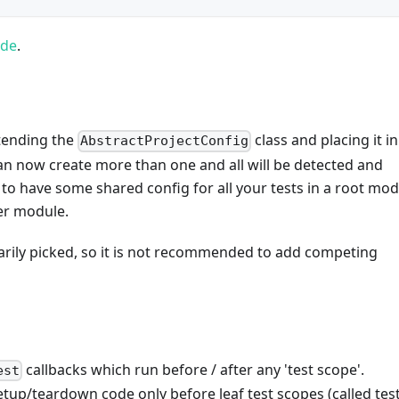
ode
.
xtending the
class and placing it in
AbstractProjectConfig
n now create more than one and all will be detected and
t to have some shared config for all your tests in a root mod
er module.
trarily picked, so it is not recommended to add competing
callbacks which run before / after any 'test scope'.
est
p/teardown code only before leaf test scopes (called test