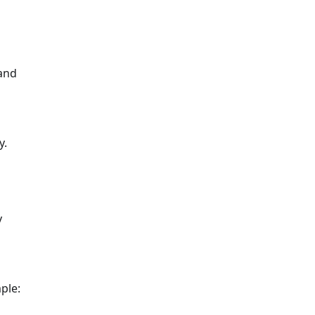
 and
y.
y
ple: