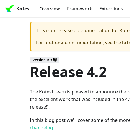
Kotest
Overview
Framework
Extensions
This is unreleased documentation for
Kote
For up-to-date documentation, see the
lat
Version: 6.3 🚧
Release 4.2
The Kotest team is pleased to announce the re
the excellent work that was included in the 4.1
release!).
In this blog post we'll cover some of the more
changelog
.