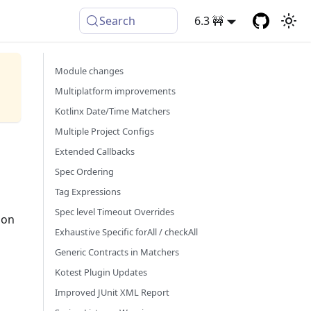
Search
6.3 🚧
Module changes
Multiplatform improvements
Kotlinx Date/Time Matchers
Multiple Project Configs
Extended Callbacks
Spec Ordering
Tag Expressions
Spec level Timeout Overrides
 on
Exhaustive Specific forAll / checkAll
Generic Contracts in Matchers
Kotest Plugin Updates
Improved JUnit XML Report