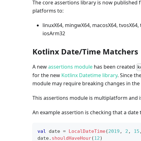
The core assertions library is now published f
platforms to:
linuxX64, mingwX64, macosX64, tvosX64,
iosArm32
Kotlinx Date/Time Matchers
A new
assertions module
has been created
k
for the new
Kotlinx Datetime library
. Since th
module may require breaking changes in the f
This assertions module is multiplatform and i
An example assertion is checking that a date 
val
 date 
=
LocalDateTime
(
2019
,
2
,
15
date
.
shouldHaveHour
(
12
)