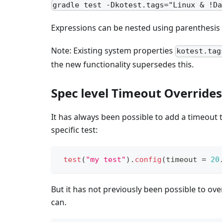
gradle test -Dkotest.tags="Linux & !D
Expressions can be nested using parenthesis a
Note: Existing system properties
kotest.tag
the new functionality supersedes this.
Spec level Timeout Overrides
It has always been possible to add a timeout to
specific test:
test
(
"my test"
)
.
config
(
timeout 
=
20
But it has not previously been possible to over
can.