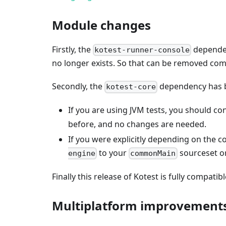
Module changes
Firstly, the
dependenc
kotest-runner-console
no longer exists. So that can be removed comp
Secondly, the
dependency has
kotest-core
If you are using JVM tests, you should co
before, and no changes are needed.
If you were explicitly depending on the c
to your
sourceset o
engine
commonMain
Finally this release of Kotest is fully compatibl
Multiplatform improvement