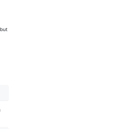
 but
u