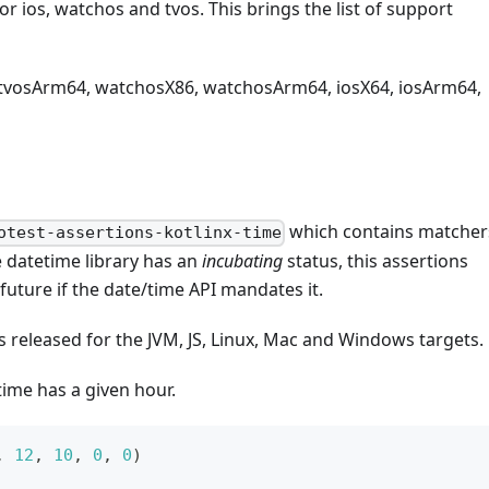
or ios, watchos and tvos. This brings the list of support
 tvosArm64, watchosX86, watchosArm64, iosX64, iosArm64,
which contains matcher
otest-assertions-kotlinx-time
e datetime library has an
incubating
status, this assertions
uture if the date/time API mandates it.
s released for the JVM, JS, Linux, Mac and Windows targets.
time has a given hour.
,
12
,
10
,
0
,
0
)