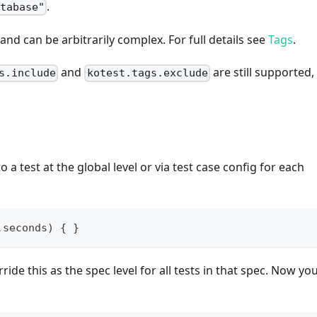
.
atabase"
nd can be arbitrarily complex. For full details see
Tags
.
and
are still supported,
s.include
kotest.tags.exclude
 a test at the global level or via test case config for each
.
seconds
)
{
}
ride this as the spec level for all tests in that spec. Now yo