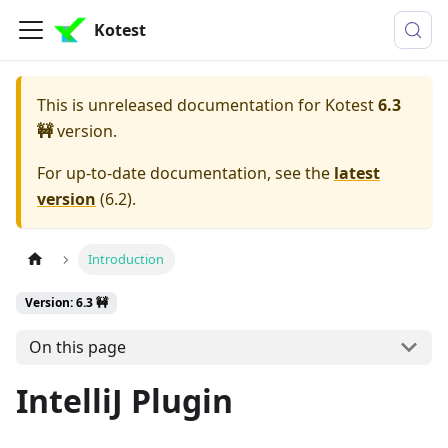
Kotest
This is unreleased documentation for
Kotest
6.3
🚧
version.
For up-to-date documentation, see the
latest
version
(
6.2
).
Introduction
Version: 6.3 🚧
On this page
IntelliJ Plugin