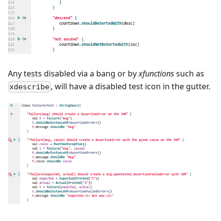
Any tests disabled via a bang or by
xfunctions
such as
, will have a disabled test icon in the gutter.
xdescribe