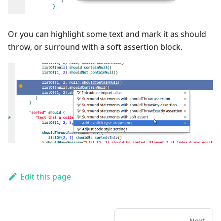
Or you can highlight some text and mark it as should
throw, or surround with a soft assertion block.
Edit this page
Next