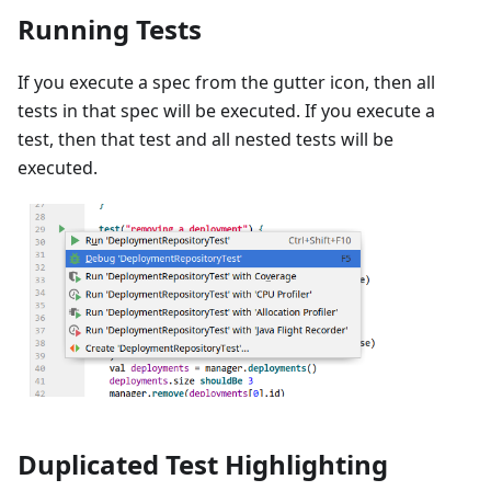
Running Tests
If you execute a spec from the gutter icon, then all
tests in that spec will be executed. If you execute a
test, then that test and all nested tests will be
executed.
Duplicated Test Highlighting