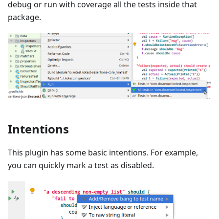
debug or run with coverage all the tests inside that
package.
Intentions
This plugin has some basic intentions. For example,
you can quickly mark a test as disabled.