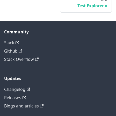
Test Explorer
Community
Slack
Github
Stack Overflow
Updates
Changelog
Releases
Blogs and articles