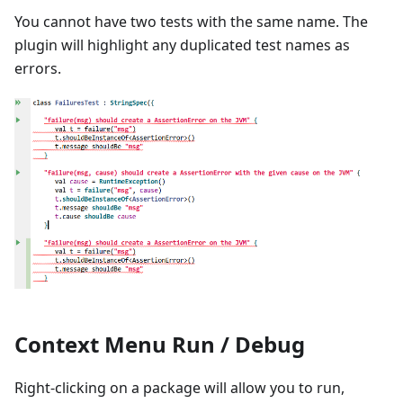
You cannot have two tests with the same name. The
plugin will highlight any duplicated test names as
errors.
Context Menu Run / Debug
Right-clicking on a package will allow you to run,