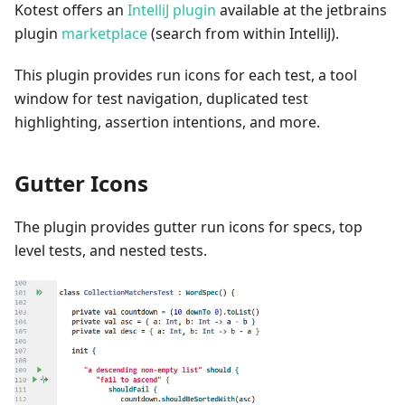
Kotest offers an
IntelliJ plugin
available at the jetbrains
plugin
marketplace
(search from within IntelliJ).
This plugin provides run icons for each test, a tool
window for test navigation, duplicated test
highlighting, assertion intentions, and more.
Gutter Icons
The plugin provides gutter run icons for specs, top
level tests, and nested tests.