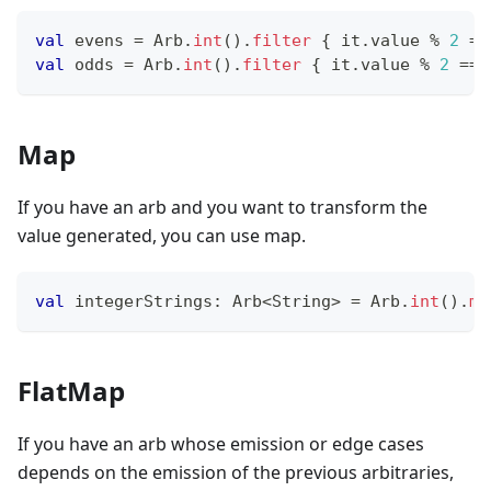
val
 evens 
=
 Arb
.
int
(
)
.
filter
{
 it
.
value 
%
2
==
val
 odds 
=
 Arb
.
int
(
)
.
filter
{
 it
.
value 
%
2
==
Map
If you have an arb and you want to transform the
value generated, you can use map.
val
 integerStrings
:
 Arb
<
String
>
=
 Arb
.
int
(
)
.
ma
FlatMap
If you have an arb whose emission or edge cases
depends on the emission of the previous arbitraries,