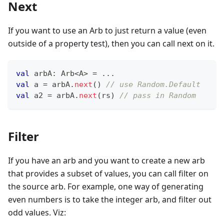
Next
If you want to use an Arb to just return a value (even
outside of a property test), then you can call next on it.
val
 arbA
:
 Arb
<
A
>
=
..
.
val
 a 
=
 arbA
.
next
(
)
// use Random.Default
val
 a2 
=
 arbA
.
next
(
rs
)
// pass in Random
Filter
If you have an arb and you want to create a new arb
that provides a subset of values, you can call filter on
the source arb. For example, one way of generating
even numbers is to take the integer arb, and filter out
odd values. Viz: