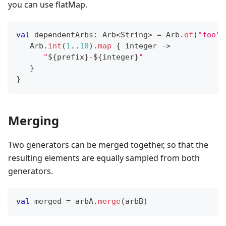
you can use flatMap.
val
 dependentArbs
:
 Arb
<
String
>
=
 Arb
.
of
(
"foo"
,
   Arb
.
int
(
1
..
10
)
.
map
{
 integer 
->
"
${
prefix
}
-
${
integer
}
"
}
}
Merging
Two generators can be merged together, so that the
resulting elements are equally sampled from both
generators.
val
 merged 
=
 arbA
.
merge
(
arbB
)