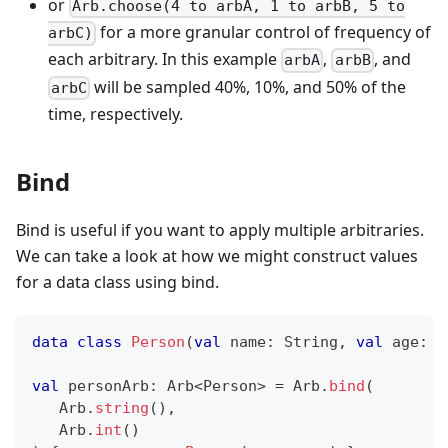
or
Arb.choose(4 to arbA, 1 to arbB, 5 to
for a more granular control of frequency of
arbC)
each arbitrary. In this example
,
, and
arbA
arbB
will be sampled 40%, 10%, and 50% of the
arbC
time, respectively.
Bind
Bind is useful if you want to apply multiple arbitraries.
We can take a look at how we might construct values
for a data class using bind.
data
class
Person
(
val
 name
:
 String
,
val
 age
:
 I
val
 personArb
:
 Arb
<
Person
>
=
 Arb
.
bind
(
   Arb
.
string
(
)
,
   Arb
.
int
(
)