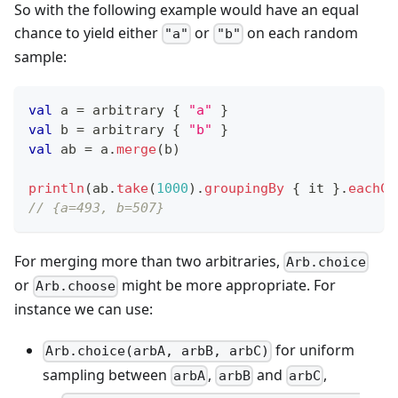
So with the following example would have an equal
chance to yield either
or
on each random
"a"
"b"
sample:
val
 a 
=
 arbitrary 
{
"a"
}
val
 b 
=
 arbitrary 
{
"b"
}
val
 ab 
=
 a
.
merge
(
b
)
println
(
ab
.
take
(
1000
)
.
groupingBy
{
 it 
}
.
eachCo
// {a=493, b=507}
For merging more than two arbitraries,
Arb.choice
or
might be more appropriate. For
Arb.choose
instance we can use:
for uniform
Arb.choice(arbA, arbB, arbC)
sampling between
,
and
,
arbA
arbB
arbC