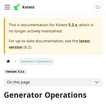
Kotest
This is documentation for
Kotest
5.2.x
, which is
no longer actively maintained.
For up-to-date documentation, see the
latest
version
(
6.2
).
Generator Operations
Version: 5.2.x
On this page
Generator Operations