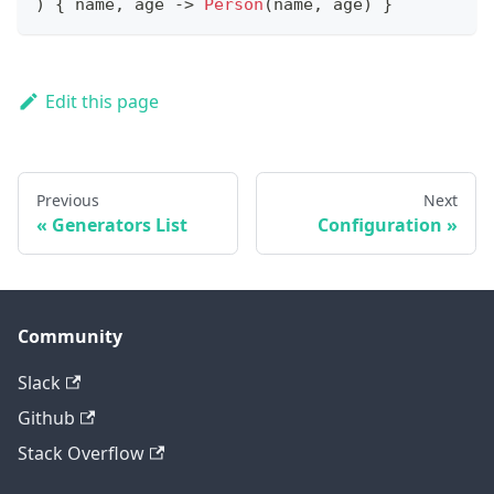
)
{
 name
,
 age 
->
Person
(
name
,
 age
)
}
Edit this page
Previous
Next
Generators List
Configuration
Community
Slack
Github
Stack Overflow