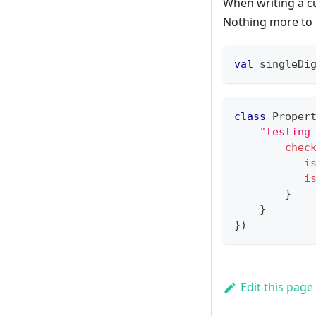
When writing a c
Nothing more to it
val
 singleDi
class
 Proper
"testing
chec
i
i
}
}
}
)
Edit this page