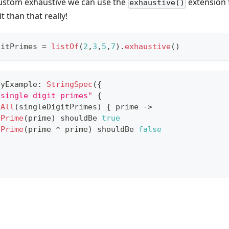
ustom exhaustive we can use the
extension f
exhaustive()
 than that really!
gitPrimes 
=
listOf
(
2
,
3
,
5
,
7
)
.
exhaustive
(
)
tyExample
:
StringSpec
(
{
 single digit primes"
{
kAll
(
singleDigitPrimes
)
{
 prime 
->
sPrime
(
prime
)
 shouldBe 
true
sPrime
(
prime 
*
 prime
)
 shouldBe 
false