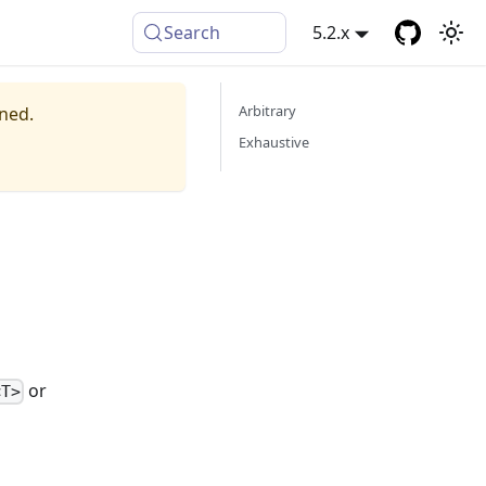
Search
5.2.x
Arbitrary
ined.
Exhaustive
or
<T>