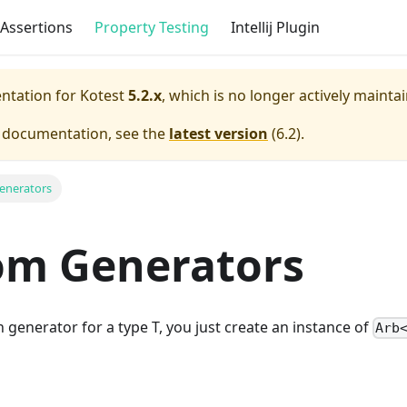
Assertions
Property Testing
Intellij Plugin
entation for
Kotest
5.2.x
, which is no longer actively mainta
e documentation, see the
latest version
(
6.2
).
enerators
om Generators
 generator for a type T, you just create an instance of
Arb