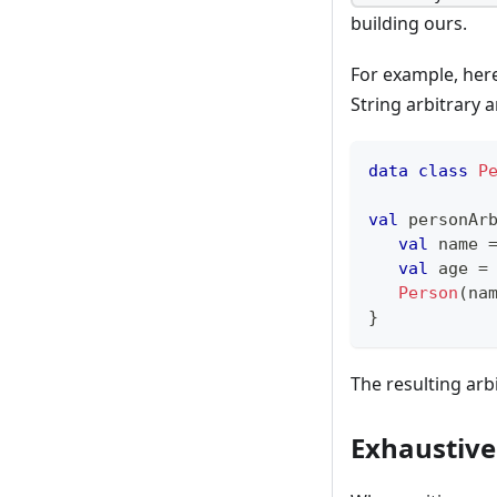
building ours.
For example, her
String arbitrary a
data
class
P
val
 personAr
val
 name 
val
 age 
=
Person
(
na
}
The resulting arb
Exhaustive