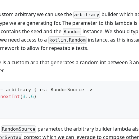
ustom arbitrary we can use the
builder which a
arbitrary
ype we are generating for. The parameter to this lambda is
contains the seed and the
instance. We should typi
Random
 we need access to a
instance, as this inst
kotlin.Random
mework to allow for repeatable tests.
e is a custom arb that generates a random int between 3 an
r.
 
=
 arbitrary 
{
 rs
:
 RandomSource 
->
.
nextInt
(
3
..
6
)
e
parameter, the arbitrary builder lambda al
RandomSource
context which we can leverage to compose other
erSyntax