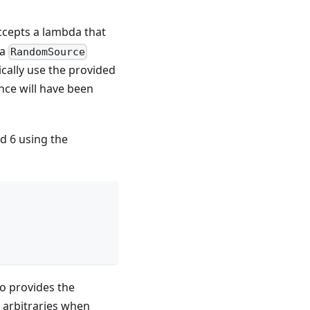
ccepts a lambda that
 a
RandomSource
cally use the provided
ance will have been
d 6 using the
so provides the
 arbitraries when