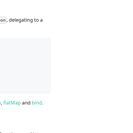
, delegating to a
son
p
,
flatMap
and
bind
.