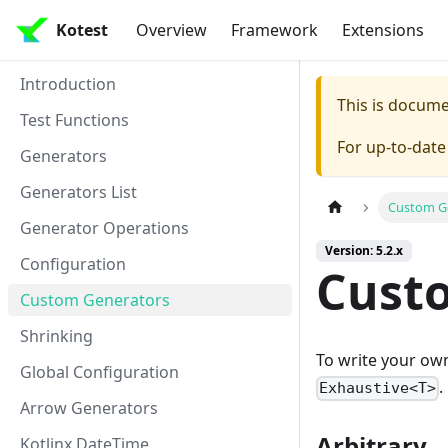
Kotest
Overview
Framework
Extensions
Introduction
This is docum
Test Functions
For up-to-dat
Generators
Generators List
Custom G
Generator Operations
Version: 5.2.x
Configuration
Cust
Custom Generators
Shrinking
To write your own
Global Configuration
.
Exhaustive<T>
Arrow Generators
Arbitrary
Kotlinx DateTime