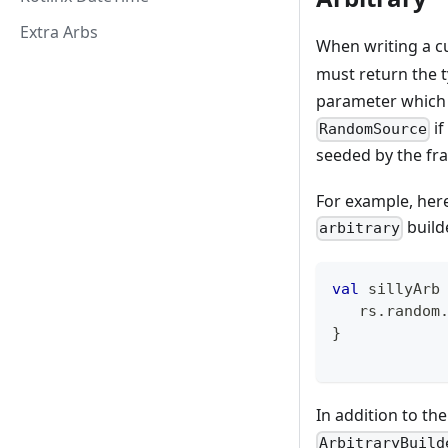
Extra Arbs
When writing a c
must return the t
parameter which 
if
RandomSource
seeded by the fra
For example, her
builde
arbitrary
val
 sillyArb
   rs
.
random
}
In addition to th
ArbitraryBuild