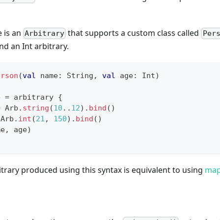
e is an
that supports a custom class called
Arbitrary
Per
nd an Int arbitrary.
erson
(
val
 name
:
 String
,
val
 age
:
 Int
)
b 
=
 arbitrary 
{
=
 Arb
.
string
(
10
..
12
)
.
bind
(
)
 Arb
.
int
(
21
,
150
)
.
bind
(
)
me
,
 age
)
itrary produced using this syntax is equivalent to using
ma