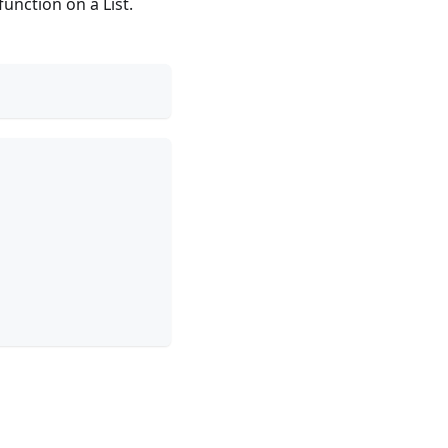
unction on a List.