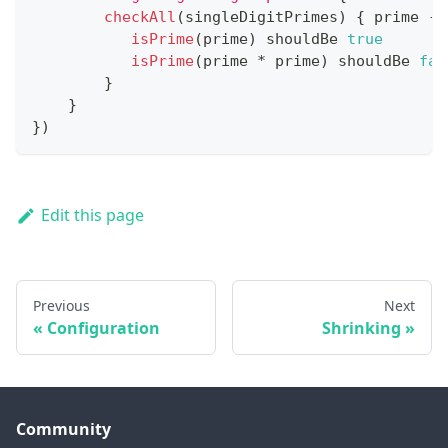
checkAll
(
singleDigitPrimes
)
{
 prime 
->
isPrime
(
prime
)
 shouldBe 
true
isPrime
(
prime 
*
 prime
)
 shouldBe 
fal
}
}
}
)
Edit this page
Previous
Next
Configuration
Shrinking
Community