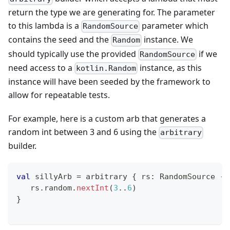
return the type we are generating for. The parameter
to this lambda is a
parameter which
RandomSource
contains the seed and the
instance. We
Random
should typically use the provided
if we
RandomSource
need access to a
instance, as this
kotlin.Random
instance will have been seeded by the framework to
allow for repeatable tests.
For example, here is a custom arb that generates a
random int between 3 and 6 using the
arbitrary
builder.
val
 sillyArb 
=
 arbitrary 
{
 rs
:
 RandomSource 
->
   rs
.
random
.
nextInt
(
3
..
6
)
}