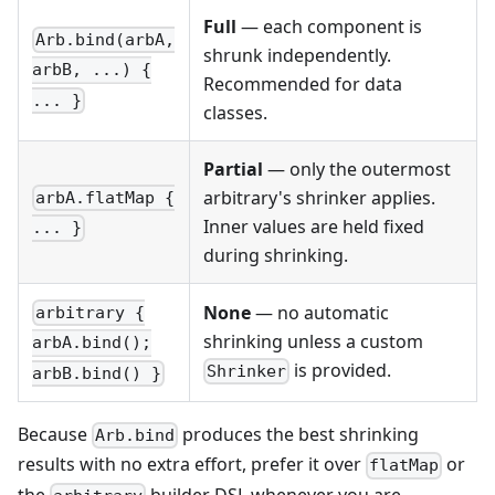
Full
— each component is
Arb.bind(arbA,
shrunk independently.
arbB, ...) {
Recommended for data
... }
classes.
Partial
— only the outermost
arbitrary's shrinker applies.
arbA.flatMap {
Inner values are held fixed
... }
during shrinking.
None
— no automatic
arbitrary {
shrinking unless a custom
arbA.bind();
is provided.
Shrinker
arbB.bind() }
Because
produces the best shrinking
Arb.bind
results with no extra effort, prefer it over
or
flatMap
the
builder DSL whenever you are