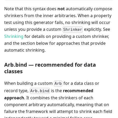
Note that this syntax does
not
automatically compose
shrinkers from the inner arbitraries. When a property
test using this generator fails, no shrinking will occur
unless you provide a custom
explicitly. See
Shrinker
Shrinking
for details on providing a custom shrinker,
and the section below for approaches that provide
automatic shrinking.
Arb.bind — recommended for data
classes
When building a custom
for a data class or
Arb
record type,
is the
recommended
Arb.bind
approach
. It combines the shrinkers of each
component arbitrary automatically, meaning that on
failure the framework will attempt to shrink each field