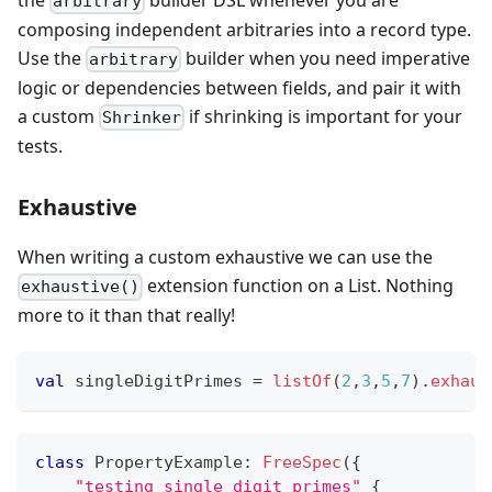
arbitrary
composing independent arbitraries into a record type.
Use the
builder when you need imperative
arbitrary
logic or dependencies between fields, and pair it with
a custom
if shrinking is important for your
Shrinker
tests.
Exhaustive
When writing a custom exhaustive we can use the
extension function on a List. Nothing
exhaustive()
more to it than that really!
val
 singleDigitPrimes 
=
listOf
(
2
,
3
,
5
,
7
)
.
exhaus
class
 PropertyExample
:
FreeSpec
(
{
"testing single digit primes"
{