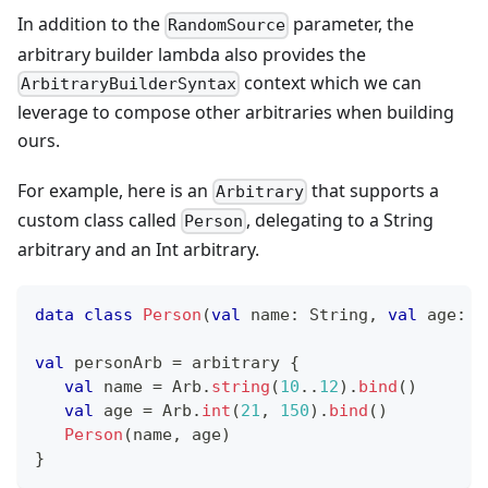
In addition to the
parameter, the
RandomSource
arbitrary builder lambda also provides the
context which we can
ArbitraryBuilderSyntax
leverage to compose other arbitraries when building
ours.
For example, here is an
that supports a
Arbitrary
custom class called
, delegating to a String
Person
arbitrary and an Int arbitrary.
data
class
Person
(
val
 name
:
 String
,
val
 age
:
 I
val
 personArb 
=
 arbitrary 
{
val
 name 
=
 Arb
.
string
(
10
..
12
)
.
bind
(
)
val
 age 
=
 Arb
.
int
(
21
,
150
)
.
bind
(
)
Person
(
name
,
 age
)
}