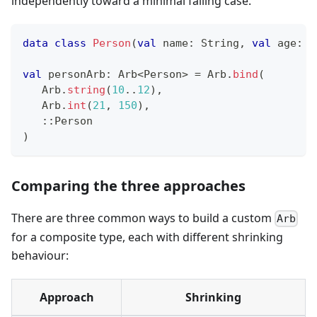
independently toward a minimal failing case.
data
class
Person
(
val
 name
:
 String
,
val
 age
:
 I
val
 personArb
:
 Arb
<
Person
>
=
 Arb
.
bind
(
   Arb
.
string
(
10
..
12
)
,
   Arb
.
int
(
21
,
150
)
,
::
Person
)
Comparing the three approaches
There are three common ways to build a custom
Arb
for a composite type, each with different shrinking
behaviour:
Approach
Shrinking