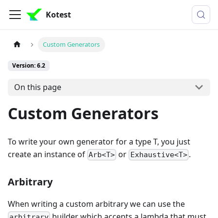
Kotest
Custom Generators
Version: 6.2
On this page
Custom Generators
To write your own generator for a type T, you just
create an instance of
or
.
Arb<T>
Exhaustive<T>
Arbitrary
When writing a custom arbitrary we can use the
builder which accepts a lambda that must
arbitrary