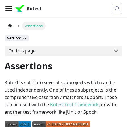
Kotest
Assertions
Version: 6.2
On this page
Assertions
Kotest is split into several subprojects which can be
used independently. One of these subprojects is the
comprehensive assertion / matchers support. These
can be used with the
Kotest test framework
, or with
another test framework like JUnit or Spock.