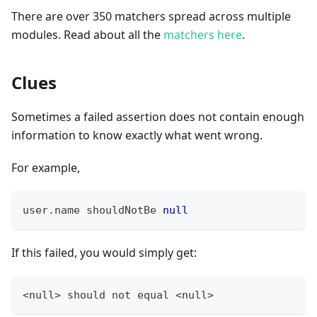
There are over 350 matchers spread across multiple
modules. Read about all the
matchers here
.
Clues
Sometimes a failed assertion does not contain enough
information to know exactly what went wrong.
For example,
user
.
name shouldNotBe 
null
If this failed, you would simply get:
<null> should not equal <null>