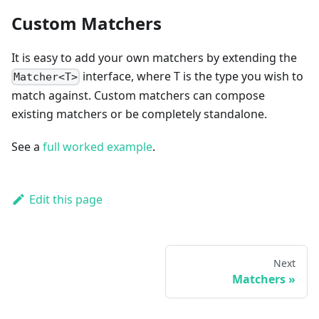
Custom Matchers
It is easy to add your own matchers by extending the
interface, where T is the type you wish to
Matcher<T>
match against. Custom matchers can compose
existing matchers or be completely standalone.
See a
full worked example
.
Edit this page
Next
Matchers