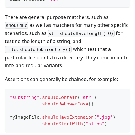
There are general purpose matchers, such as
as well as matchers for many other specific
shouldBe
scenarios, such as
for
str.shouldHaveLength(10)
testing the length of a string, and
which test that a
file.shouldBeDirectory()
particular file points to a directory. They come in both
infix and regular variants.
Assertions can generally be chained, for example:
"substring"
.
shouldContain
(
"str"
)
.
shouldBeLowerCase
(
)
myImageFile
.
shouldHaveExtension
(
".jpg"
)
.
shouldStartWith
(
"https"
)