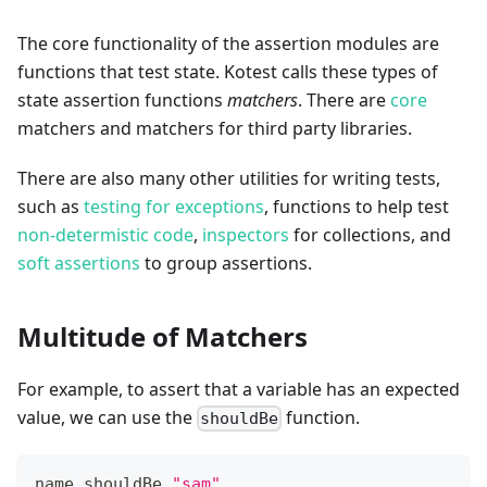
The core functionality of the assertion modules are
functions that test state. Kotest calls these types of
state assertion functions
matchers
. There are
core
matchers and matchers for third party libraries.
There are also many other utilities for writing tests,
such as
testing for exceptions
, functions to help test
non-determistic code
,
inspectors
for collections, and
soft assertions
to group assertions.
Multitude of Matchers
For example, to assert that a variable has an expected
value, we can use the
function.
shouldBe
name shouldBe 
"sam"