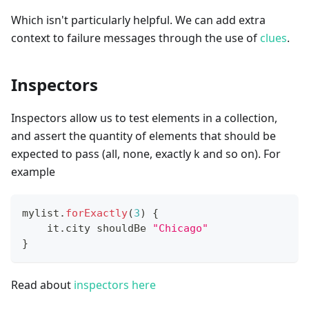
Which isn't particularly helpful. We can add extra
context to failure messages through the use of
clues
.
Inspectors
Inspectors allow us to test elements in a collection,
and assert the quantity of elements that should be
expected to pass (all, none, exactly k and so on). For
example
mylist
.
forExactly
(
3
)
{
    it
.
city shouldBe 
"Chicago"
}
Read about
inspectors here