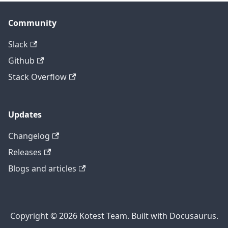
Community
Slack
Github
Stack Overflow
Updates
Changelog
Releases
Blogs and articles
Copyright © 2026 Kotest Team. Built with Docusaurus.