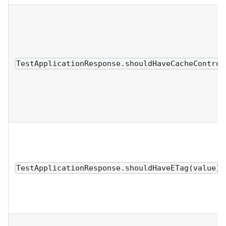
TestApplicationResponse.shouldHaveCacheControl
TestApplicationResponse.shouldHaveETag(value)