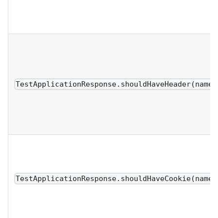
TestApplicationResponse.shouldHaveHeader(name,
TestApplicationResponse.shouldHaveCookie(name,