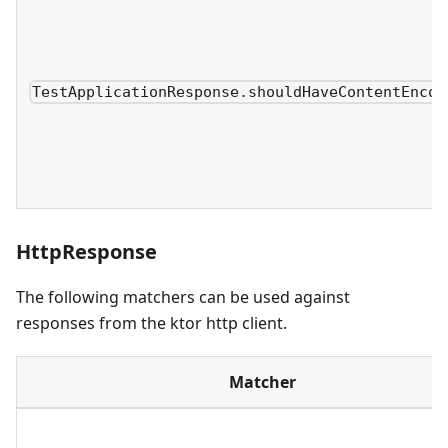
TestApplicationResponse.shouldHaveContentEncod
HttpResponse
The following matchers can be used against
responses from the ktor http client.
Matcher