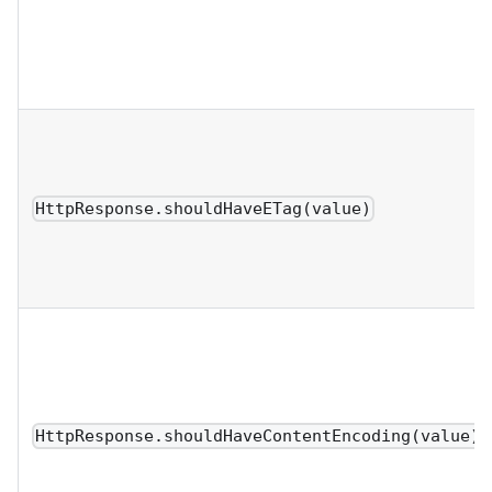
HttpResponse.shouldHaveETag(value)
HttpResponse.shouldHaveContentEncoding(value)