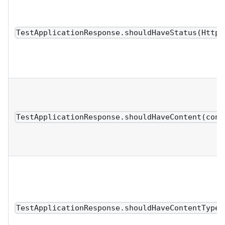
TestApplicationResponse.shouldHaveStatus(HttpS
TestApplicationResponse.shouldHaveContent(cont
TestApplicationResponse.shouldHaveContentType(