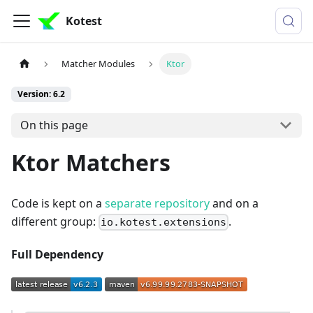
Kotest
Matcher Modules
Ktor
Version: 6.2
On this page
Ktor Matchers
Code is kept on a
separate repository
and on a
different group:
.
io.kotest.extensions
Full Dependency