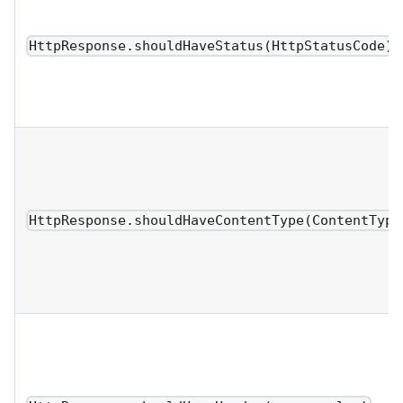
HttpResponse.shouldHaveStatus(HttpStatusCode)
HttpResponse.shouldHaveContentType(ContentType