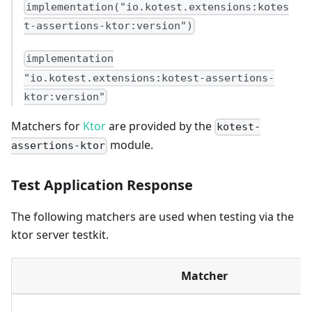
implementation("io.kotest.extensions:kotes
t-assertions-ktor:version")
implementation
"io.kotest.extensions:kotest-assertions-
ktor:version"
Matchers for
Ktor
are provided by the
kotest-
module.
assertions-ktor
Test Application Response
The following matchers are used when testing via the
ktor server testkit.
Matcher