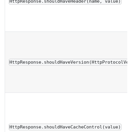
HttpResponse.shouldHaveHeader(name, value)
HttpResponse.shouldHaveVersion(HttpProtocolVer
HttpResponse.shouldHaveCacheControl(value)