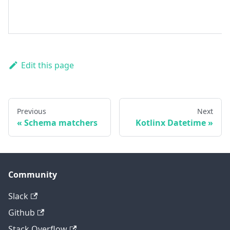
Edit this page
Previous
Next
Schema matchers
Kotlinx Datetime
Community
Slack
Github
Stack Overflow