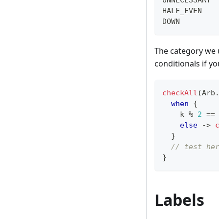
HALF_EVEN   
DOWN        
The category we u
conditionals if y
checkAll
(
Arb
when
{
    k 
%
2
==
else
->
}
// test he
}
Labels