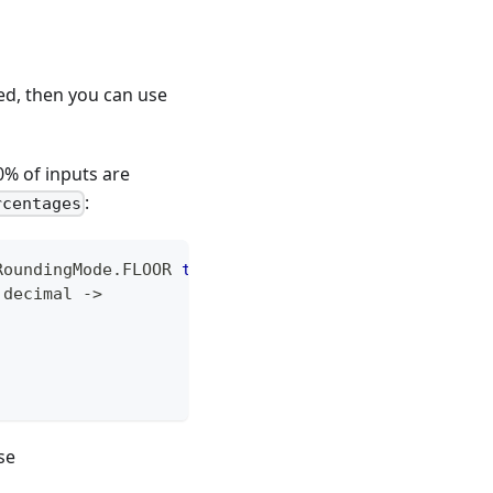
ed, then you can use
0% of inputs are
:
rcentages
RoundingMode
.
FLOOR 
to
10.0
)
)
{
 decimal 
->
se