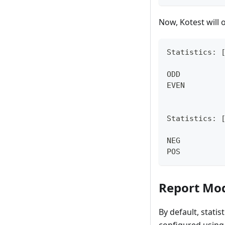
Now, Kotest will o
Statistics: 
ODD         
EVEN        
Statistics: 
NEG         
POS         
Report Mo
By default, stati
configured using