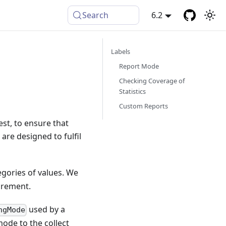
Search
6.2
Labels
Report Mode
Checking Coverage of
Statistics
Custom Reports
st, to ensure that
are designed to fulfil
tegories of values. We
ncrement.
used by a
ngMode
ode to the collect