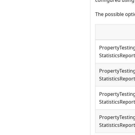
The possible opti
PropertyTestin
StatisticsRepo
PropertyTestin
StatisticsRepo
PropertyTestin
StatisticsRepo
PropertyTestin
StatisticsRepo