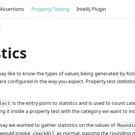
Assertions
Property Testing
Intellij Plugin
stics
y like to know the types of values being generated by Kote
re configured in the way you expect. Property test
statistics
is the entry point to statistcs and is used to count ca
lect
ing it inside a property test with the category we want to i
 say we wanted to gather statistics on the values of
Roundi
 would invoke
as normal, passing the rounding m
checkAll