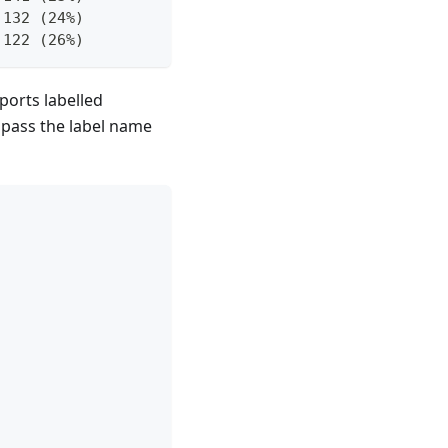
 132 (24%)
 122 (26%)
ports labelled
st pass the label name