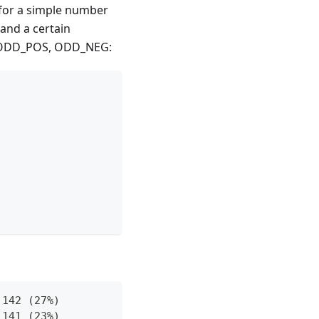
 for a simple number
and a certain
, ODD_POS, ODD_NEG:
 142 (27%)
 141 (23%)