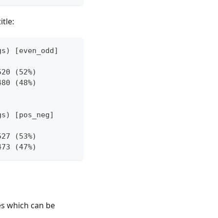
itle:
gs) [even_odd]
520 (52%)
480 (48%)
gs) [pos_neg]
527 (53%)
473 (47%)
des which can be