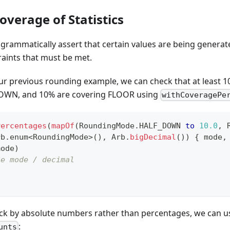
overage of Statistics
ogrammatically assert that certain values are being generat
raints that must be met.
ur previous rounding example, we can check that at least 1
OWN, and 10% are covering FLOOR using
withCoveragePe
Percentages
(
mapOf
(
RoundingMode
.
HALF_DOWN 
to
10.0
,
 
rb
.
enum
<
RoundingMode
>
(
)
,
 Arb
.
bigDecimal
(
)
)
{
 mode
,
mode
)
he mode / decimal
eck by absolute numbers rather than percentages, we can u
:
unts