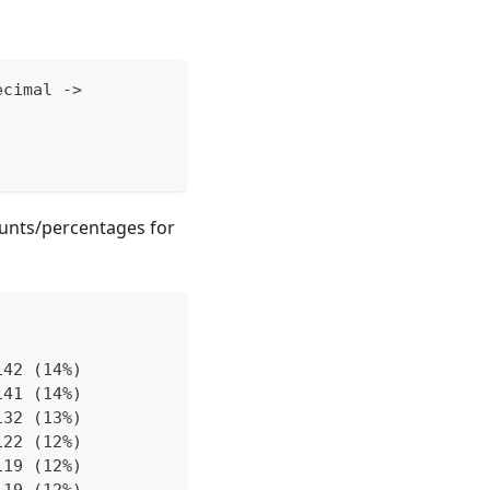
ecimal 
->
ounts/percentages for
142 (14%)
141 (14%)
132 (13%)
122 (12%)
119 (12%)
119 (12%)