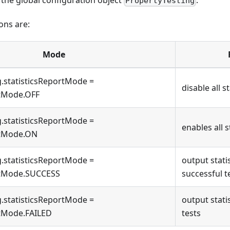
PropertyTesting
ons are:
Mode
g.statisticsReportMode =
disable all s
rtMode.OFF
g.statisticsReportMode =
enables all s
rtMode.ON
g.statisticsReportMode =
output stati
rtMode.SUCCESS
successful t
g.statisticsReportMode =
output statis
rtMode.FAILED
tests