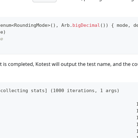
.
enum
<
RoundingMode
>
(
)
,
 Arb
.
bigDecimal
(
)
)
{
 mode
,
 d
de
)
re
t is completed, Kotest will output the test name, and the c
[collecting stats] (1000 iterations, 1 args)
                                                  
                                                  
                                                  
                                                  
                                                  
                                                  