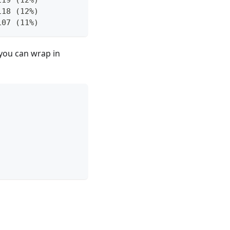
118 (12%)
107 (11%)
 you can wrap in