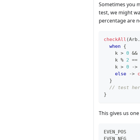
Sometimes you ma
test, we might wa
percentage are 
checkAll
(
Arb
when
{
    k 
>
0
&&
    k 
%
2
==
    k 
>
0
->
else
->
}
// test he
}
This gives us one
EVEN_POS    
EVEN_NEG    