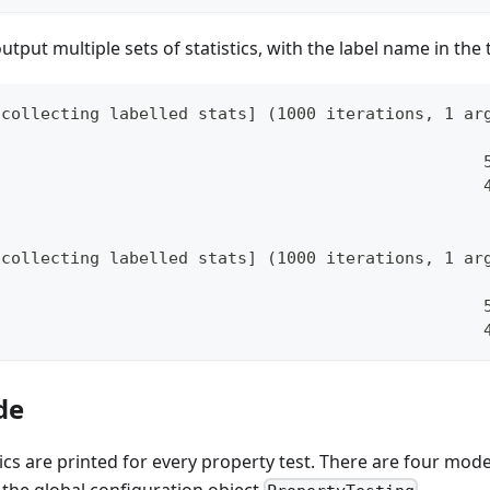
utput multiple sets of statistics, with the label name in the t
[collecting labelled stats] (1000 iterations, 1 ar
                                                  
                                                  
[collecting labelled stats] (1000 iterations, 1 ar
                                                  
                                                  
de
stics are printed for every property test. There are four mo
 the global configuration object
.