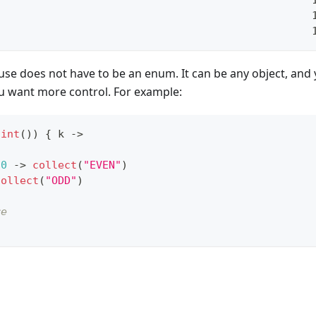
                                                  
                                                  
se does not have to be an enum. It can be any object, and
ou want more control. For example:
.
int
(
)
)
{
 k 
->
0
->
collect
(
"EVEN"
)
collect
(
"ODD"
)
re