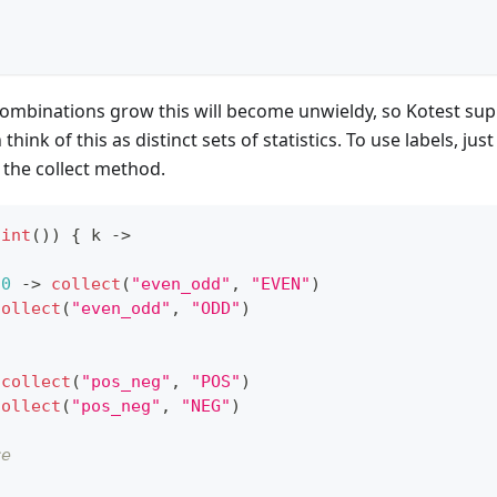
                                                  
                                                  
ombinations grow this will become unwieldy, so Kotest sup
n think of this as distinct sets of statistics. To use labels, ju
o the collect method.
.
int
(
)
)
{
 k 
->
0
->
collect
(
"even_odd"
,
"EVEN"
)
collect
(
"even_odd"
,
"ODD"
)
collect
(
"pos_neg"
,
"POS"
)
collect
(
"pos_neg"
,
"NEG"
)
re