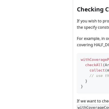
Checking C
If you wish to pr
the specify const
For example, in o
covering HALF_D
withCoverage
checkAll
(
A
collect
(
// use t
}
}
If we want to ch
withCoverageCo