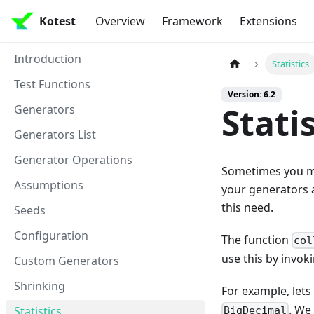
Kotest
Overview
Framework
Extensions
Introduction
Statistics
Test Functions
Version: 6.2
Stati
Generators
Generators List
Generator Operations
Sometimes you ma
Assumptions
your generators a
this need.
Seeds
Configuration
The function
col
use this by invok
Custom Generators
Shrinking
For example, lets
. We
Statistics
BigDecimal