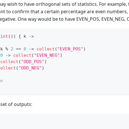
y wish to have orthogonal sets of statistics. For example,
nt to confirm that a certain percentage are even numbers, 
negative. One way would be to have EVEN_POS, EVEN_NEG
.
int
(
)
)
{
 k 
->
 k 
%
2
==
0
->
collect
(
"EVEN_POS"
)
0
->
collect
(
"EVEN_NEG"
)
collect
(
"ODD_POS"
)
collect
(
"ODD_NEG"
)
re
 set of outputs:
                                                  
                                                  