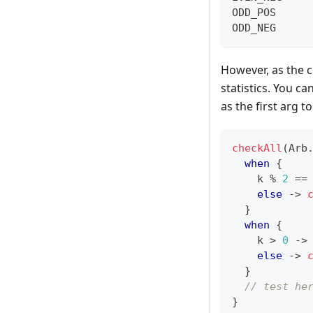
ODD_POS     
ODD_NEG     
However, as the c
statistics. You ca
as the first arg t
checkAll
(
Arb
when
{
    k 
%
2
==
else
->
}
when
{
    k 
>
0
->
else
->
}
// test he
}