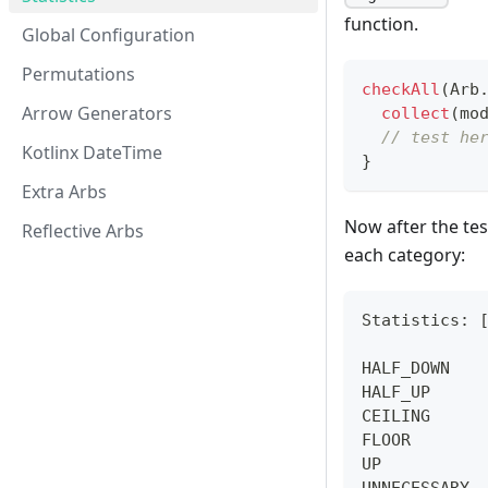
function.
Global Configuration
Permutations
checkAll
(
Arb
Arrow Generators
collect
(
mo
// test he
Kotlinx DateTime
}
Extra Arbs
Now after the tes
Reflective Arbs
each category:
Statistics: 
HALF_DOWN   
HALF_UP     
CEILING     
FLOOR       
UP          
UNNECESSARY 