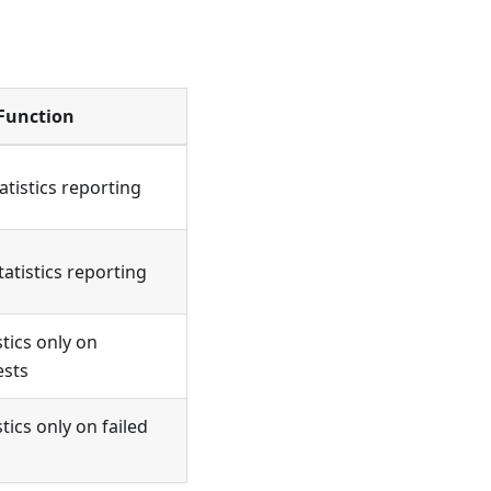
Function
tatistics reporting
tatistics reporting
stics only on
ests
tics only on failed