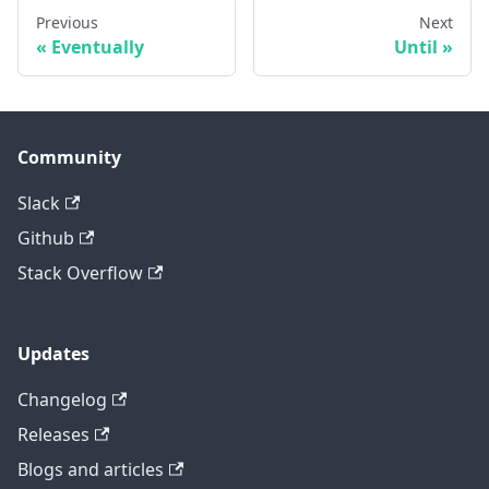
Previous
Next
Eventually
Until
Community
Slack
Github
Stack Overflow
Updates
Changelog
Releases
Blogs and articles