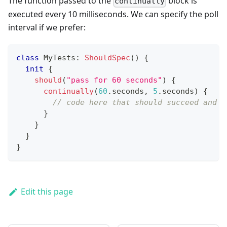
The function passed to the
block is
continually
executed every 10 milliseconds. We can specify the poll
interval if we prefer:
class
 MyTests
:
ShouldSpec
(
)
{
init
{
should
(
"pass for 60 seconds"
)
{
continually
(
60
.
seconds
,
5
.
seconds
)
{
// code here that should succeed and c
}
}
}
}
Edit this page