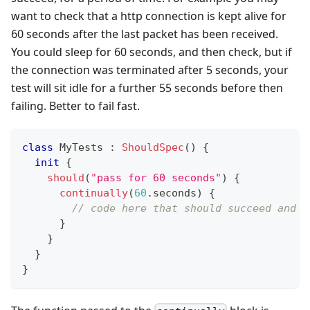
want to check that a http connection is kept alive for
60 seconds after the last packet has been received.
You could sleep for 60 seconds, and then check, but if
the connection was terminated after 5 seconds, your
test will sit idle for a further 55 seconds before then
failing. Better to fail fast.
class
 MyTests 
:
ShouldSpec
(
)
{
init
{
should
(
"pass for 60 seconds"
)
{
continually
(
60
.
seconds
)
{
// code here that should succeed and c
}
}
}
}