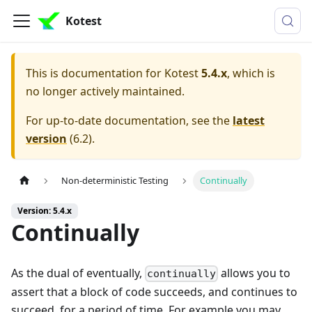
Kotest
This is documentation for
Kotest
5.4.x
, which is
no longer actively maintained.
For up-to-date documentation, see the
latest
version
(
6.2
).
Non-deterministic Testing
Continually
Version: 5.4.x
Continually
As the dual of eventually,
allows you to
continually
assert that a block of code succeeds, and continues to
succeed, for a period of time. For example you may