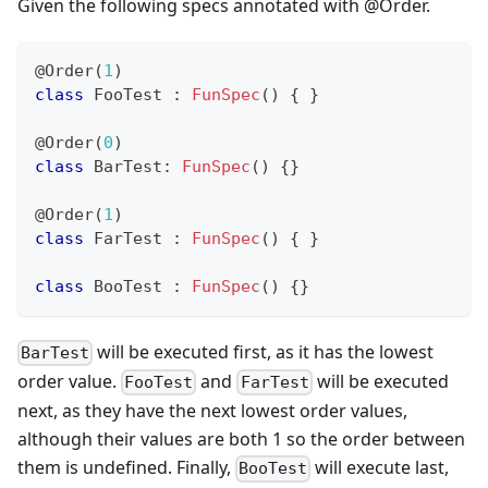
Given the following specs annotated with @Order.
@Order
(
1
)
class
 FooTest 
:
FunSpec
(
)
{
}
@Order
(
0
)
class
 BarTest
:
FunSpec
(
)
{
}
@Order
(
1
)
class
 FarTest 
:
FunSpec
(
)
{
}
class
 BooTest 
:
FunSpec
(
)
{
}
will be executed first, as it has the lowest
BarTest
order value.
and
will be executed
FooTest
FarTest
next, as they have the next lowest order values,
although their values are both 1 so the order between
them is undefined. Finally,
will execute last,
BooTest