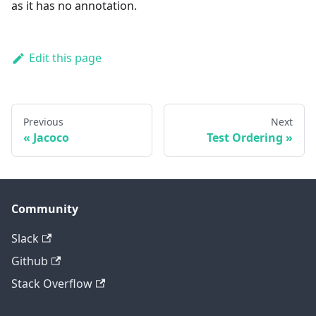
as it has no annotation.
Edit this page
Previous
Next
Jacoco
Test Ordering
Community
Slack
Github
Stack Overflow