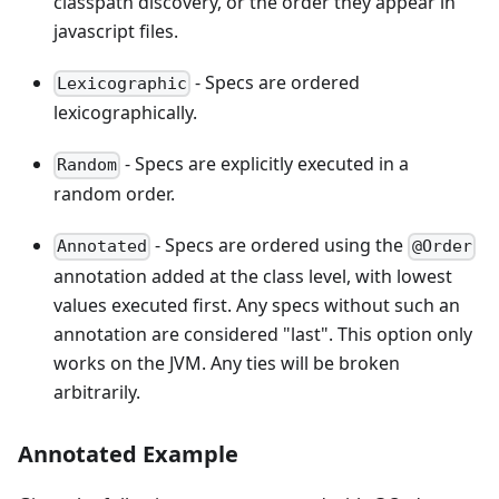
classpath discovery, or the order they appear in
javascript files.
- Specs are ordered
Lexicographic
lexicographically.
- Specs are explicitly executed in a
Random
random order.
- Specs are ordered using the
Annotated
@Order
annotation added at the class level, with lowest
values executed first. Any specs without such an
annotation are considered "last". This option only
works on the JVM. Any ties will be broken
arbitrarily.
Annotated Example