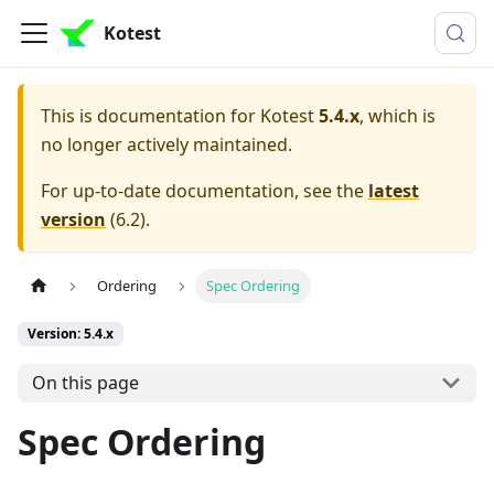
Kotest
This is documentation for
Kotest
5.4.x
, which is
no longer actively maintained.
For up-to-date documentation, see the
latest
version
(
6.2
).
Ordering
Spec Ordering
Version: 5.4.x
On this page
Spec Ordering