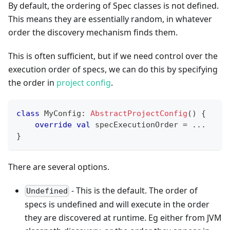
By default, the ordering of Spec classes is not defined.
This means they are essentially random, in whatever
order the discovery mechanism finds them.
This is often sufficient, but if we need control over the
execution order of specs, we can do this by specifying
the order in
project config
.
class
 MyConfig
:
AbstractProjectConfig
(
)
{
override
val
 specExecutionOrder 
=
..
.
}
There are several options.
- This is the default. The order of
Undefined
specs is undefined and will execute in the order
they are discovered at runtime. Eg either from JVM