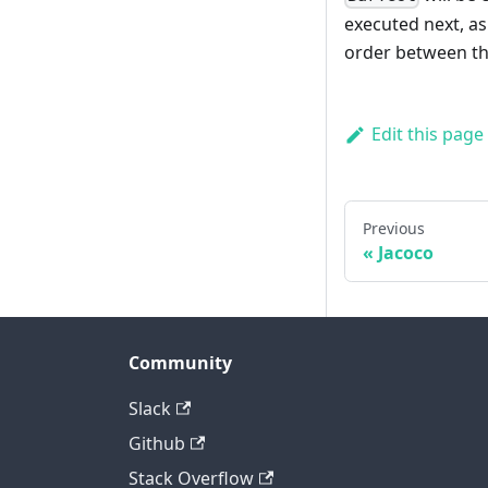
executed next, as
order between the
Edit this page
Previous
Jacoco
Community
Slack
Github
Stack Overflow