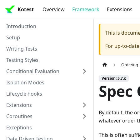
Kotest
Overview
Framework
Extensions
Introduction
This is docum
Setup
For up-to-dat
Writing Tests
Testing Styles
Ordering
Conditional Evaluation
Version: 5.7.x
Isolation Modes
Spec 
Lifecycle hooks
Extensions
By default, the o
Coroutines
whatever order t
Exceptions
This is often suff
Data Driven Testing