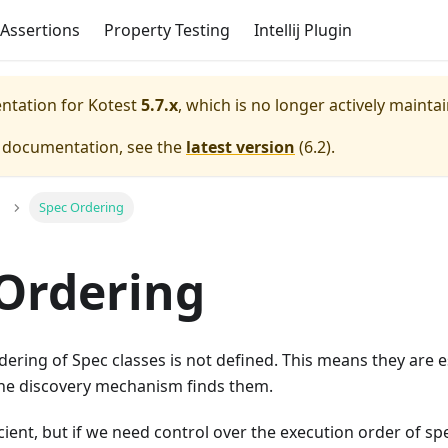
Assertions
Property Testing
Intellij Plugin
entation for
Kotest
5.7.x
, which is no longer actively mainta
e documentation, see the
latest version
(
6.2
).
Spec Ordering
Ordering
rdering of Spec classes is not defined. This means they are e
he discovery mechanism finds them.
icient, but if we need control over the execution order of sp