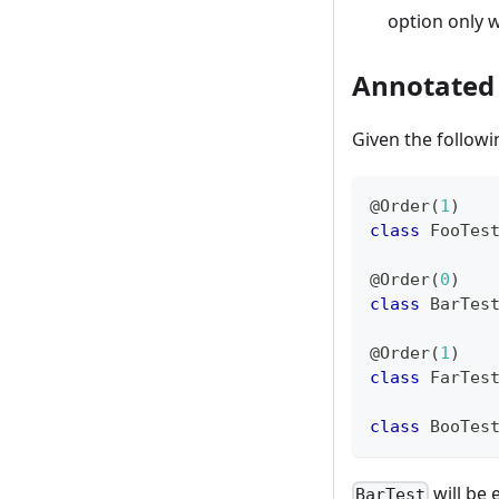
option only w
Annotated
Given the follow
@Order
(
1
)
class
 FooTes
@Order
(
0
)
class
 BarTes
@Order
(
1
)
class
 FarTes
class
 BooTes
will be 
BarTest