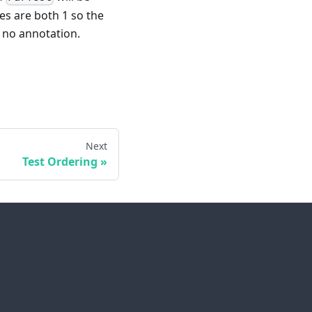
es are both 1 so the
as no annotation.
Next
Test Ordering