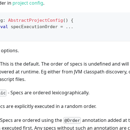
der in
project config
.
ig
:
AbstractProjectConfig
(
)
{
val
 specExecutionOrder 
=
..
.
 options.
 This is the default. The order of specs is undefined and will
overed at runtime. Eg either from JVM classpath discovery, 
script files.
- Specs are ordered lexicographically.
hic
cs are explicitly executed in a random order.
 Specs are ordered using the
annotation added at th
@Order
 executed first. Any specs without such an annotation are c