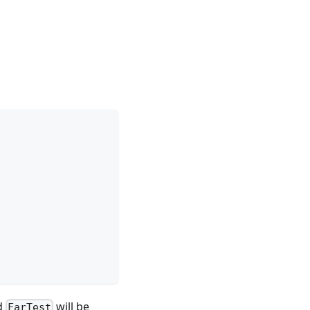
d
will be
FarTest