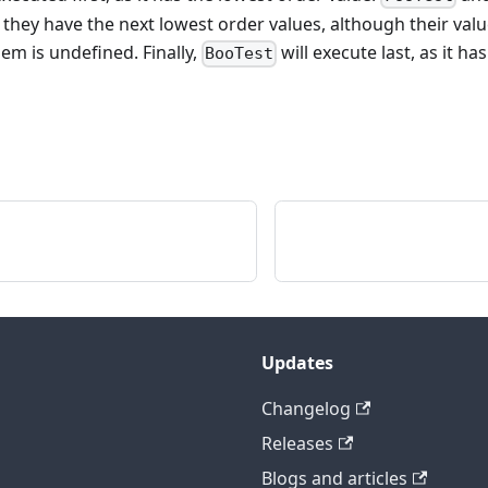
 they have the next lowest order values, although their valu
m is undefined. Finally,
will execute last, as it h
BooTest
Updates
Changelog
Releases
Blogs and articles