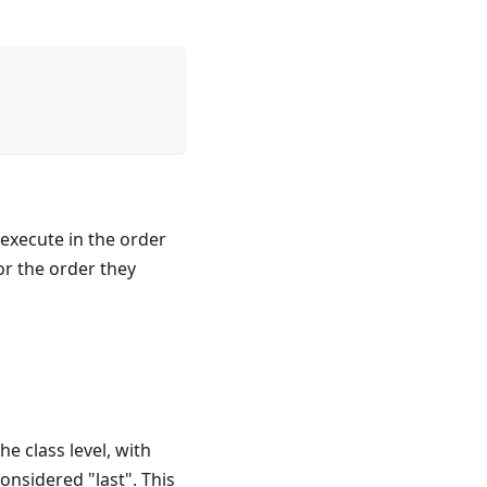
 execute in the order
or the order they
e class level, with
onsidered "last". This