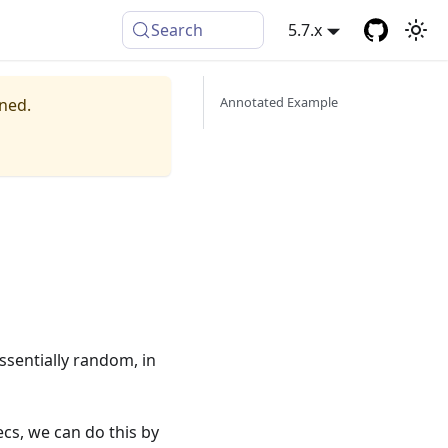
Search
5.7.x
Annotated Example
ined.
ssentially random, in
ecs, we can do this by