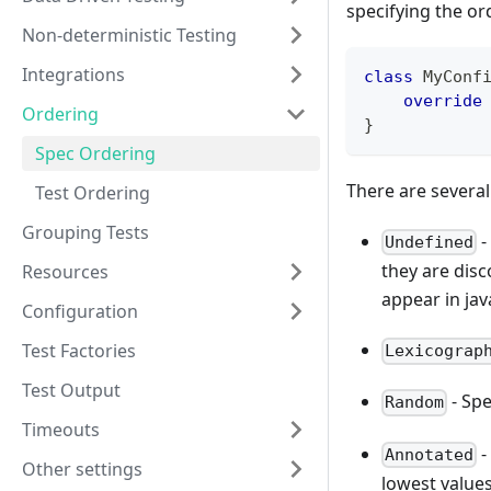
specifying the or
Non-deterministic Testing
Integrations
class
 MyConf
override
Ordering
}
Spec Ordering
There are several
Test Ordering
Grouping Tests
-
Undefined
they are disc
Resources
appear in java
Configuration
Test Factories
Lexicograp
Test Output
- Spe
Random
Timeouts
-
Annotated
Other settings
lowest values