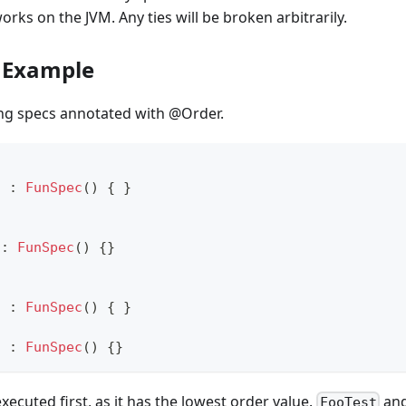
orks on the JVM. Any ties will be broken arbitrarily.
 Example
ing specs annotated with @Order.
t 
:
FunSpec
(
)
{
}
t
:
FunSpec
(
)
{
}
t 
:
FunSpec
(
)
{
}
t 
:
FunSpec
(
)
{
}
executed first, as it has the lowest order value.
an
FooTest