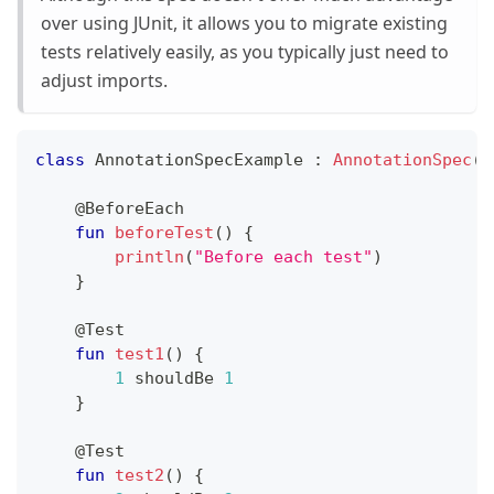
over using JUnit, it allows you to migrate existing
tests relatively easily, as you typically just need to
adjust imports.
class
 AnnotationSpecExample 
:
AnnotationSpec
(
)
@BeforeEach
fun
beforeTest
(
)
{
println
(
"Before each test"
)
}
@Test
fun
test1
(
)
{
1
 shouldBe 
1
}
@Test
fun
test2
(
)
{