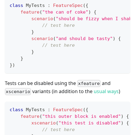
class
 MyTests 
:
FeatureSpec
(
{
feature
(
"the can of coke"
)
{
scenario
(
"should be fizzy when I shake
// test here
}
scenario
(
"and should be tasty"
)
{
// test here
}
}
}
)
Tests can be disabled using the
and
xfeature
variants (in addition to the
usual ways
)
xscenario
class
 MyTests 
:
FeatureSpec
(
{
feature
(
"this outer block is enabled"
)
{
xscenario
(
"this test is disabled"
)
{
// test here