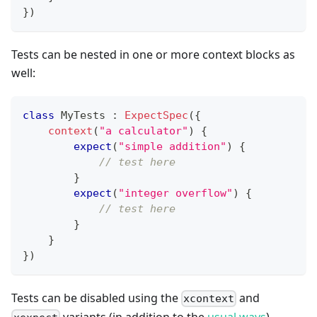
}
)
Tests can be nested in one or more context blocks as
well:
class
 MyTests 
:
ExpectSpec
(
{
context
(
"a calculator"
)
{
expect
(
"simple addition"
)
{
// test here
}
expect
(
"integer overflow"
)
{
// test here
}
}
}
)
Tests can be disabled using the
and
xcontext
variants (in addition to the
usual ways
)