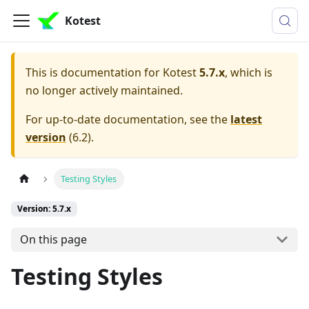
Kotest
This is documentation for
Kotest
5.7.x
, which is
no longer actively maintained.
For up-to-date documentation, see the
latest
version
(
6.2
).
Testing Styles
Version: 5.7.x
On this page
Testing Styles