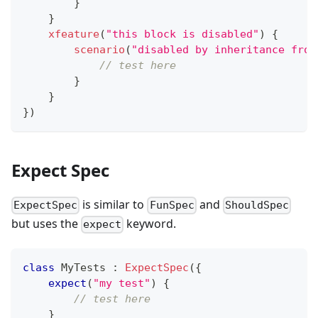
}
}
xfeature
(
"this block is disabled"
)
{
scenario
(
"disabled by inheritance from
// test here
}
}
}
)
Expect Spec
is similar to
and
ExpectSpec
FunSpec
ShouldSpec
but uses the
keyword.
expect
class
 MyTests 
:
ExpectSpec
(
{
expect
(
"my test"
)
{
// test here
}