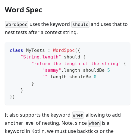
Word Spec
uses the keyword
and uses that to
WordSpec
should
nest tests after a context string.
class
 MyTests 
:
WordSpec
(
{
"String.length"
 should 
{
"return the length of the string"
{
"sammy"
.
length shouldBe 
5
""
.
length shouldBe 
0
}
}
}
)
It also supports the keyword
allowing to add
When
another level of nesting. Note, since
is a
when
keyword in Kotlin, we must use backticks or the