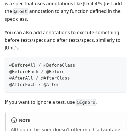
is a spec that uses annotations like JUnit 4/5. Just add
the
annotation to any function defined in the
@Test
spec class.
You can also add annotations to execute something
before tests/specs and after tests/specs, similarly to
JUnit's
@BeforeAll
/
@BeforeClass
@BeforeEach
/
@Before
@AfterAll
/
@AfterClass
@AfterEach
/
@After
If you want to ignore a test, use
.
@Ignore
NOTE
Although this spec doesn't offer much advantage