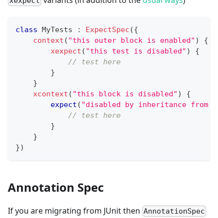
xexpect
class
 MyTests 
:
ExpectSpec
(
{
context
(
"this outer block is enabled"
)
{
xexpect
(
"this test is disabled"
)
{
// test here
}
}
xcontext
(
"this block is disabled"
)
{
expect
(
"disabled by inheritance from t
// test here
}
}
}
)
Annotation Spec
If you are migrating from JUnit then
AnnotationSpec