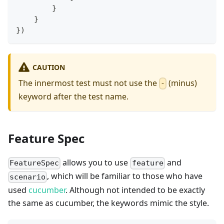
}
}
}
)
CAUTION
The innermost test must not use the
(minus)
-
keyword after the test name.
Feature Spec
allows you to use
and
FeatureSpec
feature
, which will be familiar to those who have
scenario
used
cucumber
. Although not intended to be exactly
the same as cucumber, the keywords mimic the style.