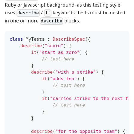
Ruby or Javascript background, as this testing style
uses
/
keywords. Tests must be nested
describe
it
in one or more
blocks.
describe
class
 MyTests 
:
DescribeSpec
(
{
describe
(
"score"
)
{
it
(
"start as zero"
)
{
// test here
}
describe
(
"with a strike"
)
{
it
(
"adds ten"
)
{
// test here
}
it
(
"carries strike to the next fra
// test here
}
}
describe
(
"for the opposite team"
)
{