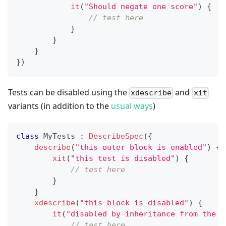
it
(
"Should negate one score"
)
{
// test here
}
}
}
}
)
Tests can be disabled using the
and
xdescribe
xit
variants (in addition to the
usual ways
)
class
 MyTests 
:
DescribeSpec
(
{
describe
(
"this outer block is enabled"
)
{
xit
(
"this test is disabled"
)
{
// test here
}
}
xdescribe
(
"this block is disabled"
)
{
it
(
"disabled by inheritance from the p
// test here