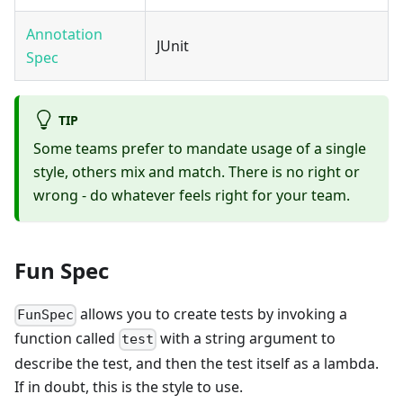
Annotation
JUnit
Spec
TIP
Some teams prefer to mandate usage of a single
style, others mix and match. There is no right or
wrong - do whatever feels right for your team.
Fun Spec
allows you to create tests by invoking a
FunSpec
function called
with a string argument to
test
describe the test, and then the test itself as a lambda.
If in doubt, this is the style to use.