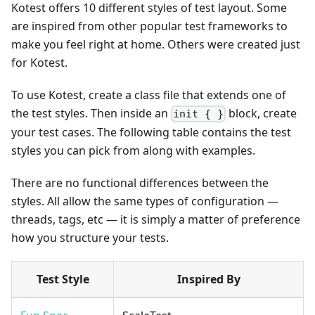
Kotest offers 10 different styles of test layout. Some
are inspired from other popular test frameworks to
make you feel right at home. Others were created just
for Kotest.
To use Kotest, create a class file that extends one of
the test styles. Then inside an
block, create
init { }
your test cases. The following table contains the test
styles you can pick from along with examples.
There are no functional differences between the
styles. All allow the same types of configuration —
threads, tags, etc — it is simply a matter of preference
how you structure your tests.
Test Style
Inspired By