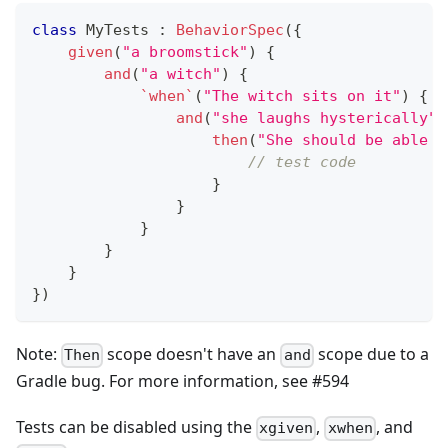
class
 MyTests 
:
BehaviorSpec
(
{
given
(
"a broomstick"
)
{
and
(
"a witch"
)
{
`when`
(
"The witch sits on it"
)
{
and
(
"she laughs hysterically"
)
then
(
"She should be able t
// test code
}
}
}
}
}
}
)
Note:
scope doesn't have an
scope due to a
Then
and
Gradle bug. For more information, see #594
Tests can be disabled using the
,
, and
xgiven
xwhen