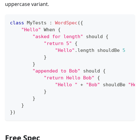
uppercase variant.
class
 MyTests 
:
WordSpec
(
{
"Hello"
 When 
{
"asked for length"
 should 
{
"return 5"
{
"Hello"
.
length shouldBe 
5
}
}
"appended to Bob"
 should 
{
"return Hello Bob"
{
"Hello "
+
"Bob"
 shouldBe 
"Hel
}
}
}
}
)
Free Spec