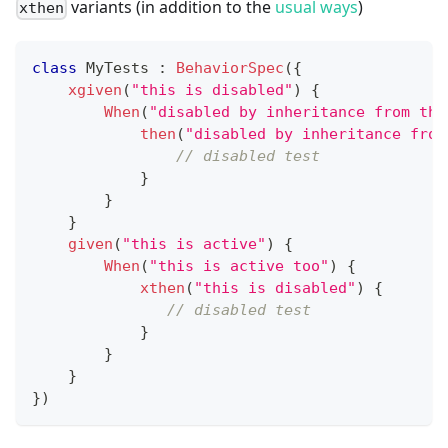
variants (in addition to the
usual ways
)
xthen
class
 MyTests 
:
BehaviorSpec
(
{
xgiven
(
"this is disabled"
)
{
When
(
"disabled by inheritance from the
then
(
"disabled by inheritance from
// disabled test
}
}
}
given
(
"this is active"
)
{
When
(
"this is active too"
)
{
xthen
(
"this is disabled"
)
{
// disabled test
}
}
}
}
)