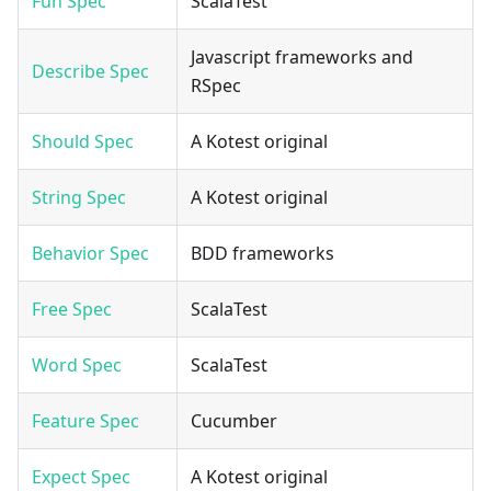
Fun Spec
ScalaTest
Javascript frameworks and
Describe Spec
RSpec
Should Spec
A Kotest original
String Spec
A Kotest original
Behavior Spec
BDD frameworks
Free Spec
ScalaTest
Word Spec
ScalaTest
Feature Spec
Cucumber
Expect Spec
A Kotest original