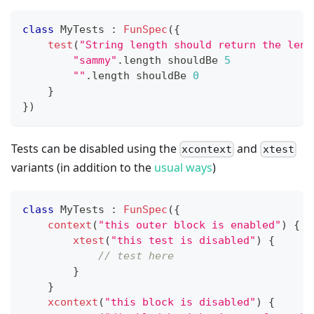
class
 MyTests 
:
FunSpec
(
{
test
(
"String length should return the leng
"sammy"
.
length shouldBe 
5
""
.
length shouldBe 
0
}
}
)
Tests can be disabled using the
and
xcontext
xtest
variants (in addition to the
usual ways
)
class
 MyTests 
:
FunSpec
(
{
context
(
"this outer block is enabled"
)
{
xtest
(
"this test is disabled"
)
{
// test here
}
}
xcontext
(
"this block is disabled"
)
{