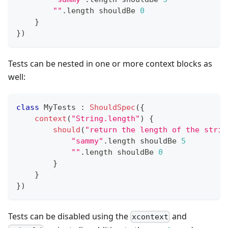
""
.
length shouldBe 
0
}
}
)
Tests can be nested in one or more context blocks as
well:
class
 MyTests 
:
ShouldSpec
(
{
context
(
"String.length"
)
{
should
(
"return the length of the strin
"sammy"
.
length shouldBe 
5
""
.
length shouldBe 
0
}
}
}
)
Tests can be disabled using the
and
xcontext