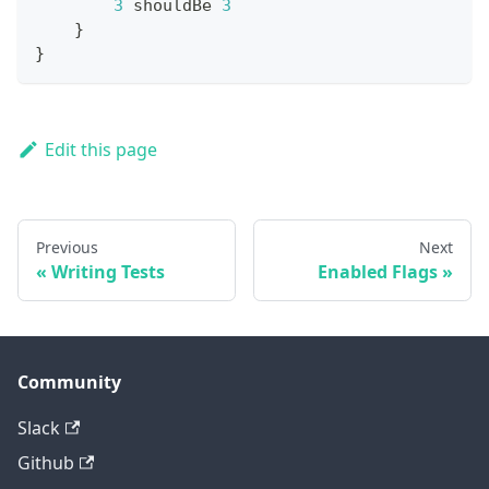
3
 shouldBe 
3
}
}
Edit this page
Previous
Next
Writing Tests
Enabled Flags
Community
Slack
Github