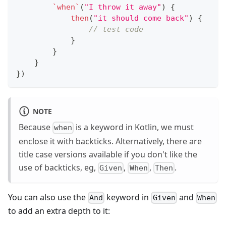
`when`
(
"I throw it away"
)
{
then
(
"it should come back"
)
{
// test code
}
}
}
}
)
NOTE
Because
is a keyword in Kotlin, we must
when
enclose it with backticks. Alternatively, there are
title case versions available if you don't like the
use of backticks, eg,
,
,
.
Given
When
Then
You can also use the
keyword in
and
And
Given
When
to add an extra depth to it: