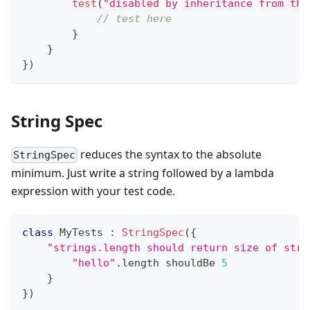
test
(
"disabled by inheritance from the
// test here
}
}
}
)
String Spec
reduces the syntax to the absolute
StringSpec
minimum. Just write a string followed by a lambda
expression with your test code.
class
 MyTests 
:
StringSpec
(
{
"strings.length should return size of stri
"hello"
.
length shouldBe 
5
}
}
)