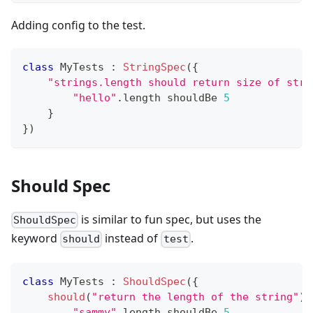
Adding config to the test.
class
 MyTests 
:
StringSpec
(
{
"strings.length should return size of stri
"hello"
.
length shouldBe 
5
}
}
)
Should Spec
is similar to fun spec, but uses the
ShouldSpec
keyword
instead of
.
should
test
class
 MyTests 
:
ShouldSpec
(
{
should
(
"return the length of the string"
)
"sammy"
.
length shouldBe 
5