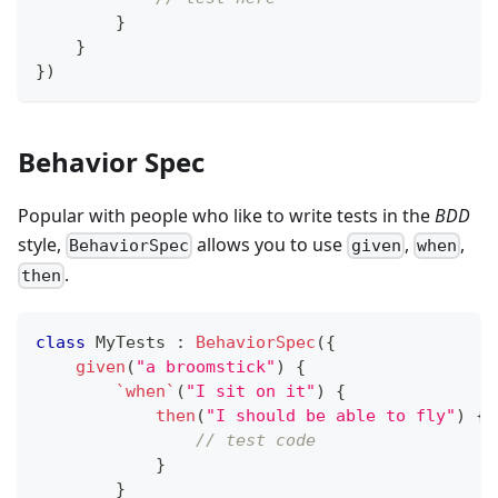
}
}
}
)
Behavior Spec
Popular with people who like to write tests in the
BDD
style,
allows you to use
,
,
BehaviorSpec
given
when
.
then
class
 MyTests 
:
BehaviorSpec
(
{
given
(
"a broomstick"
)
{
`when`
(
"I sit on it"
)
{
then
(
"I should be able to fly"
)
{
// test code
}
}