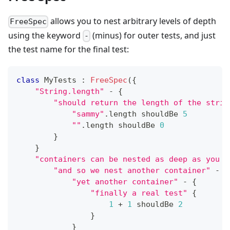
allows you to nest arbitrary levels of depth
FreeSpec
using the keyword
(minus) for outer tests, and just
-
the test name for the final test:
class
 MyTests 
:
FreeSpec
(
{
"String.length"
-
{
"should return the length of the strin
"sammy"
.
length shouldBe 
5
""
.
length shouldBe 
0
}
}
"containers can be nested as deep as you w
"and so we nest another container"
-
{
"yet another container"
-
{
"finally a real test"
{
1
+
1
 shouldBe 
2
}
}