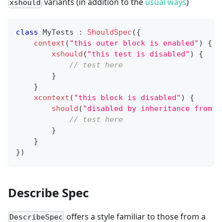
variants (in addition to the
usual ways
)
xshould
class
 MyTests 
:
ShouldSpec
(
{
context
(
"this outer block is enabled"
)
{
xshould
(
"this test is disabled"
)
{
// test here
}
}
xcontext
(
"this block is disabled"
)
{
should
(
"disabled by inheritance from t
// test here
}
}
}
)
Describe Spec
offers a style familiar to those from a
DescribeSpec