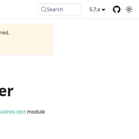
Search
5.7.x
ined.
er
outines-test
module