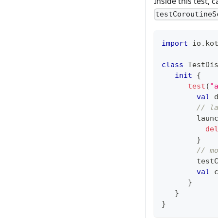
Inside this test,
testCoroutineS
import
 io
.
ko
class
 TestDi
init
{
test
(
"
val
 
// l
        laun
de
}
// m
        test
val
 
}
}
}