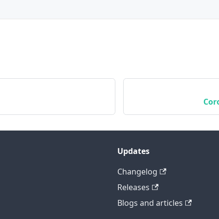
Cor
Updates
Changelog
Releases
Blogs and articles