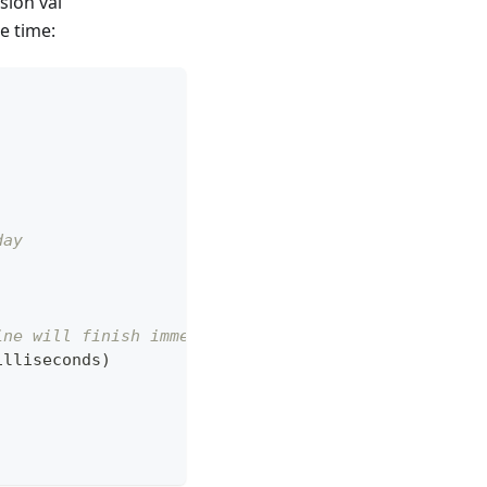
sion val
e time:
day
ine will finish immediately.
illiseconds
)