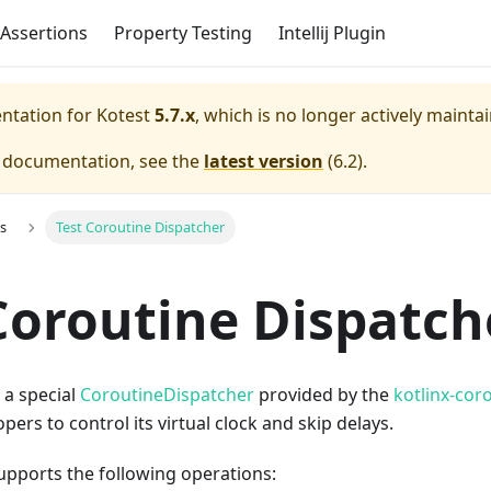
Assertions
Property Testing
Intellij Plugin
entation for
Kotest
5.7.x
, which is no longer actively mainta
e documentation, see the
latest version
(
6.2
).
s
Test Coroutine Dispatcher
Coroutine Dispatch
 a special
CoroutineDispatcher
provided by the
kotlinx-cor
pers to control its virtual clock and skip delays.
pports the following operations: