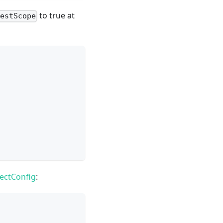
to true at
TestScope
ectConfig
: