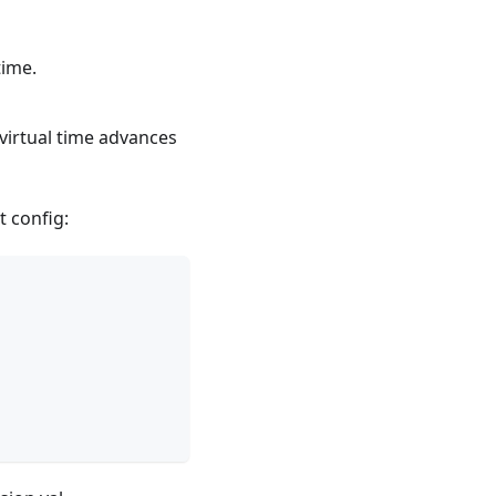
time.
virtual time advances
t config: