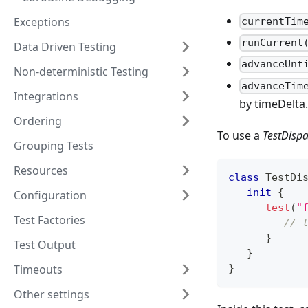
Exceptions
currentTim
runCurrent
Data Driven Testing
advanceUnt
Non-deterministic Testing
advanceTim
Integrations
by timeDelta.
Ordering
To use a
TestDispa
Grouping Tests
Resources
class
 TestDi
init
{
Configuration
test
(
"
Test Factories
// 
}
Test Output
}
Timeouts
}
Other settings