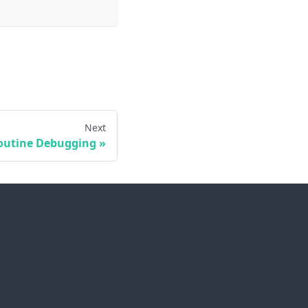
Next
outine Debugging