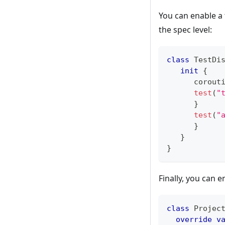
You can enable a t
the spec level:
class
 TestDi
init
{
      corout
test
(
"
}
test
(
"
}
}
}
Finally, you can e
class
 Projec
override
v