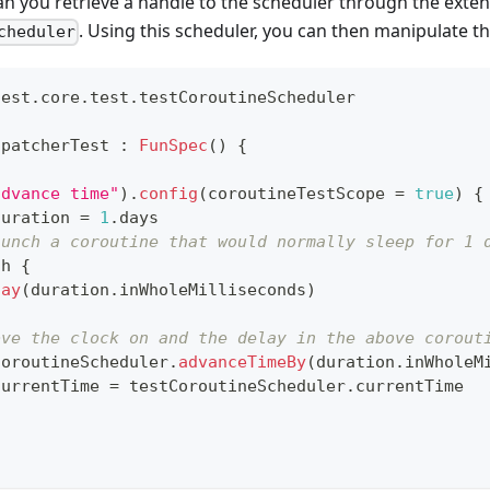
 can you retrieve a handle to the scheduler through the exten
. Using this scheduler, you can then manipulate th
cheduler
test
.
core
.
test
.
testCoroutineScheduler
spatcherTest 
:
FunSpec
(
)
{
advance time"
)
.
config
(
coroutineTestScope 
=
true
)
{
duration 
=
1
.
days
aunch a coroutine that would normally sleep for 1 
ch 
{
lay
(
duration
.
inWholeMilliseconds
)
ove the clock on and the delay in the above corout
CoroutineScheduler
.
advanceTimeBy
(
duration
.
inWholeM
currentTime 
=
 testCoroutineScheduler
.
currentTime