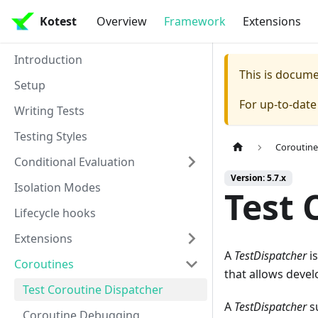
Kotest
Overview
Framework
Extensions
Introduction
This is docum
Setup
For up-to-dat
Writing Tests
Testing Styles
Coroutine
Conditional Evaluation
Version: 5.7.x
Isolation Modes
Test 
Lifecycle hooks
Extensions
A
TestDispatcher
is
Coroutines
that allows develo
Test Coroutine Dispatcher
A
TestDispatcher
su
Coroutine Debugging