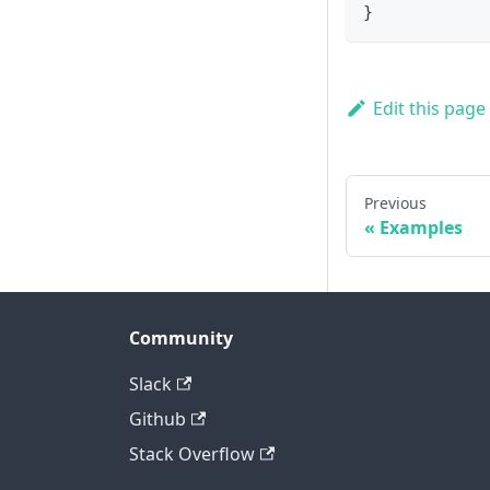
}
Edit this page
Previous
Examples
Community
Slack
Github
Stack Overflow