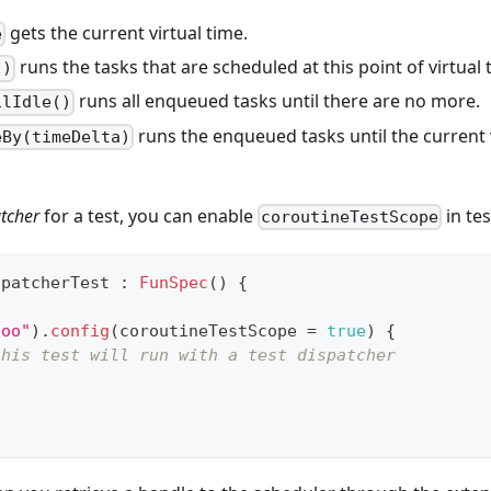
gets the current virtual time.
e
runs the tasks that are scheduled at this point of virtual 
()
runs all enqueued tasks until there are no more.
ilIdle()
runs the enqueued tasks until the current 
eBy(timeDelta)
tcher
for a test, you can enable
in tes
coroutineTestScope
spatcherTest 
:
FunSpec
(
)
{
foo"
)
.
config
(
coroutineTestScope 
=
true
)
{
this test will run with a test dispatcher