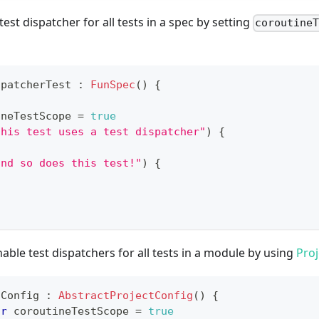
est dispatcher for all tests in a spec by setting
coroutine
spatcherTest 
:
FunSpec
(
)
{
ineTestScope 
=
true
this test uses a test dispatcher"
)
{
and so does this test!"
)
{
nable test dispatchers for all tests in a module by using
Proj
tConfig 
:
AbstractProjectConfig
(
)
{
ar
 coroutineTestScope 
=
true