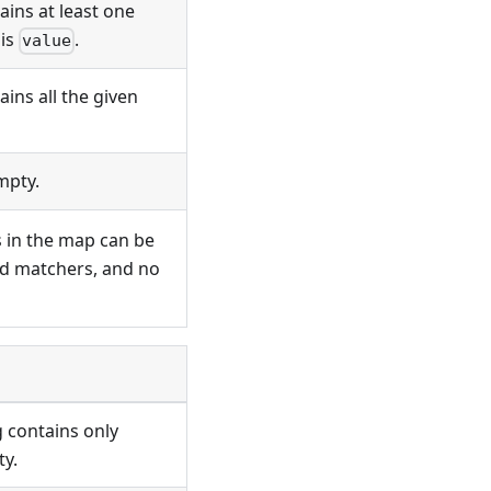
ains at least one
 is
.
value
ins all the given
mpty.
es in the map can be
d matchers, and no
g contains only
ty.