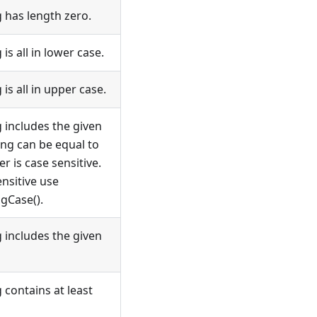
g has length zero.
 is all in lower case.
 is all in upper case.
g includes the given
ing can be equal to
r is case sensitive.
nsitive use
gCase().
g includes the given
g contains at least