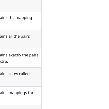
tains the mapping
ins all the pairs
ins exactly the pairs
xtra.
ains a key called
tains mappings for