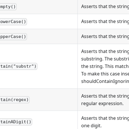
Asserts that the strin
Empty()
Asserts that the string
LowerCase()
Asserts that the string
UpperCase()
Asserts that the strin
substring. The substr
the string. This matche
ntain("substr")
To make this case inse
shouldContainIgnorin
Asserts that the strin
ntain(regex)
regular expression.
Asserts that the strin
ntainADigit()
one digit.