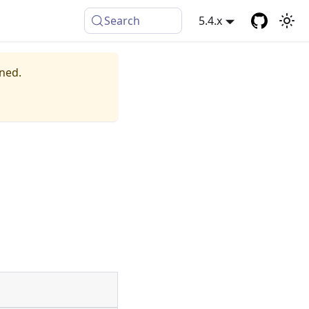
Search
5.4.x
ined.