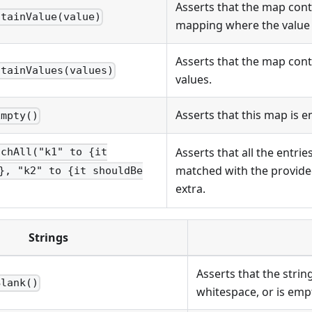
Asserts that the map cont
ntainValue(value)
mapping where the value
Asserts that the map conta
ntainValues(values)
values.
Asserts that this map is e
Empty()
Asserts that all the entri
tchAll("k1" to {it
matched with the provide
}, "k2" to {it shouldBe
extra.
Strings
Asserts that the strin
Blank()
whitespace, or is emp