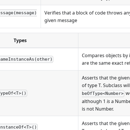
Verifies that a block of code throws a
essage(message)
given message
Types
Compares objects by id
SameInstanceAs(other)
are the same exact re
Asserts that the given
of type T. Subclass will 
wo
TypeOf<T>()
beOfType<Number>
although 1
is
a Number
is not Number.
Asserts that the given
InstanceOf<T>()