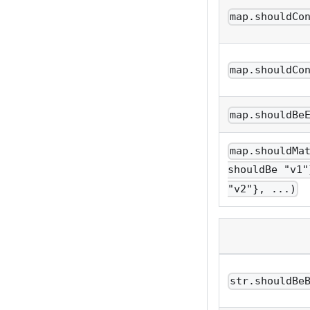
map.shouldCo
map.shouldCo
map.shouldBe
map.shouldMa
shouldBe "v1"
"v2"}, ...)
str.shouldBe