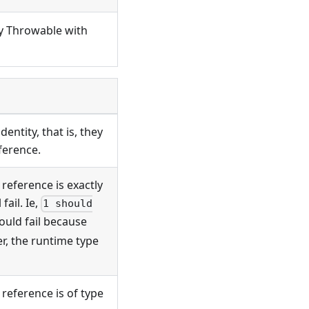
ny Throwable with
entity, that is, they
ference.
 reference is exactly
fail. Ie,
1 should
uld fail because
, the runtime type
 reference is of type