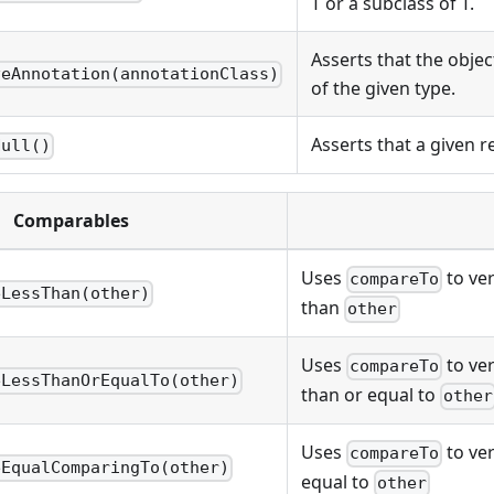
T or a subclass of T.
Asserts that the obje
veAnnotation(annotationClass)
of the given type.
Asserts that a given re
Null()
Comparables
Uses
to ver
compareTo
eLessThan(other)
than
other
Uses
to ver
compareTo
eLessThanOrEqualTo(other)
than or equal to
other
Uses
to ver
compareTo
eEqualComparingTo(other)
equal to
other