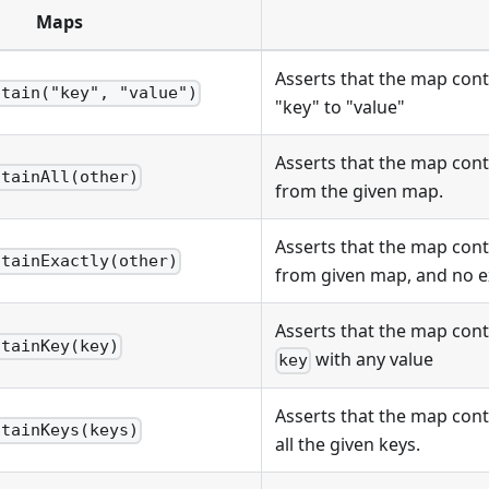
Maps
Asserts that the map con
ntain("key", "value")
"key" to "value"
Asserts that the map conta
ntainAll(other)
from the given map.
Asserts that the map conta
ntainExactly(other)
from given map, and no e
Asserts that the map cont
ntainKey(key)
with any value
key
Asserts that the map con
ntainKeys(keys)
all the given keys.