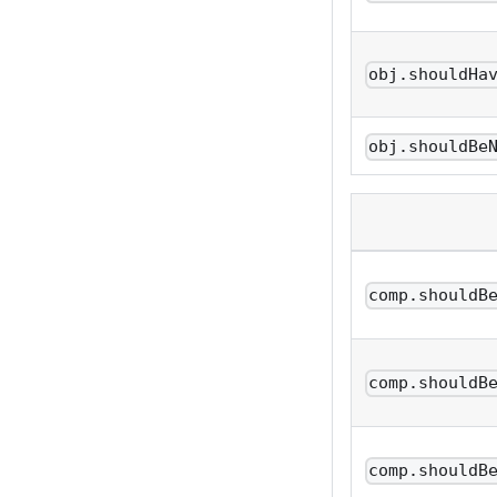
obj.shouldHa
obj.shouldBe
comp.shouldB
comp.shouldB
comp.shouldB