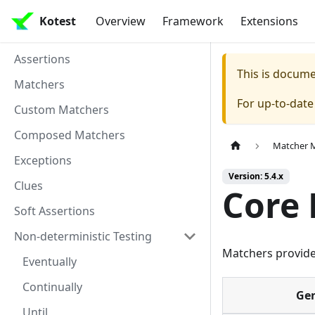
Kotest
Overview
Framework
Extensions
Assertions
This is docum
Matchers
For up-to-dat
Custom Matchers
Composed Matchers
Matcher 
Exceptions
Version: 5.4.x
Clues
Core
Soft Assertions
Non-deterministic Testing
Matchers provid
Eventually
Continually
Gen
Until