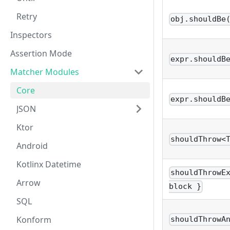
Retry
obj.shouldBe
Inspectors
Assertion Mode
expr.shouldB
Matcher Modules
Core
expr.shouldB
JSON
Ktor
shouldThrow<
Android
Kotlinx Datetime
shouldThrowE
Arrow
block }
SQL
Konform
shouldThrowA