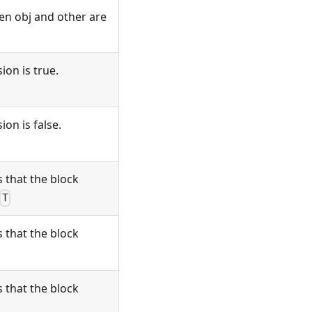
en obj and other are
ion is true.
on is false.
 that the block
T
 that the block
 that the block