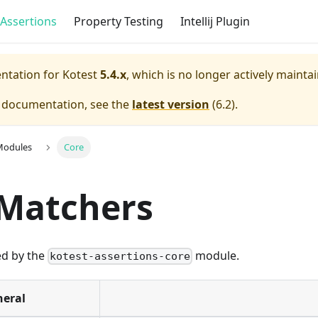
Assertions
Property Testing
Intellij Plugin
entation for
Kotest
5.4.x
, which is no longer actively mainta
e documentation, see the
latest version
(
6.2
).
Modules
Core
 Matchers
ed by the
module.
kotest-assertions-core
eral