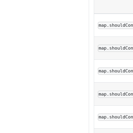
map.shouldCo
map.shouldCo
map.shouldCo
map.shouldCo
map.shouldCo