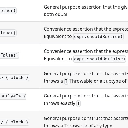
General purpose assertion that the giv
(other)
both equal
Convenience assertion that the express
eTrue()
Equivalent to
expr.shouldBe(true)
Convenience assertion that the expressi
eFalse()
Equivalent to
expr.shouldBe(false)
General purpose construct that asserts
T> { block }
throws a
Throwable or a subtype of
T
General purpose construct that asserts
xactly<T> {
throws exactly
T
General purpose construct that asserts
ny { block }
throws a Throwable of any type