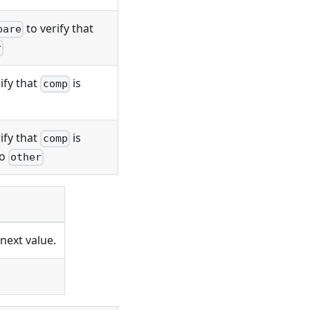
to verify that
pare
r
ify that
is
comp
ify that
is
comp
to
other
next value.