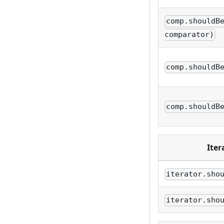
comp.shouldB
comparator)
comp.shouldB
comp.shouldB
Iter
iterator.sho
iterator.sho