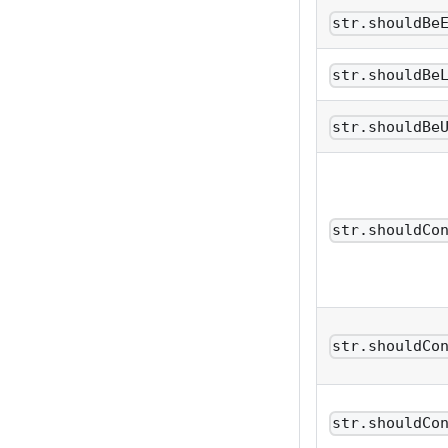
str.shouldBe
str.shouldBe
str.shouldBe
str.shouldCo
str.shouldCo
str.shouldCo