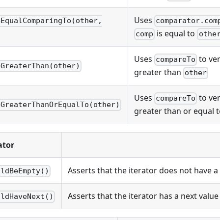
Uses
eEqualComparingTo(other,
comparator.com
is equal to
comp
othe
Uses
to ver
compareTo
eGreaterThan(other)
greater than
other
Uses
to ver
compareTo
eGreaterThanOrEqualTo(other)
greater than or equal 
ator
Asserts that the iterator does not have a 
uldBeEmpty()
Asserts that the iterator has a next value
uldHaveNext()