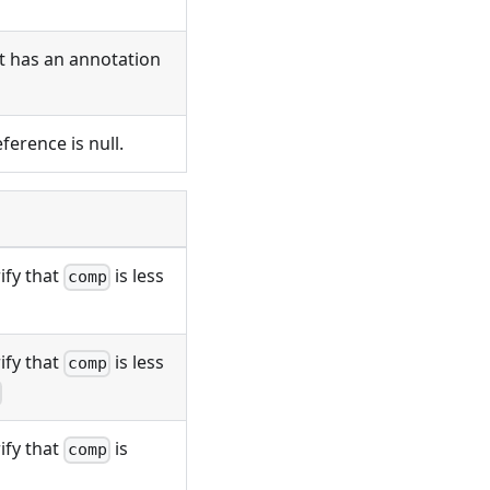
ct has an annotation
ference is null.
ify that
is less
comp
ify that
is less
comp
ify that
is
comp