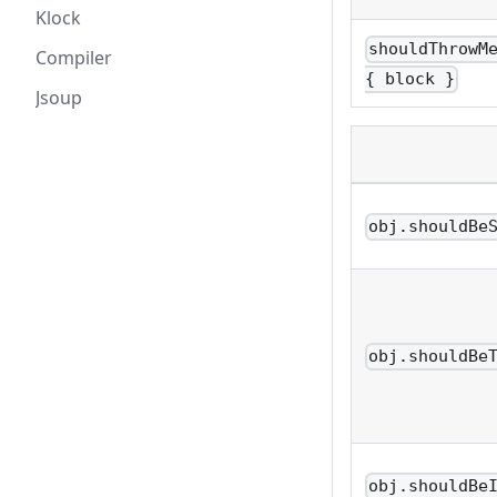
Klock
shouldThrowM
Compiler
{ block }
Jsoup
obj.shouldBe
obj.shouldBe
obj.shouldBe