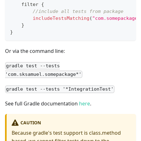
    filter 
{
//include all tests from package
includeTestsMatching
(
"com.somepackage.
}
}
Or via the command line:
gradle test --tests
'com.sksamuel.somepackage*'
gradle test --tests '*IntegrationTest'
See full Gradle documentation
here
.
CAUTION
Because gradle's test support is class.method
based, we cannot filter tests down to the