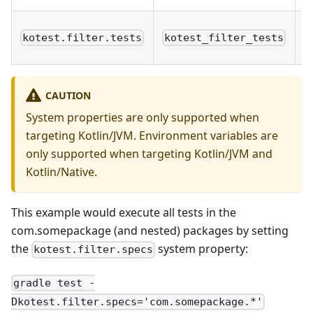
T
kotest.filter.tests
kotest_filter_tests
n
CAUTION
System properties are only supported when
targeting Kotlin/JVM. Environment variables are
only supported when targeting Kotlin/JVM and
Kotlin/Native.
This example would execute all tests in the
com.somepackage (and nested) packages by setting
the
system property:
kotest.filter.specs
gradle test -
Dkotest.filter.specs='com.somepackage.*'