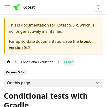
Kotest
This is documentation for
Kotest
5.5.x
, which is
no longer actively maintained.
For up-to-date documentation, see the
latest
version
(
6.2
).
Conditional Evaluation
Gradle
Version: 5.5.x
On this page
Conditional tests with
Gradle