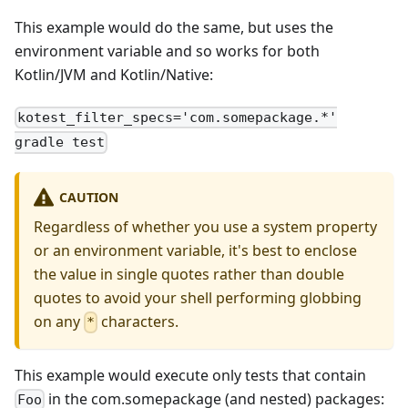
This example would do the same, but uses the
environment variable and so works for both
Kotlin/JVM and Kotlin/Native:
kotest_filter_specs='com.somepackage.*'
gradle test
CAUTION
Regardless of whether you use a system property
or an environment variable, it's best to enclose
the value in single quotes rather than double
quotes to avoid your shell performing globbing
on any
characters.
*
This example would execute only tests that contain
in the com.somepackage (and nested) packages:
Foo