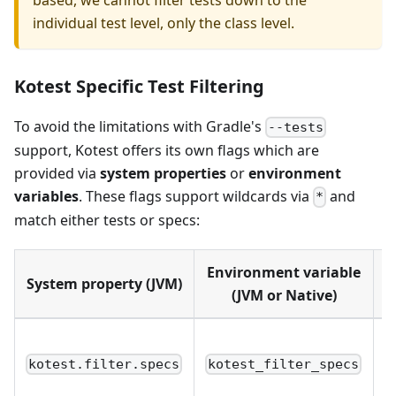
individual test level, only the class level.
Kotest Specific Test Filtering
To avoid the limitations with Gradle's
--tests
support, Kotest offers its own flags which are
provided via
system properties
or
environment
variables
. These flags support wildcards via
and
*
match either tests or specs:
Environment variable
System property (JVM)
S
(JVM or Native)
S
(
kotest.filter.specs
kotest_filter_specs
n