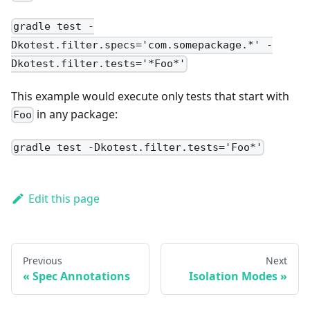
gradle test -
Dkotest.filter.specs='com.somepackage.*' -
Dkotest.filter.tests='*Foo*'
This example would execute only tests that start with
in any package:
Foo
gradle test -Dkotest.filter.tests='Foo*'
Edit this page
Previous
Next
Spec Annotations
Isolation Modes