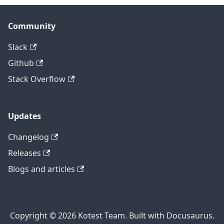
Community
Slack
Github
Stack Overflow
Updates
Changelog
Releases
Blogs and articles
Copyright © 2026 Kotest Team. Built with Docusaurus.