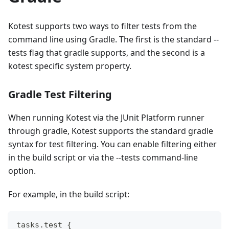
Kotest supports two ways to filter tests from the
command line using Gradle. The first is the standard --
tests flag that gradle supports, and the second is a
kotest specific system property.
Gradle Test Filtering
When running Kotest via the JUnit Platform runner
through gradle, Kotest supports the standard gradle
syntax for test filtering. You can enable filtering either
in the build script or via the --tests command-line
option.
For example, in the build script:
tasks
.
test 
{