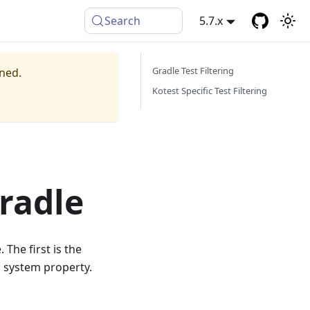
Search
5.7.x
Gradle Test Filtering
ined.
Kotest Specific Test Filtering
Gradle
The first is the
c system property.