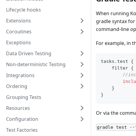
Lifecycle hooks
When running Kot
Extensions
gradle syntax for 
command-line op
Coroutines
Exceptions
For example, in th
Data Driven Testing
tasks
.
test 
{
Non-deterministic Testing
    filter 
{
Integrations
//in
incl
Ordering
}
}
Grouping Tests
Resources
Or via the comma
Configuration
gradle test --
Test Factories