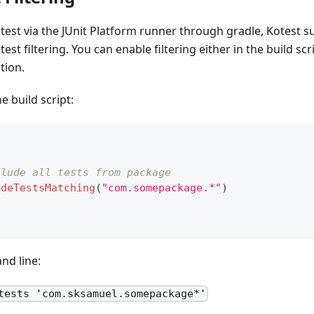
est via the JUnit Platform runner through gradle, Kotest s
test filtering. You can enable filtering either in the build scri
tion.
e build script:
clude all tests from package
udeTestsMatching
(
"com.somepackage.*"
)
nd line:
tests 'com.sksamuel.somepackage*'