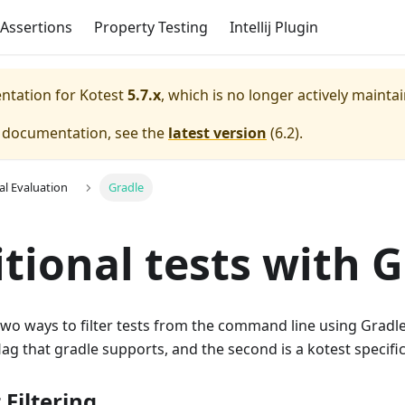
Assertions
Property Testing
Intellij Plugin
entation for
Kotest
5.7.x
, which is no longer actively mainta
e documentation, see the
latest version
(
6.2
).
al Evaluation
Gradle
tional tests with 
wo ways to filter tests from the command line using Gradle. 
flag that gradle supports, and the second is a kotest specifi
 Filtering