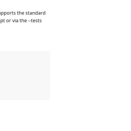
upports the standard
pt or via the --tests