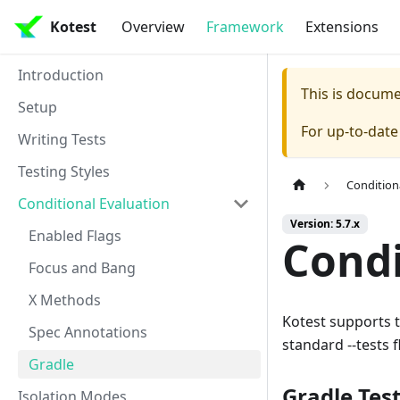
Kotest
Overview
Framework
Extensions
Introduction
This is docum
Setup
For up-to-dat
Writing Tests
Testing Styles
Condition
Conditional Evaluation
Version: 5.7.x
Enabled Flags
Condi
Focus and Bang
X Methods
Kotest supports t
Spec Annotations
standard --tests 
Gradle
Gradle Test
Isolation Modes