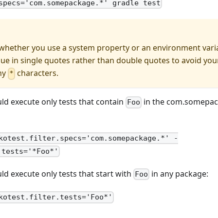
specs='com.somepackage.*' gradle test
whether you use a system property or an environment variab
lue in single quotes rather than double quotes to avoid you
ny
characters.
*
ld execute only tests that contain
in the com.somepac
Foo
kotest.filter.specs='com.somepackage.*' -
.tests='*Foo*'
d execute only tests that start with
in any package:
Foo
kotest.filter.tests='Foo*'