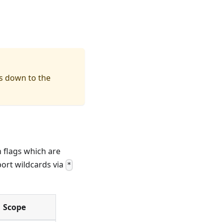
ts down to the
n flags which are
port wildcards via
*
Scope