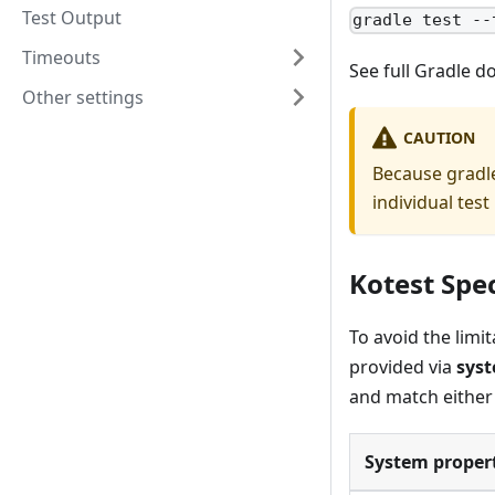
Test Output
gradle test --
Timeouts
See full Gradle 
Other settings
CAUTION
Because gradle
individual test 
Kotest Spec
To avoid the limi
provided via
syst
and match either 
System propert