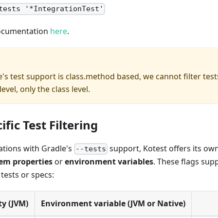
tests '*IntegrationTest'
documentation
here
.
's test support is class.method based, we cannot filter tes
level, only the class level.
ific Test Filtering
tations with Gradle's
support, Kotest offers its ow
--tests
em properties
or
environment variables
. These flags sup
tests or specs:
y (JVM)
Environment variable (JVM or Native)