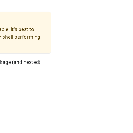
le, it's best to
r shell performing
kage (and nested)