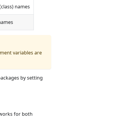
(class) names
 names
ment variables are
packages by setting
works for both