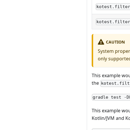
kotest.filte
kotest.filte
CAUTION
System propert
only supported
This example wou
the
kotest.filt
gradle test -D
This example wou
Kotlin/JVM and Ko