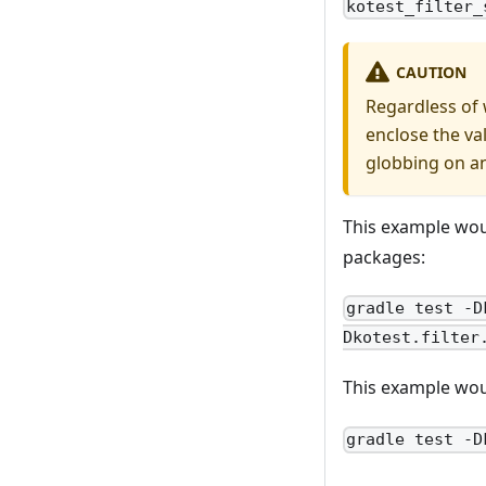
kotest_filter_
CAUTION
Regardless of 
enclose the va
globbing on a
This example wou
packages:
gradle test -D
Dkotest.filter
This example woul
gradle test -D