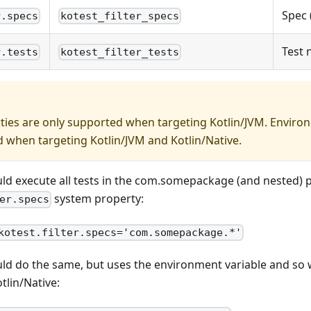
Spec 
r.specs
kotest_filter_specs
Test
r.tests
kotest_filter_tests
ies are only supported when targeting Kotlin/JVM. Environ
 when targeting Kotlin/JVM and Kotlin/Native.
ld execute all tests in the com.somepackage (and nested) 
system property:
er.specs
kotest.filter.specs='com.somepackage.*'
ld do the same, but uses the environment variable and so 
tlin/Native: