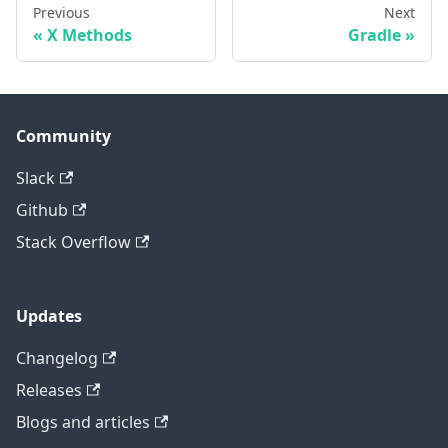
Previous
Next
X Methods
Gradle
Community
Slack
Github
Stack Overflow
Updates
Changelog
Releases
Blogs and articles