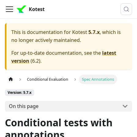
Kotest
This is documentation for
Kotest
5.7.x
, which is
no longer actively maintained.
For up-to-date documentation, see the
latest
version
(
6.2
).
Conditional Evaluation
Spec Annotations
Version: 5.7.x
On this page
Conditional tests with
annotations