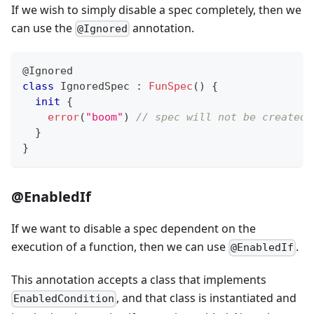
If we wish to simply disable a spec completely, then we
can use the
annotation.
@Ignored
@Ignored
class
 IgnoredSpec 
:
FunSpec
(
)
{
init
{
error
(
"boom"
)
// spec will not be created 
}
}
@EnabledIf
If we want to disable a spec dependent on the
execution of a function, then we can use
.
@EnabledIf
This annotation accepts a class that implements
, and that class is instantiated and
EnabledCondition