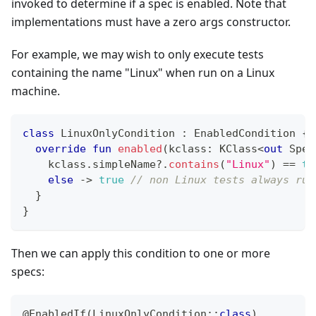
invoked to determine if a spec is enabled. Note that
implementations must have a zero args constructor.
For example, we may wish to only execute tests
containing the name "Linux" when run on a Linux
machine.
class
 LinuxOnlyCondition 
:
 EnabledCondition 
{
override
fun
enabled
(
kclass
:
 KClass
<
out
 Spec
    kclass
.
simpleName
?
.
contains
(
"Linux"
)
==
tr
else
->
true
// non Linux tests always run
}
}
Then we can apply this condition to one or more
specs:
@EnabledIf
(
LinuxOnlyCondition
::
class
)