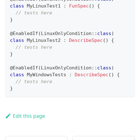
class
 MyLinuxTest1 
:
FunSpec
(
)
{
// tests here
}
@EnabledIf
(
LinuxOnlyCondition
::
class
)
class
 MyLinuxTest2 
:
DescribeSpec
(
)
{
// tests here
}
@EnabledIf
(
LinuxOnlyCondition
::
class
)
class
 MyWindowsTests 
:
DescribeSpec
(
)
{
// tests here
}
Edit this page