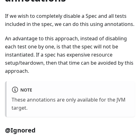
If we wish to completely disable a Spec and all tests
included in the spec, we can do this using annotations.
An advantage to this approach, instead of disabling
each test one by one, is that the spec will not be
instantiated. If a spec has expensive resource
setup/teardown, then that time can be avoided by this
approach.
NOTE
These annotations are only available for the JVM
target.
@Ignored