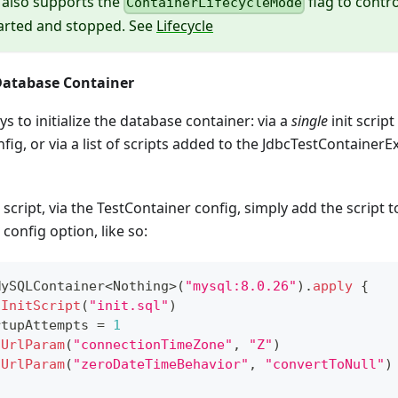
 also supports the
flag to contr
ContainerLifecycleMode
tarted and stopped. See
Lifecycle
 Database Container
s to initialize the database container: via a
single
init scrip
fig, or via a list of scripts added to the JdbcTestContainerE
script, via the TestContainer config, simply add the script 
config option, like so:
MySQLContainer
<
Nothing
>
(
"mysql:8.0.26"
)
.
apply
{
hInitScript
(
"init.sql"
)
rtupAttempts 
=
1
hUrlParam
(
"connectionTimeZone"
,
"Z"
)
hUrlParam
(
"zeroDateTimeBehavior"
,
"convertToNull"
)