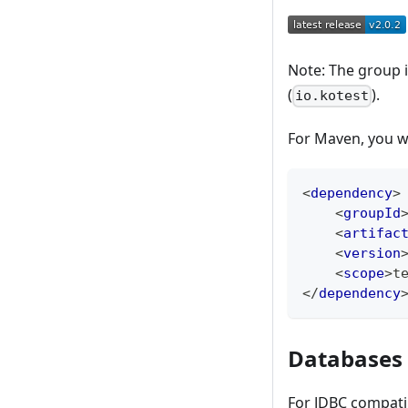
Note: The group id
(
).
io.kotest
For Maven, you w
<
dependency
>
<
groupId
<
artifac
<
version
<
scope
>
t
</
dependency
Databases
For JDBC compati