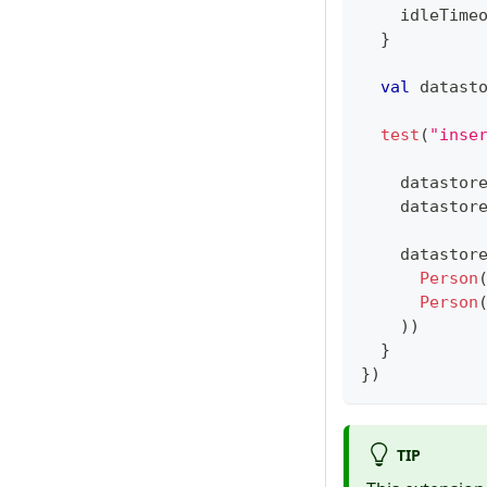
    idleTime
}
val
 datast
test
(
"inse
    datastor
    datastor
    datastor
Person
Person
)
)
}
}
)
TIP