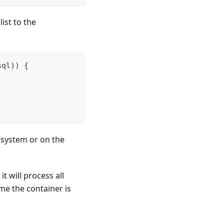
ist to the
sql
)
)
{
lesystem or on the
it will process all
ime the container is