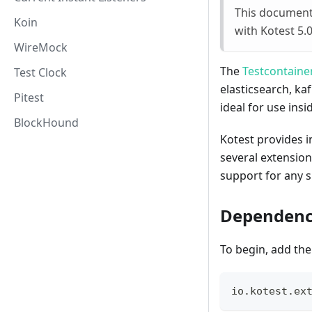
This documenta
Koin
with Kotest 5.
WireMock
The
Testcontaine
Test Clock
elasticsearch, ka
Pitest
ideal for use insi
BlockHound
Kotest provides 
several extension
support for any 
Dependenc
To begin, add the
io
.
kotest
.
ex