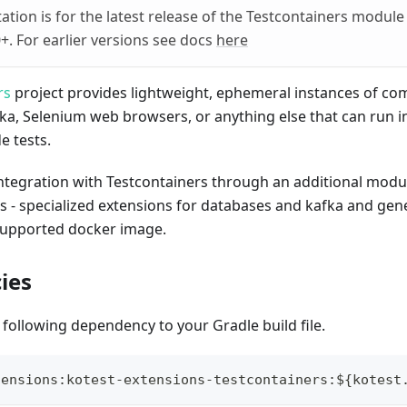
tion is for the latest release of the Testcontainers module
0+. For earlier versions see docs
here
rs
project provides lightweight, ephemeral instances of c
fka, Selenium web browsers, or anything else that can run i
de tests.
integration with Testcontainers through an additional modu
s - specialized extensions for databases and kafka and gen
supported docker image.
ies
 following dependency to your Gradle build file.
tensions
:
kotest
-
extensions
-
testcontainers
:
$
{
kotest