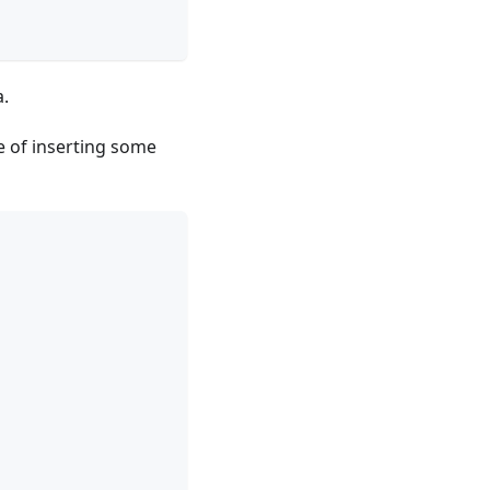
a.
e of inserting some