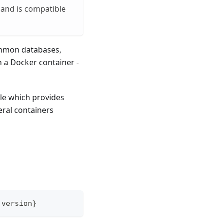
 and is compatible
ommon databases,
n a Docker container -
le which provides
eral containers
.
version
}