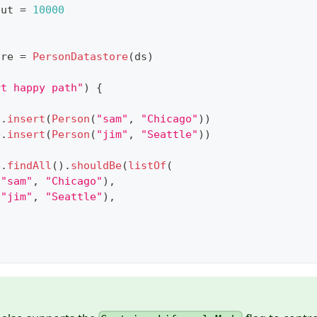
out 
=
10000
ore 
=
PersonDatastore
(
ds
)
rt happy path"
)
{
e
.
insert
(
Person
(
"sam"
,
"Chicago"
)
)
e
.
insert
(
Person
(
"jim"
,
"Seattle"
)
)
e
.
findAll
(
)
.
shouldBe
(
listOf
(
(
"sam"
,
"Chicago"
)
,
(
"jim"
,
"Seattle"
)
,