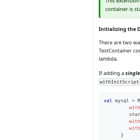
This extension
container is s
Initializing the
There are two way
TestContainer con
lambda.
If adding a
single
withInitScript
val
 mysql 
=
 
wit
         sta
wit
wit
}