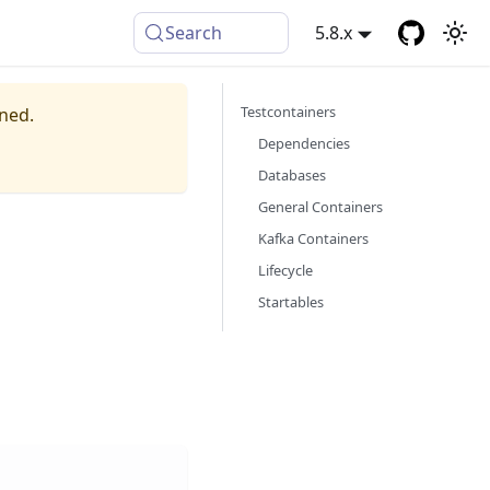
Search
5.8.x
Testcontainers
ined.
Dependencies
Databases
General Containers
Kafka Containers
Lifecycle
Startables