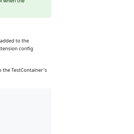
ol when the
t added to the
xtension config
to the TestContainer's