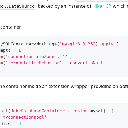
, backed by an instance of
HikariCP
, which
sql.DataSource
 container.
MySQLContainer
<
Nothing
>
(
"mysql:8.0.26"
)
.
apply
{
empts 
=
1
am
(
"connectionTimeZone"
,
"Z"
)
am
(
"zeroDateTimeBehavior"
,
"convertToNull"
)
 the container inside an extension wrapper, providing an opt
tall
(
JdbcDatabaseContainerExtension
(
mysql
)
)
{
"myconnectionpool"
lSize 
=
8