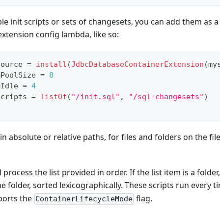
le init scripts or sets of changesets, you can add them as a l
xtension config lambda, like so:
Source 
=
install
(
JdbcDatabaseContainerExtension
(
my
mPoolSize 
=
8
mIdle 
=
4
Scripts 
=
listOf
(
"/init.sql"
,
"/sql-changesets"
)
in absolute or relative paths, for files and folders on the fi
process the list provided in order. If the list item is a folder, 
he folder, sorted lexicographically. These scripts run every t
pports the
flag.
ContainerLifecycleMode