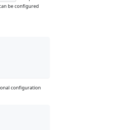
 can be configured
ional configuration