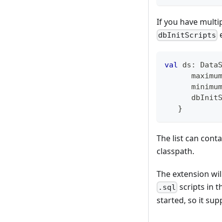
If you have multip
e
dbInitScripts
val
 ds
:
 Data
      maximu
      minimu
      dbInit
}
The list can conta
classpath.
The extension will 
scripts in t
.sql
started, so it su