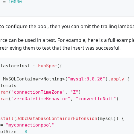
t 
=
10000
 to configure the pool, then you can omit the trailing lambd
ce can be used in a test. For example, here is a full exampl
retrieving them to test that the insert was successful.
atastoreTest 
:
FunSpec
(
{
=
 MySQLContainer
<
Nothing
>
(
"mysql:8.0.26"
)
.
apply
{
ttempts 
=
1
aram
(
"connectionTimeZone"
,
"Z"
)
aram
(
"zeroDateTimeBehavior"
,
"convertToNull"
)
nstall
(
JdbcDatabaseContainerExtension
(
mysql
)
)
{
 
=
"myconnectionpool"
oolSize 
=
8