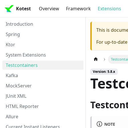
Kotest
Overview
Framework
Extensions
Introduction
This is docum
Spring
For up-to-dat
Ktor
System Extensions
Testconta
Testcontainers
Version: 5.8.x
Kafka
Testc
MockServer
JUnit XML
Testcon
HTML Reporter
Allure
NOTE
Current Instant Listeners