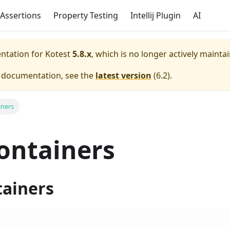
Assertions
Property Testing
Intellij Plugin
AI
entation for
Kotest
5.8.x
, which is no longer actively mainta
e documentation, see the
latest version
(
6.2
).
iners
ontainers
tainers