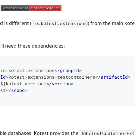
 is different (
) from the main kot
io.kotest.extensions
ill need these dependencies:
>
io.kotest.extensions
</
groupId
>
tId
>
kotest-extensions-testcontainers
</
artifactId
>
>
${kotest.version}
</
version
>
est
</
scope
>
>
ble databases, Kotest provides the
JdbcTestContainerExt