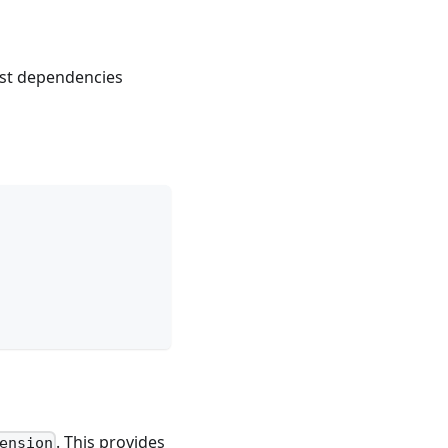
est dependencies
. This provides
ension