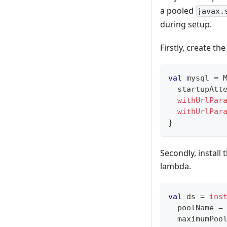
a pooled
javax.
during setup.
Firstly, create the
val
 mysql 
=
 
  startupAtt
withUrlPar
withUrlPar
}
Secondly, install
lambda.
val
 ds 
=
ins
  poolName 
=
  maximumPoo