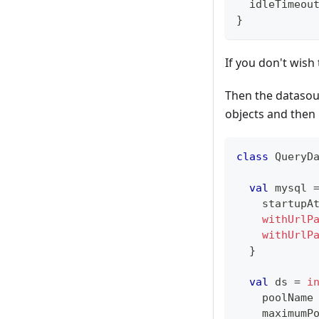
  idleTimeou
}
If you don't wish
Then the datasour
objects and then 
class
 QueryD
val
 mysql 
    startupA
withUrlP
withUrlP
}
val
 ds 
=
i
    poolName
    maximumP