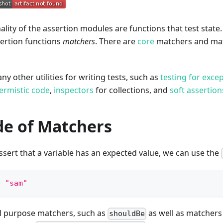
ality of the assertion modules are functions that test state.
sertion functions
matchers
. There are
core
matchers and matc
y other utilities for writing tests, such as
testing for exce
ermistic code
,
inspectors
for collections, and
soft assertion
de of Matchers
ssert that a variable has an expected value, we can use the
e 
"sam"
l purpose matchers, such as
as well as matchers
shouldBe