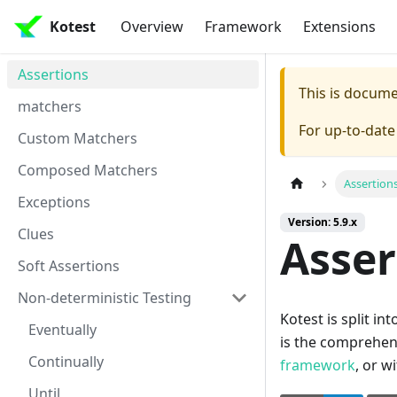
Kotest
Overview
Framework
Extensions
Assertions
This is docum
matchers
For up-to-dat
Custom Matchers
Composed Matchers
Assertion
Exceptions
Version: 5.9.x
Clues
Asser
Soft Assertions
Non-deterministic Testing
Kotest is split i
Eventually
is the comprehen
Continually
framework
, or w
Until