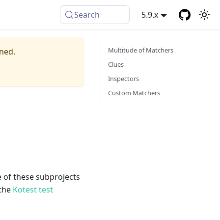
Search
5.9.x
Multitude of Matchers
ined.
Clues
Inspectors
Custom Matchers
e of these subprojects
 the
Kotest test