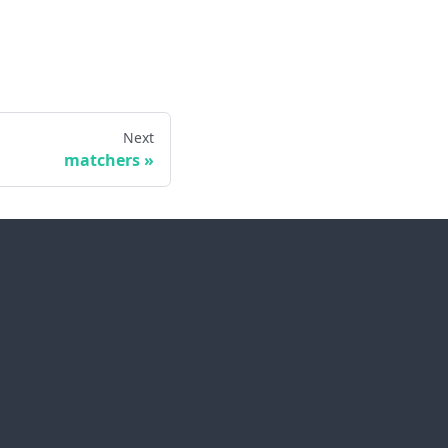
Next
matchers