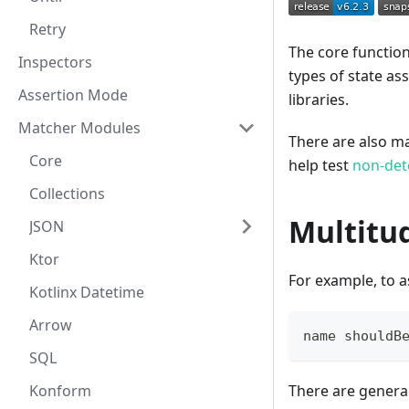
Retry
The core function
Inspectors
types of state as
Assertion Mode
libraries.
Matcher Modules
There are also man
Core
help test
non-det
Collections
Multitu
JSON
Ktor
For example, to a
Kotlinx Datetime
Arrow
name shouldB
SQL
Konform
There are genera