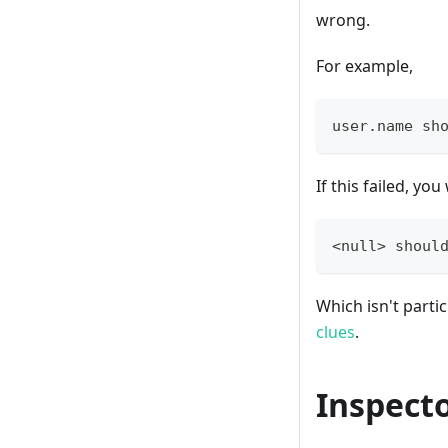
wrong.
For example,
user
.
name sh
If this failed, yo
<null> shoul
Which isn't parti
clues
.
Inspect