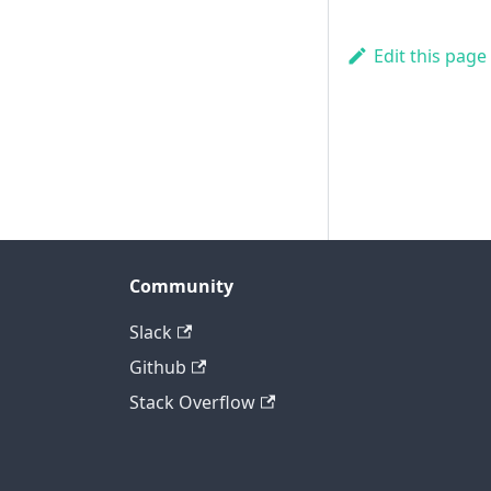
Edit this page
Community
Slack
Github
Stack Overflow