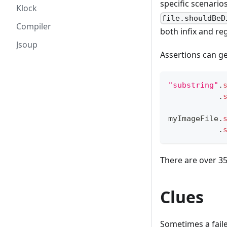
specific scenario
Klock
file.shouldBeD
Compiler
both infix and reg
Jsoup
Assertions can ge
"substring"
.
.
myImageFile
.
.
There are over 3
Clues
Sometimes a fail