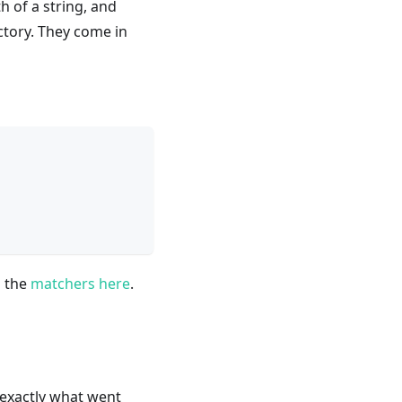
h of a string, and
ectory. They come in
l the
matchers here
.
exactly what went