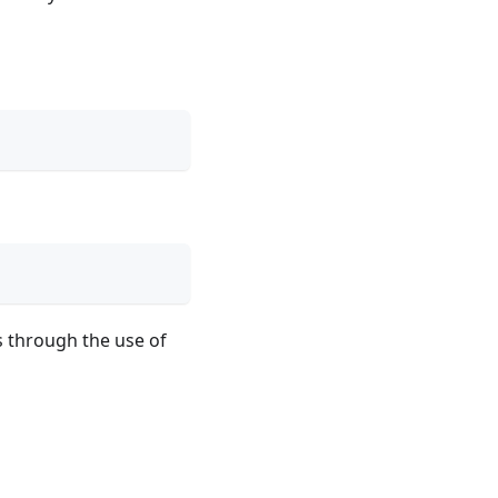
s through the use of