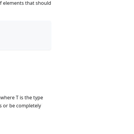
of elements that should
 where T is the type
s or be completely