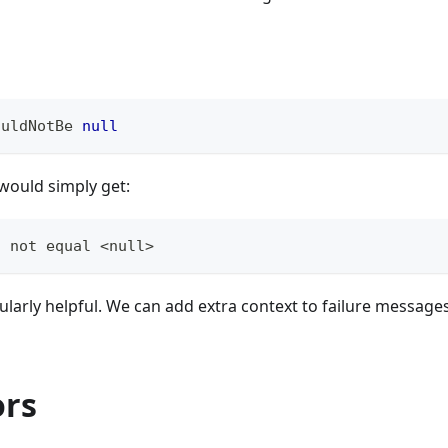
ouldNotBe 
null
u would simply get:
d not equal <null>
cularly helpful. We can add extra context to failure message
ors