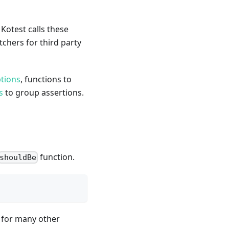
 Kotest calls these
hers for third party
ptions
, functions to
s
to group assertions.
function.
shouldBe
 for many other