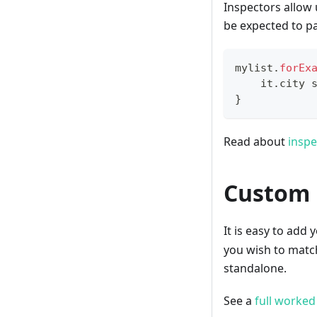
Inspectors allow 
be expected to pa
mylist
.
forEx
    it
.
city 
}
Read about
inspe
Custom 
It is easy to ad
you wish to matc
standalone.
See a
full worke