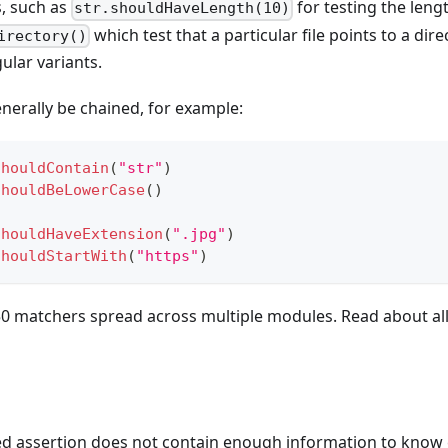
s, such as
for testing the lengt
str.shouldHaveLength(10)
which test that a particular file points to a dir
irectory()
ular variants.
nerally be chained, for example:
shouldContain
(
"str"
)
shouldBeLowerCase
(
)
shouldHaveExtension
(
".jpg"
)
shouldStartWith
(
"https"
)
50 matchers spread across multiple modules. Read about al
ed assertion does not contain enough information to know 