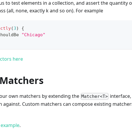
us to test elements in a collection, and assert the quantity 
ss (all, none, exactly k and so on). For example
actly
(
3
)
{
shouldBe 
"Chicago"
ctors here
Matchers
d your own matchers by extending the
interface,
Matcher<T>
h against. Custom matchers can compose existing matcher
d example
.