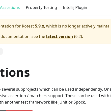
Assertions
Property Testing
Intellij Plugin
entation for
Kotest
5.9.x
, which is no longer actively mainta
e documentation, see the
latest version
(
6.2
).
s
tions
nto several subprojects which can be used independently. On
sive assertion / matchers support. These can be used with
ith another test framework like JUnit or Spock.