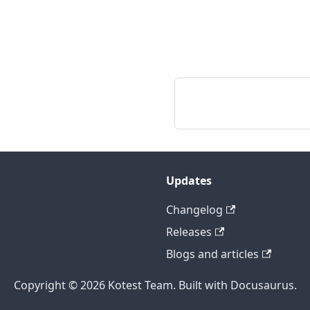
Updates
Changelog
Releases
Blogs and articles
Copyright © 2026 Kotest Team. Built with Docusaurus.