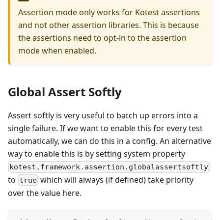
Assertion mode only works for Kotest assertions
and not other assertion libraries. This is because
the assertions need to opt-in to the assertion
mode when enabled.
Global Assert Softly
Assert softly is very useful to batch up errors into a
single failure. If we want to enable this for every test
automatically, we can do this in a config. An alternative
way to enable this is by setting system property
kotest.framework.assertion.globalassertsoftly
to
which will always (if defined) take priority
true
over the value here.