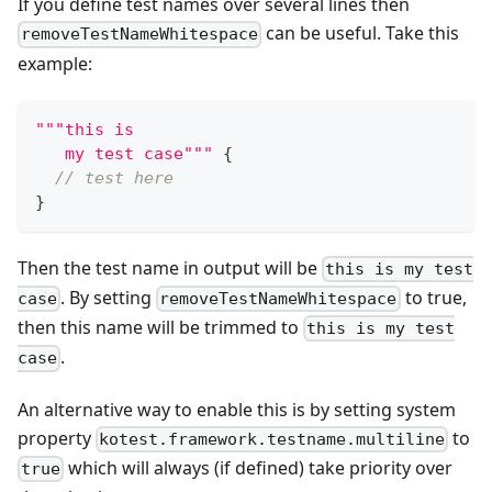
If you define test names over several lines then
can be useful. Take this
removeTestNameWhitespace
example:
"""this is
   my test case"""
{
// test here
}
Then the test name in output will be
this is my test
. By setting
to true,
case
removeTestNameWhitespace
then this name will be trimmed to
this is my test
.
case
An alternative way to enable this is by setting system
property
to
kotest.framework.testname.multiline
which will always (if defined) take priority over
true