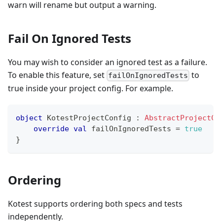
warn will rename but output a warning.
Fail On Ignored Tests
You may wish to consider an ignored test as a failure.
To enable this feature, set
to
failOnIgnoredTests
true inside your project config. For example.
object
 KotestProjectConfig 
:
AbstractProjectCo
override
val
 failOnIgnoredTests 
=
true
}
Ordering
Kotest supports ordering both specs and tests
independently.