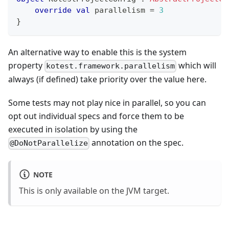
override
val
 parallelism 
=
3
}
An alternative way to enable this is the system
property
which will
kotest.framework.parallelism
always (if defined) take priority over the value here.
Some tests may not play nice in parallel, so you can
opt out individual specs and force them to be
executed in isolation by using the
annotation on the spec.
@DoNotParallelize
NOTE
This is only available on the JVM target.