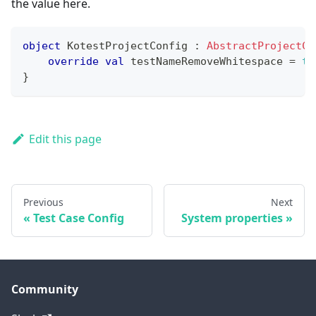
the value here.
object
 KotestProjectConfig 
:
AbstractProjectCo
override
val
 testNameRemoveWhitespace 
=
tr
}
Edit this page
Previous
Next
Test Case Config
System properties
Community