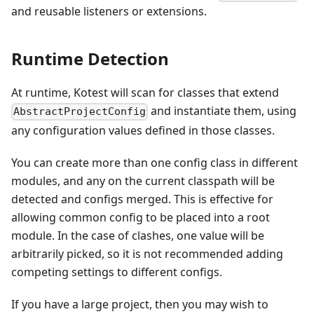
and reusable listeners or extensions.
Runtime Detection
At runtime, Kotest will scan for classes that extend
and instantiate them, using
AbstractProjectConfig
any configuration values defined in those classes.
You can create more than one config class in different
modules, and any on the current classpath will be
detected and configs merged. This is effective for
allowing common config to be placed into a root
module. In the case of clashes, one value will be
arbitrarily picked, so it is not recommended adding
competing settings to different configs.
If you have a large project, then you may wish to