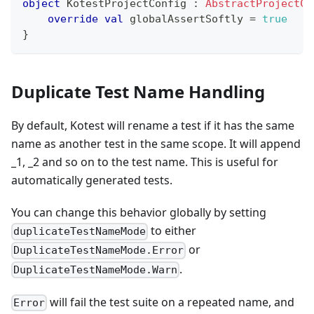
object
 KotestProjectConfig 
:
AbstractProjectCo
override
val
 globalAssertSoftly 
=
true
}
Duplicate Test Name Handling
By default, Kotest will rename a test if it has the same
name as another test in the same scope. It will append
_1, _2 and so on to the test name. This is useful for
automatically generated tests.
You can change this behavior globally by setting
to either
duplicateTestNameMode
or
DuplicateTestNameMode.Error
.
DuplicateTestNameMode.Warn
will fail the test suite on a repeated name, and
Error