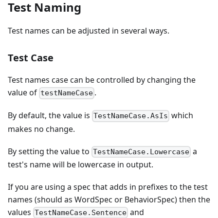
Test Naming
Test names can be adjusted in several ways.
Test Case
Test names case can be controlled by changing the
value of
.
testNameCase
By default, the value is
which
TestNameCase.AsIs
makes no change.
By setting the value to
a
TestNameCase.Lowercase
test's name will be lowercase in output.
If you are using a spec that adds in prefixes to the test
names (should as WordSpec or BehaviorSpec) then the
values
and
TestNameCase.Sentence