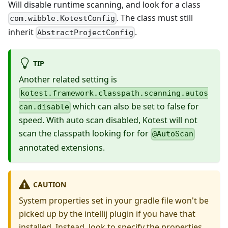
Will disable runtime scanning, and look for a class
. The class must still
com.wibble.KotestConfig
inherit
.
AbstractProjectConfig
TIP
Another related setting is
kotest.framework.classpath.scanning.autos
which can also be set to false for
can.disable
speed. With auto scan disabled, Kotest will not
scan the classpath looking for for
@AutoScan
annotated extensions.
CAUTION
System properties set in your gradle file won't be
picked up by the intellij plugin if you have that
installed. Instead, look to specify the properties