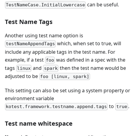
can be useful.
TestNameCase.InitialLowercase
Test Name Tags
Another using test name option is
which, when set to true, will
testNameAppendTags
include any applicable tags in the test name. For
example, if a test
was defined in a spec with the
foo
tags
and
then the test name would be
linux
spark
adjusted to be
foo [linux, spark]
This setting can also be set using a system property or
environment variable
to
.
kotest.framework.testname.append.tags
true
Test name whitespace