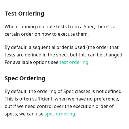
Test Ordering
When running multiple tests from a Spec, there's a
certain order on how to execute them.
By default, a sequential order is used (the order that
tests are defined in the spec), but this can be changed.
For available options see
test ordering
.
Spec Ordering
By default, the ordering of Spec classes is not defined.
This is often sufficient, when we have no preference,
but if we need control over the execution order of
specs, we can use
spec ordering
.