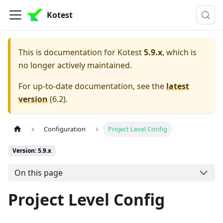
Kotest
This is documentation for
Kotest
5.9.x
, which is
no longer actively maintained.
For up-to-date documentation, see the
latest
version
(
6.2
).
Configuration
Project Level Config
Version: 5.9.x
On this page
Project Level Config