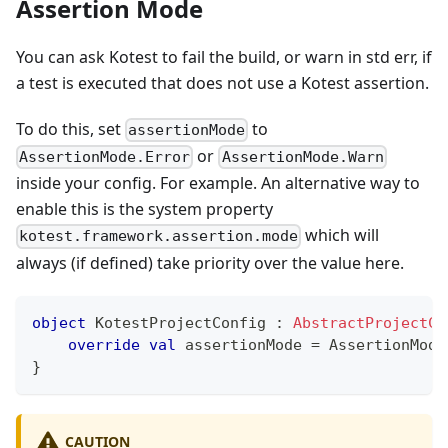
Assertion Mode
You can ask Kotest to fail the build, or warn in std err, if
a test is executed that does not use a Kotest assertion.
To do this, set
to
assertionMode
or
AssertionMode.Error
AssertionMode.Warn
inside your config. For example. An alternative way to
enable this is the system property
which will
kotest.framework.assertion.mode
always (if defined) take priority over the value here.
object
 KotestProjectConfig 
:
AbstractProjectCo
override
val
 assertionMode 
=
 AssertionMode
}
CAUTION