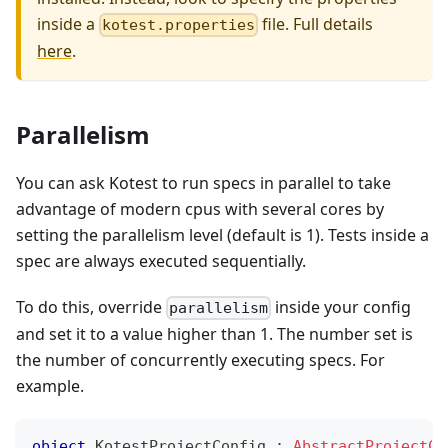
inside a
file. Full details
kotest.properties
here
.
Parallelism
You can ask Kotest to run specs in parallel to take
advantage of modern cpus with several cores by
setting the parallelism level (default is 1). Tests inside a
spec are always executed sequentially.
To do this, override
inside your config
parallelism
and set it to a value higher than 1. The number set is
the number of concurrently executing specs. For
example.
object
 KotestProjectConfig 
:
AbstractProjectCo