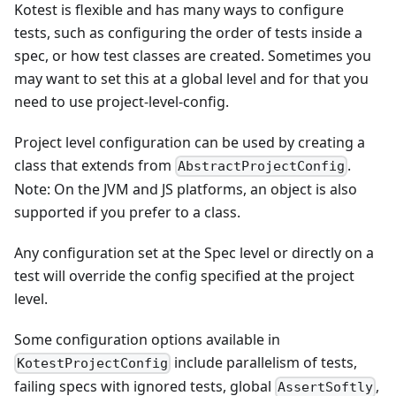
Kotest is flexible and has many ways to configure
tests, such as configuring the order of tests inside a
spec, or how test classes are created. Sometimes you
may want to set this at a global level and for that you
need to use project-level-config.
Project level configuration can be used by creating a
class that extends from
.
AbstractProjectConfig
Note: On the JVM and JS platforms, an object is also
supported if you prefer to a class.
Any configuration set at the Spec level or directly on a
test will override the config specified at the project
level.
Some configuration options available in
include parallelism of tests,
KotestProjectConfig
failing specs with ignored tests, global
,
AssertSoftly