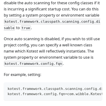
disable the auto scanning for these config classes if it
is incurring a significant startup cost. You can do this
by setting a system property or environment variable
kotest.framework.classpath.scanning.config.di
to
.
sable
true
Once auto scanning is disabled, if you wish to still use
project config, you can specify a well known class
name which Kotest will reflectively instantiate. The
system property or environment variable to use is
.
kotest.framework.config.fqn
For example, setting:
kotest.framework.classpath.scanning.config.dis
kotest.framework.config.fqn=com.wibble.KotestC