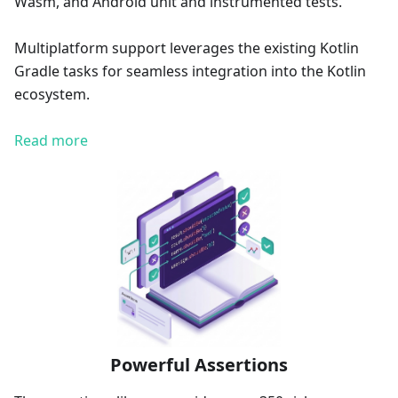
Wasm, and Android unit and instrumented tests.
Multiplatform support leverages the existing Kotlin
Gradle tasks for seamless integration into the Kotlin
ecosystem.
Read more
Powerful Assertions