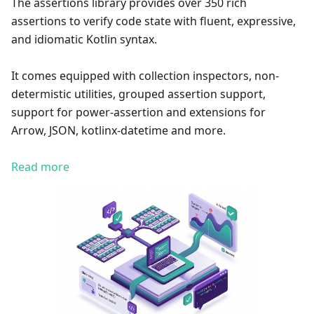
The assertions library provides over 350 rich
assertions to verify code state with fluent, expressive,
and idiomatic Kotlin syntax.
It comes equipped with collection inspectors, non-
determistic utilities, grouped assertion support,
support for power-assertion and extensions for
Arrow, JSON, kotlinx-datetime and more.
Read more