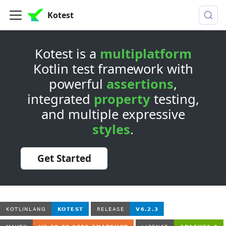
Kotest
Kotest is a
multiplatform
Kotlin test framework with
powerful
assertions
,
integrated
property
testing,
and multiple expressive
styles
.
Get Started