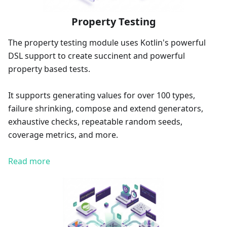
Property Testing
The property testing module uses Kotlin's powerful
DSL support to create succinent and powerful
property based tests.
It supports generating values for over 100 types,
failure shrinking, compose and extend generators,
exhaustive checks, repeatable random seeds,
coverage metrics, and more.
Read more