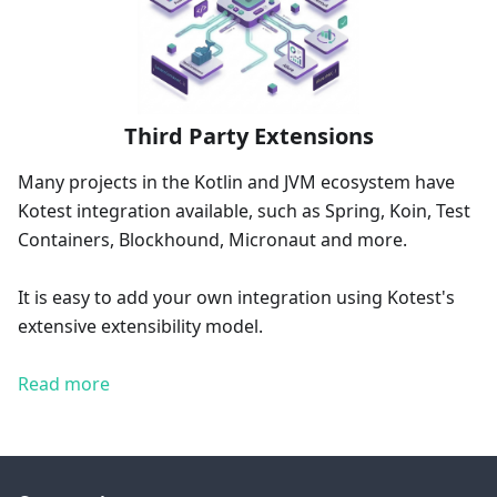
Third Party Extensions
Many projects in the Kotlin and JVM ecosystem have
Kotest integration available, such as Spring, Koin, Test
Containers, Blockhound, Micronaut and more.
It is easy to add your own integration using Kotest's
extensive extensibility model.
Read more