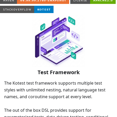
Test Framework
The Kotest test framework supports multiple test
styles with unlimited nesting, natural language test
names, and coroutine support at every level.
The out of the box DSL provides support for