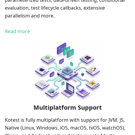
parameterized tests, data-driven testing, conditional
evaluation, test lifecycle callbacks, extensive
parallelism and more.
Read more
Multiplatform Support
Kotest is fully multiplatform with support for JVM, JS,
Native (Linux, Windows, iOS, macOS, tvOS, watchOS),