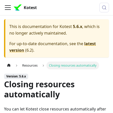
Kotest
This is documentation for
Kotest
5.6.x
, which is
no longer actively maintained.
For up-to-date documentation, see the
latest
version
(
6.2
).
Resources
Closing resources automatically
Version: 5.6.x
Closing resources
automatically
You can let Kotest close resources automatically after