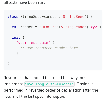
all tests have been run:
class
 StringSpecExample 
:
StringSpec
(
)
{
val
 reader 
=
autoClose
(
StringReader
(
"xyz"
)
)
init
{
"your test case"
{
// use resource reader here
}
}
}
Resources that should be closed this way must
implement
. Closing is
java.lang.AutoCloseable
performed in reversed order of declaration after the
return of the last spec interceptor.