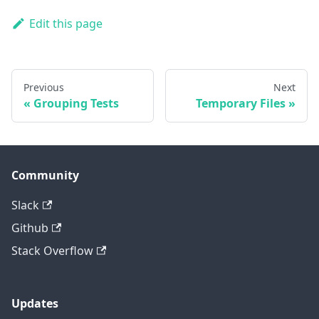
Edit this page
Previous
Next
Grouping Tests
Temporary Files
Community
Slack
Github
Stack Overflow
Updates