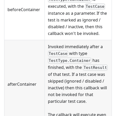
executed, with the
TestCase
beforeContainer
instance as a parameter. If the
test is marked as ignored /
disabled / inactive, then this
callback won't be invoked.
Invoked immediately after a
with type
TestCase
has
TestType.Container
finished, with the
TestResult
of that test. If a test case was
skipped (ignored / disabled /
afterContainer
inactive) then this callback will
not be invoked for that
particular test case.
The callback will execute even