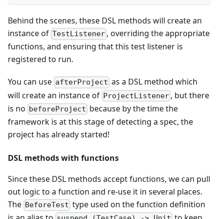
Behind the scenes, these DSL methods will create an
instance of
, overriding the appropriate
TestListener
functions, and ensuring that this test listener is
registered to run.
You can use
as a DSL method which
afterProject
will create an instance of
, but there
ProjectListener
is no
because by the time the
beforeProject
framework is at this stage of detecting a spec, the
project has already started!
DSL methods with functions
Since these DSL methods accept functions, we can pull
out logic to a function and re-use it in several places.
The
type used on the function definition
BeforeTest
is an alias to
to keep
suspend (TestCase) -> Unit