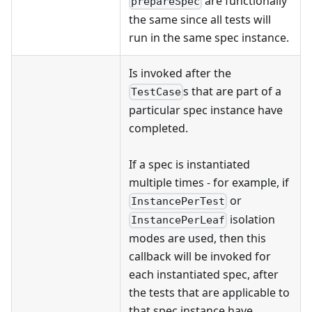
are functionally
prepareSpec
the same since all tests will
run in the same spec instance.
Is invoked after the
s that are part of a
TestCase
particular spec instance have
completed.
If a spec is instantiated
multiple times - for example, if
or
InstancePerTest
isolation
InstancePerLeaf
modes are used, then this
callback will be invoked for
each instantiated spec, after
the tests that are applicable to
that spec instance have