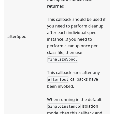
returned.
This callback should be used if
you need to perform cleanup
after each individual spec
afterSpec
instance. If you need to
perform cleanup once per
class file, then use
finalizeSpec.
This callback runs after any
callbacks have
afterTest
been invoked.
When running in the default
isolation
SingleInstance
mode, then this callback and