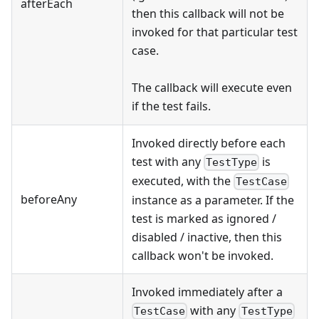
afterEach
then this callback will not be
invoked for that particular test
case.
The callback will execute even
if the test fails.
Invoked directly before each
test with any
is
TestType
executed, with the
TestCase
beforeAny
instance as a parameter. If the
test is marked as ignored /
disabled / inactive, then this
callback won't be invoked.
Invoked immediately after a
with any
TestCase
TestType