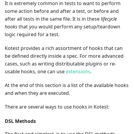
It is extremely common in tests to want to perform
some action before and after a test, or before and
after all tests in the same file. It is in these
lifecycle
hooks
that you would perform any setup/teardown
logic required for a test.
Kotest provides a rich assortment of hooks that can
be defined directly inside a spec. For more advanced
cases, such as writing distributable plugins or re-
usable hooks, one can use
extensions
.
At the end of this section is a list of the available hooks
and when they are executed.
There are several ways to use hooks in Kotest:
DSL Methods
The first and simplest, is to use the DSL methods