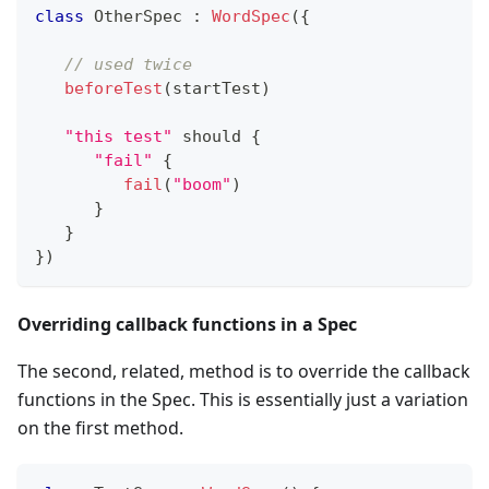
class
 OtherSpec 
:
WordSpec
(
{
// used twice
beforeTest
(
startTest
)
"this test"
 should 
{
"fail"
{
fail
(
"boom"
)
}
}
}
)
Overriding callback functions in a Spec
The second, related, method is to override the callback
functions in the Spec. This is essentially just a variation
on the first method.