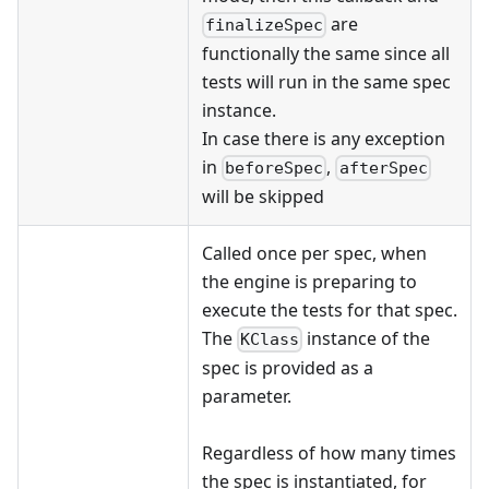
are
finalizeSpec
functionally the same since all
tests will run in the same spec
instance.
In case there is any exception
in
,
beforeSpec
afterSpec
will be skipped
Called once per spec, when
the engine is preparing to
execute the tests for that spec.
The
instance of the
KClass
spec is provided as a
parameter.
Regardless of how many times
the spec is instantiated, for