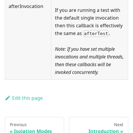
afterInvocation
If you are running a test with
the default single invocation
then this callback is effectively
the same as
.
afterTest
Note: If you have set multiple
invocations
and
multiple threads,
then these callbacks will be
invoked concurrently.
Edit this page
Previous
Next
Isolation Modes
Introduction