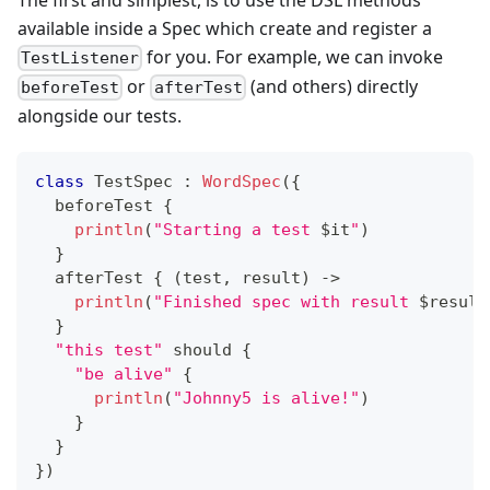
available inside a Spec which create and register a
for you. For example, we can invoke
TestListener
or
(and others) directly
beforeTest
afterTest
alongside our tests.
class
 TestSpec 
:
WordSpec
(
{
  beforeTest 
{
println
(
"Starting a test 
$
it
"
)
}
  afterTest 
{
(
test
,
 result
)
->
println
(
"Finished spec with result 
$
result
}
"this test"
 should 
{
"be alive"
{
println
(
"Johnny5 is alive!"
)
}
}
}
)