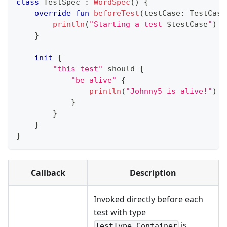
class
 TestSpec 
:
WordSpec
(
)
{
override
fun
beforeTest
(
testCase
:
 TestCase
println
(
"Starting a test 
$
testCase
"
)
}
init
{
"this test"
 should 
{
"be alive"
{
println
(
"Johnny5 is alive!"
)
}
}
}
}
Callback
Description
Invoked directly before each
test with type
is
TestType.Container