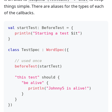
things simple. There are aliases for the types of each
of the callbacks.
val
 startTest
:
 BeforeTest 
=
{
println
(
"Starting a test 
$
it
"
)
}
class
 TestSpec 
:
WordSpec
(
{
// used once
beforeTest
(
startTest
)
"this test"
 should 
{
"be alive"
{
println
(
"Johnny5 is alive!"
)
}
}
}
)