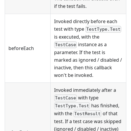
if the test fails.
Invoked directly before each
test with type
TestType.Test
is executed, with the
instance as a
TestCase
beforeEach
parameter. If the test is
marked as ignored / disabled /
inactive, then this callback
won't be invoked.
Invoked immediately after a
with type
TestCase
has finished,
TestType.Test
with the
of that
TestResult
test. If a test case was skipped
(ignored / disabled / inactive)