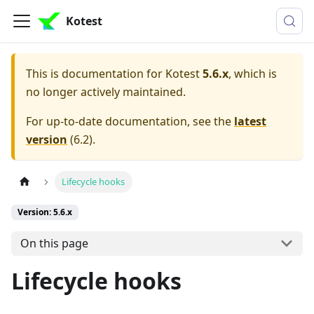
Kotest
This is documentation for
Kotest
5.6.x
, which is
no longer actively maintained.
For up-to-date documentation, see the
latest
version
(
6.2
).
Lifecycle hooks
Version: 5.6.x
On this page
Lifecycle hooks