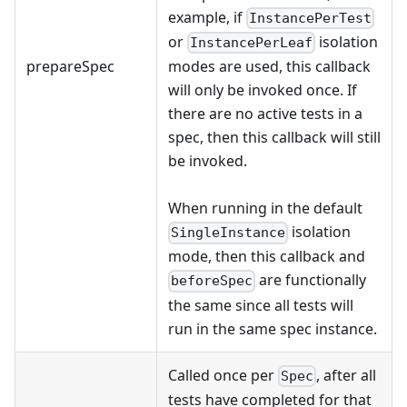
example, if
InstancePerTest
or
isolation
InstancePerLeaf
prepareSpec
modes are used, this callback
will only be invoked once. If
there are no active tests in a
spec, then this callback will still
be invoked.
When running in the default
isolation
SingleInstance
mode, then this callback and
are functionally
beforeSpec
the same since all tests will
run in the same spec instance.
Called once per
, after all
Spec
tests have completed for that