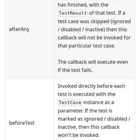
has finished, with the
of that test. If a
TestResult
test case was skipped (ignored
afterAny
/ disabled / inactive) then this
callback will not be invoked for
that particular test case.
The callback will execute even
if the test fails.
Invoked directly before each
test is executed with the
instance as a
TestCase
parameter. If the test is
marked as ignored / disabled /
beforeTest
inactive, then this callback
won't be invoked.