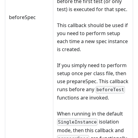
before the first test (or only
test) is executed for that spec.
beforeSpec
This callback should be used if
you need to perform setup
each time a new spec instance
is created.
If you simply need to perform
setup once per class file, then
use prepareSpec. This callback
runs before any
beforeTest
functions are invoked.
When running in the default
isolation
SingleInstance
mode, then this callback and