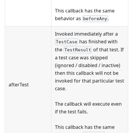
This callback has the same
behavior as
.
beforeAny
Invoked immediately after a
has finished with
TestCase
the
of that test. If
TestResult
a test case was skipped
(ignored / disabled / inactive)
then this callback will not be
invoked for that particular test
afterTest
case.
The callback will execute even
if the test fails.
This callback has the same