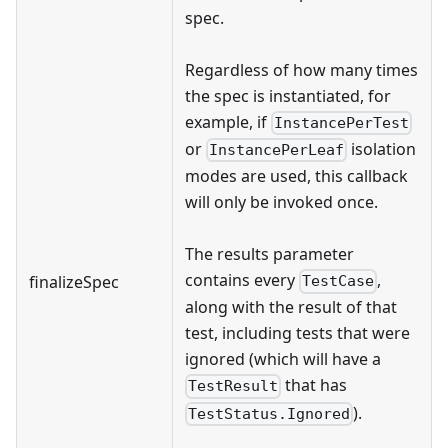
spec.
Regardless of how many times
the spec is instantiated, for
example, if
InstancePerTest
or
isolation
InstancePerLeaf
modes are used, this callback
will only be invoked once.
The results parameter
contains every
,
finalizeSpec
TestCase
along with the result of that
test, including tests that were
ignored (which will have a
that has
TestResult
).
TestStatus.Ignored