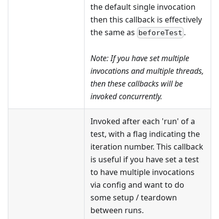
the default single invocation
then this callback is effectively
the same as
.
beforeTest
Note: If you have set multiple
invocations
and
multiple threads,
then these callbacks will be
invoked concurrently.
Invoked after each 'run' of a
test, with a flag indicating the
iteration number. This callback
is useful if you have set a test
to have multiple invocations
via config and want to do
some setup / teardown
between runs.