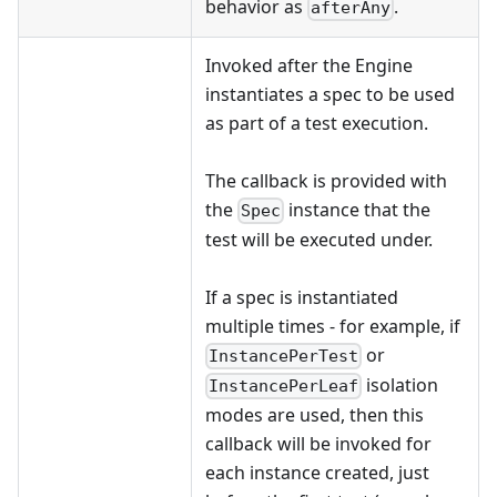
behavior as
.
afterAny
Invoked after the Engine
instantiates a spec to be used
as part of a test execution.
The callback is provided with
the
instance that the
Spec
test will be executed under.
If a spec is instantiated
multiple times - for example, if
or
InstancePerTest
isolation
InstancePerLeaf
modes are used, then this
callback will be invoked for
each instance created, just