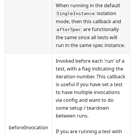
When running in the default
isolation
SingleInstance
mode, then this callback and
are functionally
afterSpec
the same since all tests will
run in the same spec instance.
Invoked before each 'run' of a
test, with a flag indicating the
iteration number. This callback
is useful if you have set a test
to have multiple invocations
via config and want to do
some setup / teardown
between runs.
beforeInvocation
If you are running a test with