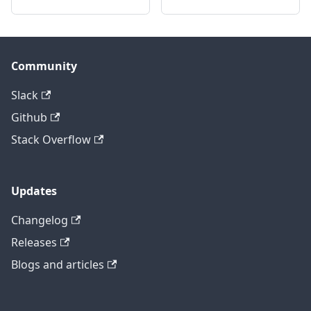
Community
Slack
Github
Stack Overflow
Updates
Changelog
Releases
Blogs and articles