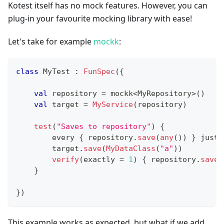
Kotest itself has no mock features. However, you can
plug-in your favourite mocking library with ease!
Let's take for example
mockk
:
class
 MyTest 
:
FunSpec
(
{
val
 repository 
=
 mockk
<
MyRepository
>
(
)
val
 target 
=
MyService
(
repository
)
test
(
"Saves to repository"
)
{
        every 
{
 repository
.
save
(
any
(
)
)
}
 just 
        target
.
save
(
MyDataClass
(
"a"
)
)
verify
(
exactly 
=
1
)
{
 repository
.
save
(
}
}
)
This example works as expected, but what if we add