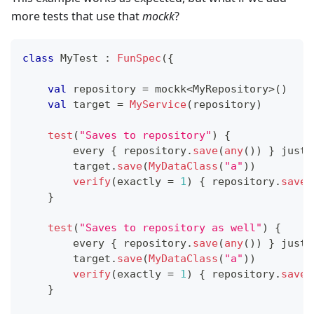
more tests that use that
mockk
?
class
 MyTest 
:
FunSpec
(
{
val
 repository 
=
 mockk
<
MyRepository
>
(
)
val
 target 
=
MyService
(
repository
)
test
(
"Saves to repository"
)
{
        every 
{
 repository
.
save
(
any
(
)
)
}
 just 
        target
.
save
(
MyDataClass
(
"a"
)
)
verify
(
exactly 
=
1
)
{
 repository
.
save
(
}
test
(
"Saves to repository as well"
)
{
        every 
{
 repository
.
save
(
any
(
)
)
}
 just 
        target
.
save
(
MyDataClass
(
"a"
)
)
verify
(
exactly 
=
1
)
{
 repository
.
save
(
}