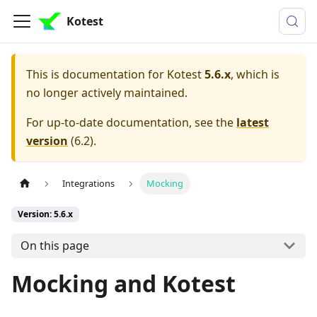
Kotest
This is documentation for
Kotest
5.6.x
, which is
no longer actively maintained.
For up-to-date documentation, see the
latest
version
(
6.2
).
Integrations
Mocking
Version: 5.6.x
On this page
Mocking and Kotest