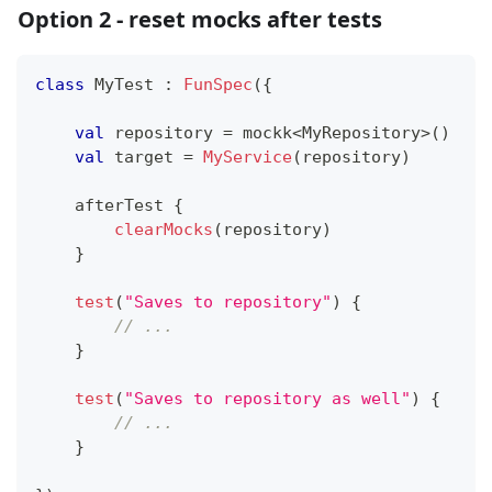
Option 2 - reset mocks after tests
class
 MyTest 
:
FunSpec
(
{
val
 repository 
=
 mockk
<
MyRepository
>
(
)
val
 target 
=
MyService
(
repository
)
    afterTest 
{
clearMocks
(
repository
)
}
test
(
"Saves to repository"
)
{
// ...
}
test
(
"Saves to repository as well"
)
{
// ...
}