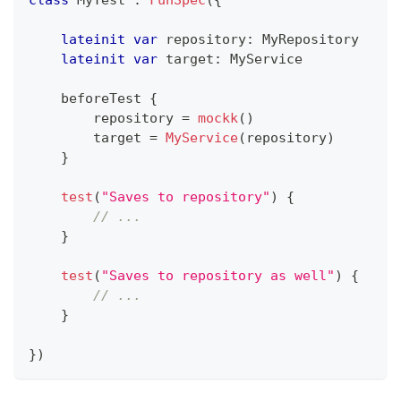
lateinit
var
 repository
:
 MyRepository
lateinit
var
 target
:
 MyService
    beforeTest 
{
        repository 
=
mockk
(
)
        target 
=
MyService
(
repository
)
}
test
(
"Saves to repository"
)
{
// ...
}
test
(
"Saves to repository as well"
)
{
// ...
}
}
)