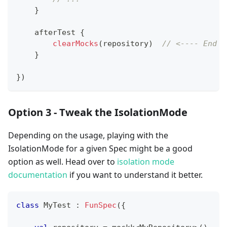
}
    afterTest 
{
clearMocks
(
repository
)
// <---- End o
}
}
)
Option 3 - Tweak the IsolationMode
Depending on the usage, playing with the
IsolationMode for a given Spec might be a good
option as well. Head over to
isolation mode
documentation
if you want to understand it better.
class
 MyTest 
:
FunSpec
(
{