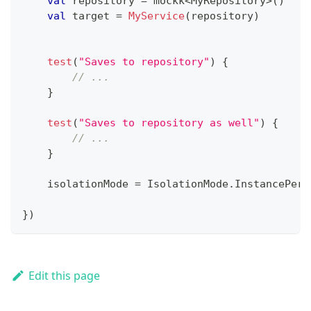
val
 repository 
=
 mockk
<
MyRepository
>
(
)
val
 target 
=
MyService
(
repository
)
test
(
"Saves to repository"
)
{
// ...
}
test
(
"Saves to repository as well"
)
{
// ...
}
    isolationMode 
=
 IsolationMode
.
InstancePerT
}
)
Edit this page