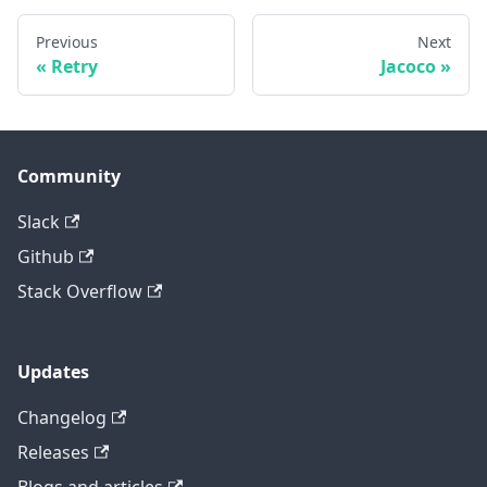
Previous
Next
Retry
Jacoco
Community
Slack
Github
Stack Overflow
Updates
Changelog
Releases