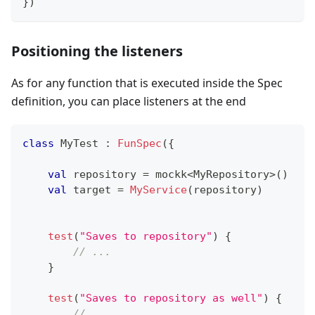
}
)
Positioning the listeners
As for any function that is executed inside the Spec
definition, you can place listeners at the end
class
 MyTest 
:
FunSpec
(
{
val
 repository 
=
 mockk
<
MyRepository
>
(
)
val
 target 
=
MyService
(
repository
)
test
(
"Saves to repository"
)
{
// ...
}
test
(
"Saves to repository as well"
)
{
// ...