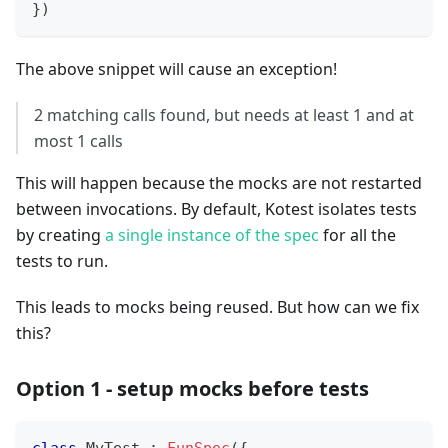
}
)
The above snippet will cause an exception!
2 matching calls found, but needs at least 1 and at
most 1 calls
This will happen because the mocks are not restarted
between invocations. By default, Kotest isolates tests
by creating
a single instance of the spec
for all the
tests to run.
This leads to mocks being reused. But how can we fix
this?
Option 1 - setup mocks before tests
class
 MyTest 
:
FunSpec
(
{