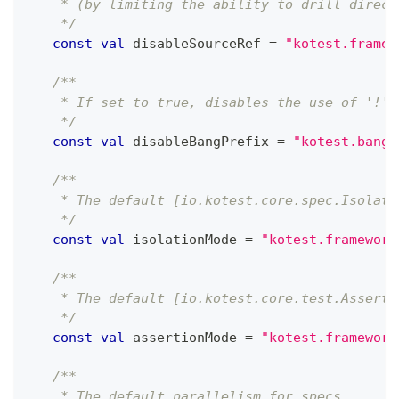
    * (by limiting the ability to drill direct
    */
const
val
 disableSourceRef 
=
"kotest.framew
/**
    * If set to true, disables the use of '!' 
    */
const
val
 disableBangPrefix 
=
"kotest.bang.
/**
    * The default [io.kotest.core.spec.Isolati
    */
const
val
 isolationMode 
=
"kotest.framework
/**
    * The default [io.kotest.core.test.Asserti
    */
const
val
 assertionMode 
=
"kotest.framework
/**
    * The default parallelism for specs.