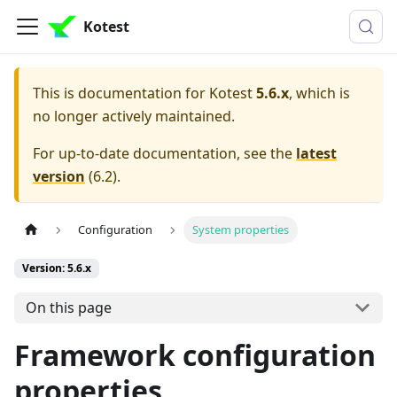
Kotest
This is documentation for
Kotest
5.6.x
, which is
no longer actively maintained.
For up-to-date documentation, see the
latest
version
(
6.2
).
Configuration
System properties
Version: 5.6.x
On this page
Framework configuration
properties