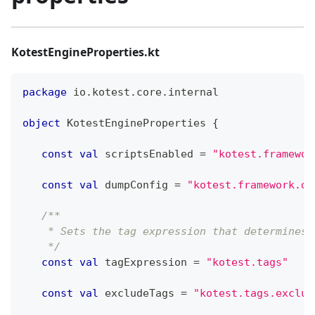
KotestEngineProperties.kt
package
 io
.
kotest
.
core
.
internal
object
 KotestEngineProperties 
{
const
val
 scriptsEnabled 
=
"kotest.framewor
const
val
 dumpConfig 
=
"kotest.framework.du
/**
    * Sets the tag expression that determines 
    */
const
val
 tagExpression 
=
"kotest.tags"
const
val
 excludeTags 
=
"kotest.tags.exclud