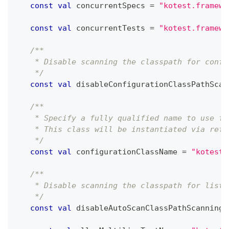
const
val
 concurrentSpecs 
=
"kotest.framewo
const
val
 concurrentTests 
=
"kotest.framewo
/**
    * Disable scanning the classpath for confi
    */
const
val
 disableConfigurationClassPathScan
/**
    * Specify a fully qualified name to use fo
    * This class will be instantiated via refl
    */
const
val
 configurationClassName 
=
"kotest.
/**
    * Disable scanning the classpath for liste
    */
const
val
 disableAutoScanClassPathScanning 