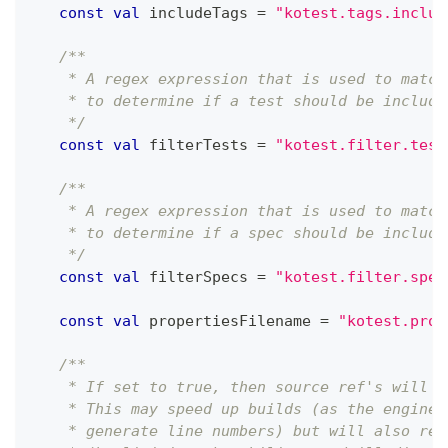
const
val
 includeTags 
=
"kotest.tags.includ
/**
    * A regex expression that is used to match
    * to determine if a test should be include
    */
const
val
 filterTests 
=
"kotest.filter.test
/**
    * A regex expression that is used to match
    * to determine if a spec should be include
    */
const
val
 filterSpecs 
=
"kotest.filter.spec
const
val
 propertiesFilename 
=
"kotest.prop
/**
    * If set to true, then source ref's will n
    * This may speed up builds (as the engine 
    * generate line numbers) but will also red