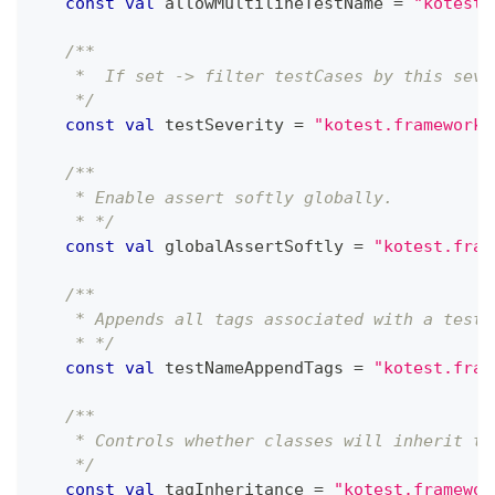
const
val
 allowMultilineTestName 
=
"kotest.
/**
    *  If set -> filter testCases by this seve
    */
const
val
 testSeverity 
=
"kotest.framework.
/**
    * Enable assert softly globally.
    * */
const
val
 globalAssertSoftly 
=
"kotest.fram
/**
    * Appends all tags associated with a test 
    * */
const
val
 testNameAppendTags 
=
"kotest.fram
/**
    * Controls whether classes will inherit ta
    */
const
val
 tagInheritance 
=
"kotest.framewor