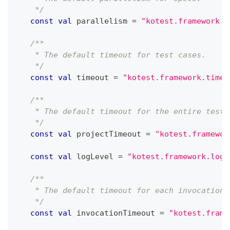
    */
const
val
 parallelism 
=
"kotest.framework.p
/**
    * The default timeout for test cases.
    */
const
val
 timeout 
=
"kotest.framework.timeo
/**
    * The default timeout for the entire test 
    */
const
val
 projectTimeout 
=
"kotest.framewor
const
val
 logLevel 
=
"kotest.framework.logl
/**
    * The default timeout for each invocation 
    */
const
val
 invocationTimeout 
=
"kotest.frame