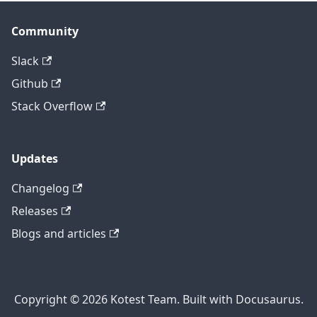
Community
Slack
Github
Stack Overflow
Updates
Changelog
Releases
Blogs and articles
Copyright © 2026 Kotest Team. Built with Docusaurus.