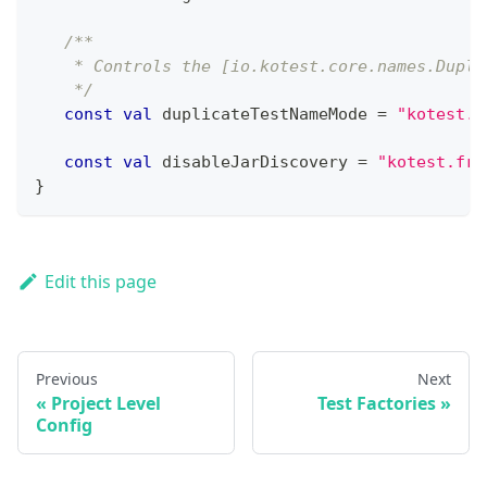
/**
    * Controls the [io.kotest.core.names.Dupli
    */
const
val
 duplicateTestNameMode 
=
"kotest.f
const
val
 disableJarDiscovery 
=
"kotest.fra
}
Edit this page
Previous
Next
Project Level
Test Factories
Config