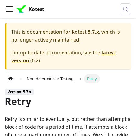
Kotest
This is documentation for
Kotest
5.7.x
, which is
no longer actively maintained.
For up-to-date documentation, see the
latest
version
(
6.2
).
Non-deterministic Testing
Retry
Version: 5.7.x
Retry
Retry is similar to eventually, but rather than attempt a
block of code for a period of time, it attempts a block
of code a maximum number of times. We still provide