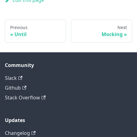
Edit this page
Previous
Next
Until
Mocking
Community
Slack
Github
Stack Overflow
Updates
Changelog