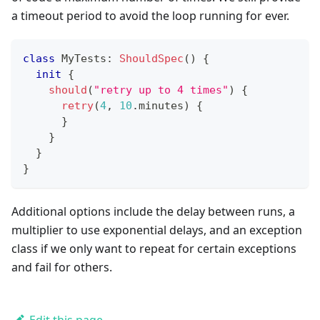
a timeout period to avoid the loop running for ever.
class
 MyTests
:
ShouldSpec
(
)
{
init
{
should
(
"retry up to 4 times"
)
{
retry
(
4
,
10
.
minutes
)
{
}
}
}
}
Additional options include the delay between runs, a
multiplier to use exponential delays, and an exception
class if we only want to repeat for certain exceptions
and fail for others.