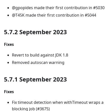
@gpopides made their first contribution in #5030
@T45K made their first contribution in #5044
5.7.2 September 2023
Fixes
Revert to build against JDK 1.8
Removed autoscan warning
5.7.1 September 2023
Fixes
Fix timeout detection when withTimeout wraps a
blocking job (#3675)