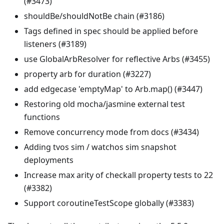
(#3473)
shouldBe/shouldNotBe chain (#3186)
Tags defined in spec should be applied before
listeners (#3189)
use GlobalArbResolver for reflective Arbs (#3455)
property arb for duration (#3227)
add edgecase 'emptyMap' to Arb.map() (#3447)
Restoring old mocha/jasmine external test
functions
Remove concurrency mode from docs (#3434)
Adding tvos sim / watchos sim snapshot
deployments
Increase max arity of checkall property tests to 22
(#3382)
Support coroutineTestScope globally (#3383)