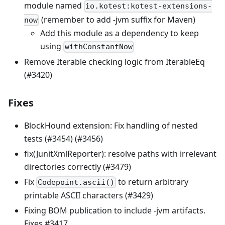
module named
io.kotest:kotest-extensions-
(remember to add -jvm suffix for Maven)
now
Add this module as a dependency to keep
using
withConstantNow
Remove Iterable checking logic from IterableEq
(#3420)
Fixes
BlockHound extension: Fix handling of nested
tests (#3454) (#3456)
fix(JunitXmlReporter): resolve paths with irrelevant
directories correctly (#3479)
Fix
to return arbitrary
Codepoint.ascii()
printable ASCII characters (#3429)
Fixing BOM publication to include -jvm artifacts.
Fixes #3417