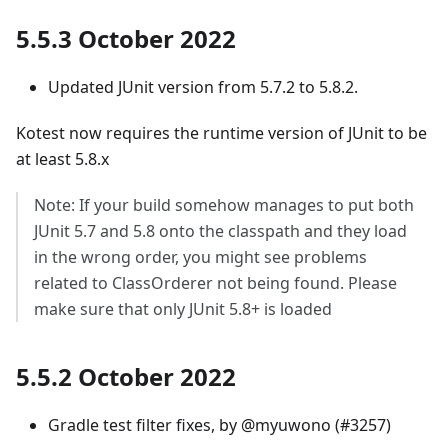
5.5.3 October 2022
Updated JUnit version from 5.7.2 to 5.8.2.
Kotest now requires the runtime version of JUnit to be
at least 5.8.x
Note: If your build somehow manages to put both
JUnit 5.7 and 5.8 onto the classpath and they load
in the wrong order, you might see problems
related to ClassOrderer not being found. Please
make sure that only JUnit 5.8+ is loaded
5.5.2 October 2022
Gradle test filter fixes, by @myuwono (#3257)