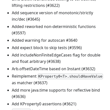
lifting restrictions (#3622)
Add sequence version of monotonic/strictly
inc/dec (#3645)
Added reworked non-deterministic functions
(#3597)
Added warning for autoscan #3640
Add expect block to skip tests (#3596)
Add includeNonFiniteEdgeCases flag for double
and float arbitrary (#3638)
Arb.offsetDateTime based on Instant (#3632)
Reimplement
KProperty0<T>.shouldHaveValue
as matcher (#3637)
Add more java.time supports for reflective bind
(#3636)
Add KProperty0 assertions (#3621)