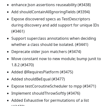
enhance Json assertions reuseability (#3438)
Add shouldContainAllIgnoringFields (#3394)
Expose discovered specs as TestDescriptors
during discovery and add support for unique IDs
(#3461)
Support superclass annotations when deciding
whether a class should be isolated. (#3441)
Deprecate older json matchers (#3474)
Move constant now to new module; bump junit to
1.8.2 (#3470)
Added @RequiresPlatform (#3475)
Added shouldBeEqual (#3477)
Expose testCoroutineScheduler to mpp (#3471)
Implement shouldThrowSoftly (#3476)
Added Exhaustive for permutations of a list