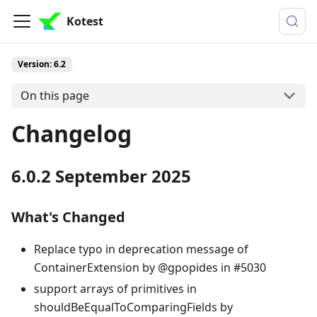
Kotest
Version: 6.2
On this page
Changelog
6.0.2 September 2025
What's Changed
Replace typo in deprecation message of
ContainerExtension by @gpopides in #5030
support arrays of primitives in
shouldBeEqualToComparingFields by