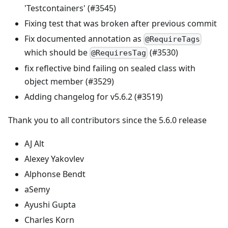
'Testcontainers' (#3545)
Fixing test that was broken after previous commit
Fix documented annotation as
@RequireTags
which should be
(#3530)
@RequiresTag
fix reflective bind failing on sealed class with
object member (#3529)
Adding changelog for v5.6.2 (#3519)
Thank you to all contributors since the 5.6.0 release
AJ Alt
Alexey Yakovlev
Alphonse Bendt
aSemy
Ayushi Gupta
Charles Korn