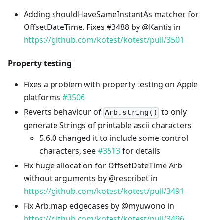
Adding shouldHaveSameInstantAs matcher for
OffsetDateTime. Fixes #3488 by @Kantis in
https://github.com/kotest/kotest/pull/3501
Property testing
Fixes a problem with property testing on Apple
platforms
#3506
Reverts behaviour of
to only
Arb.string()
generate Strings of printable ascii characters
5.6.0 changed it to include some control
characters, see
#3513
for details
Fix huge allocation for OffsetDateTime Arb
without arguments by @rescribet in
https://github.com/kotest/kotest/pull/3491
Fix Arb.map edgecases by @myuwono in
https://github.com/kotest/kotest/pull/3496