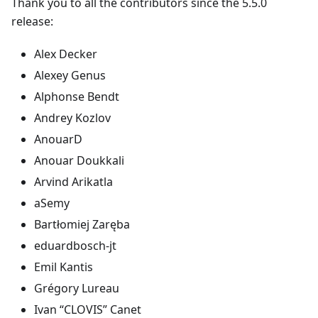
Thank you to all the contributors since the 5.5.0
release:
Alex Decker
Alexey Genus
Alphonse Bendt
Andrey Kozlov
AnouarD
Anouar Doukkali
Arvind Arikatla
aSemy
Bartłomiej Zaręba
eduardbosch-jt
Emil Kantis
Grégory Lureau
Ivan “CLOVIS” Canet