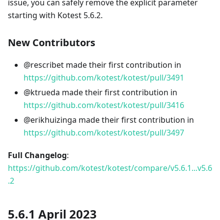
issue, you can safely remove the explicit parameter
starting with Kotest 5.6.2.
New Contributors
@rescribet made their first contribution in
https://github.com/kotest/kotest/pull/3491
@ktrueda made their first contribution in
https://github.com/kotest/kotest/pull/3416
@erikhuizinga made their first contribution in
https://github.com/kotest/kotest/pull/3497
Full Changelog
:
https://github.com/kotest/kotest/compare/v5.6.1...v5.6
.2
5.6.1 April 2023