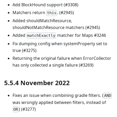
Add BlockHound support (#3308)
Matchers return
. (#2945)
this
Added shouldMatchResource,
shouldNotMatchResource matchers (#2945)
Added
matcher for Maps #3246
matchExactly
Fix dumping config when systemProperty set to
true (#3275)
Returning the original failure when ErrorCollector
has only collected a single failure (#3269)
5.5.4 November 2022
Fixes an issue when combining gradle filters. (
AND
was wrongly applied between filters, instead of
) (#3277)
OR