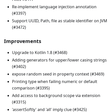
Re-implement language injection annotation
(#3397)
Support UUID, Path, file as stable identifier on JVM
(#3472)
Improvements
Upgrade to Kotlin 1.8 (#3468)
Adding generators for upper/lower casing strings
(#3402)
expose random seed in property context (#3469)
Printing type when failing numeric or default
comparison (#3395)
Add access to background scope via extension
(#3315)
'assertSoftly' and 'all' imply clue (#3425)