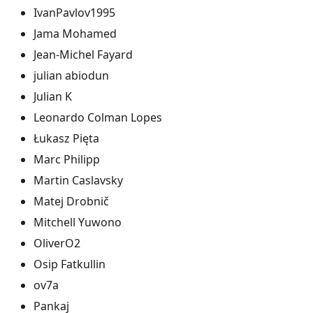
IvanPavlov1995
Jama Mohamed
Jean-Michel Fayard
julian abiodun
Julian K
Leonardo Colman Lopes
Łukasz Pięta
Marc Philipp
Martin Caslavsky
Matej Drobnič
Mitchell Yuwono
OliverO2
Osip Fatkullin
ov7a
Pankaj