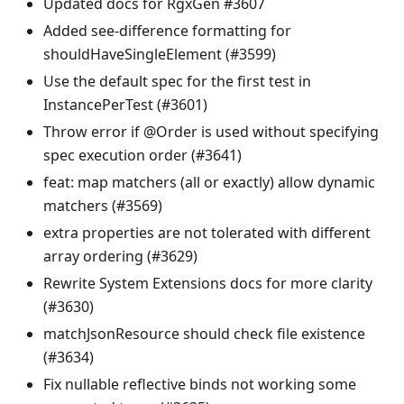
Updated docs for RgxGen #3607
Added see-difference formatting for
shouldHaveSingleElement (#3599)
Use the default spec for the first test in
InstancePerTest (#3601)
Throw error if @Order is used without specifying
spec execution order (#3641)
feat: map matchers (all or exactly) allow dynamic
matchers (#3569)
extra properties are not tolerated with different
array ordering (#3629)
Rewrite System Extensions docs for more clarity
(#3630)
matchJsonResource should check file existence
(#3634)
Fix nullable reflective binds not working some