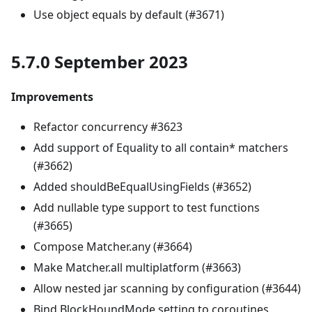
Use object equals by default (#3671)
5.7.0 September 2023
Improvements
Refactor concurrency #3623
Add support of Equality to all contain* matchers
(#3662)
Added shouldBeEqualUsingFields (#3652)
Add nullable type support to test functions
(#3665)
Compose Matcher.any (#3664)
Make Matcher.all multiplatform (#3663)
Allow nested jar scanning by configuration (#3644)
Bind BlockHoundMode setting to coroutines,