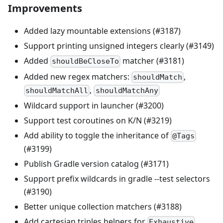
Improvements
Added lazy mountable extensions (#3187)
Support printing unsigned integers clearly (#3149)
Added
matcher (#3181)
shouldBeCloseTo
Added new regex matchers:
,
shouldMatch
,
shouldMatchAll
shouldMatchAny
Wildcard support in launcher (#3200)
Support test coroutines on K/N (#3219)
Add ability to toggle the inheritance of
@Tags
(#3199)
Publish Gradle version catalog (#3171)
Support prefix wildcards in gradle --test selectors
(#3190)
Better unique collection matchers (#3188)
Add cartesian triples helpers for
Exhaustive