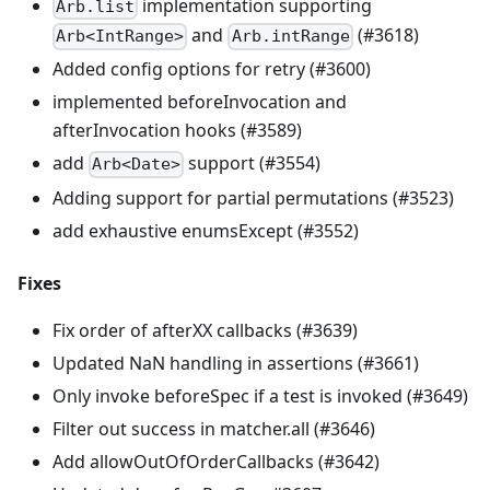
implementation supporting
Arb.list
and
(#3618)
Arb<IntRange>
Arb.intRange
Added config options for retry (#3600)
implemented beforeInvocation and
afterInvocation hooks (#3589)
add
support (#3554)
Arb<Date>
Adding support for partial permutations (#3523)
add exhaustive enumsExcept (#3552)
Fixes
Fix order of afterXX callbacks (#3639)
Updated NaN handling in assertions (#3661)
Only invoke beforeSpec if a test is invoked (#3649)
Filter out success in matcher.all (#3646)
Add allowOutOfOrderCallbacks (#3642)