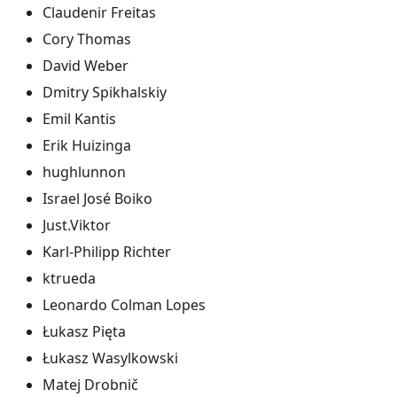
Claudenir Freitas
Cory Thomas
David Weber
Dmitry Spikhalskiy
Emil Kantis
Erik Huizinga
hughlunnon
Israel José Boiko
Just.Viktor
Karl-Philipp Richter
ktrueda
Leonardo Colman Lopes
Łukasz Pięta
Łukasz Wasylkowski
Matej Drobnič