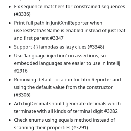
Fix sequence matchers for constrained sequences
(#3336)
Print full path in JunitXmlReporter when
useTestPathAsName is enabled instead of just leaf
and first parent #3347
Support { } lambdas as lazy clues (#3348)
Use 'language injection' on assertions, so
embedded languages are easier to use in IntelliJ
#2916
Removing default location for htmlReporter and
using the default value from the constructor
(#3306)
Arb.bigDecimal should generate decimals which
terminate with all kinds of terminal digit #3282
Check enums using equals method instead of
scanning their properties (#3291)