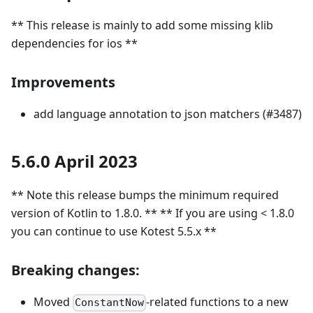
** This release is mainly to add some missing klib
dependencies for ios **
Improvements
add language annotation to json matchers (#3487)
5.6.0 April 2023
** Note this release bumps the minimum required
version of Kotlin to 1.8.0. ** ** If you are using < 1.8.0
you can continue to use Kotest 5.5.x **
Breaking changes:
Moved
-related functions to a new
ConstantNow