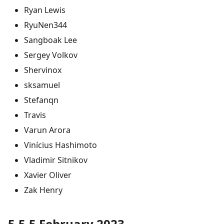
Ryan Lewis
RyuNen344
Sangboak Lee
Sergey Volkov
Shervinox
sksamuel
Stefanqn
Travis
Varun Arora
Vinícius Hashimoto
Vladimir Sitnikov
Xavier Oliver
Zak Henry
5.5.5 February 2023