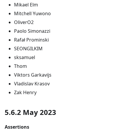
Mikael Elm
Mitchell Yuwono
OliverO2
Paolo Simonazzi
Rafał Prominski
SEONGILKIM
sksamuel
Thom
Viktors Garkavijs
Vladislav Krasov
Zak Henry
5.6.2 May 2023
Assertions