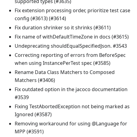
supported types (#3635)
Fix extension processing order, prioritize test case
config (#3613) (#3614)
Fix duration shrinker so it shrinks (#3611)
Fix name of withDefaultTimeZone in docs (#3615)
Undeprecating shouldEqualSpecifiedJson. #3543
Correcting reporting of errors from BeforeSpec
when using InstancePerTest spec (#3585)
Rename Data Class Matchers to Composed
Matchers (#3406)
Fix outdated option in the jacoco documentation
#3539
Fixing TestAbortedException not being marked as
Ignored (#3587)
Removing workaround for using @Language for
MPP (#3591)