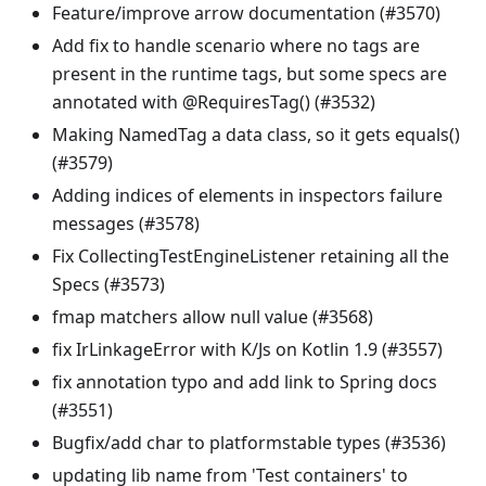
Feature/improve arrow documentation (#3570)
Add fix to handle scenario where no tags are
present in the runtime tags, but some specs are
annotated with @RequiresTag() (#3532)
Making NamedTag a data class, so it gets equals()
(#3579)
Adding indices of elements in inspectors failure
messages (#3578)
Fix CollectingTestEngineListener retaining all the
Specs (#3573)
fmap matchers allow null value (#3568)
fix IrLinkageError with K/Js on Kotlin 1.9 (#3557)
fix annotation typo and add link to Spring docs
(#3551)
Bugfix/add char to platformstable types (#3536)
updating lib name from 'Test containers' to