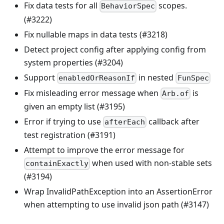
Fix data tests for all
scopes.
BehaviorSpec
(#3222)
Fix nullable maps in data tests (#3218)
Detect project config after applying config from
system properties (#3204)
Support
in nested
enabledOrReasonIf
FunSpec
Fix misleading error message when
is
Arb.of
given an empty list (#3195)
Error if trying to use
callback after
afterEach
test registration (#3191)
Attempt to improve the error message for
when used with non-stable sets
containExactly
(#3194)
Wrap InvalidPathException into an AssertionError
when attempting to use invalid json path (#3147)