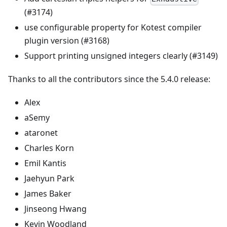
(#3174)
use configurable property for Kotest compiler
plugin version (#3168)
Support printing unsigned integers clearly (#3149)
Thanks to all the contributors since the 5.4.0 release:
Alex
aSemy
ataronet
Charles Korn
Emil Kantis
Jaehyun Park
James Baker
Jinseong Hwang
Kevin Woodland