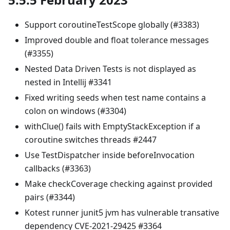
Support coroutineTestScope globally (#3383)
Improved double and float tolerance messages
(#3355)
Nested Data Driven Tests is not displayed as
nested in Intellij #3341
Fixed writing seeds when test name contains a
colon on windows (#3304)
withClue() fails with EmptyStackException if a
coroutine switches threads #2447
Use TestDispatcher inside beforeInvocation
callbacks (#3363)
Make checkCoverage checking against provided
pairs (#3344)
Kotest runner junit5 jvm has vulnerable transative
dependency CVE-2021-29425 #3364