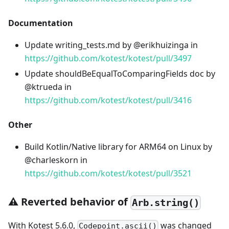
Documentation
Update writing_tests.md by @erikhuizinga in
https://github.com/kotest/kotest/pull/3497
Update shouldBeEqualToComparingFields doc by
@ktrueda in
https://github.com/kotest/kotest/pull/3416
Other
Build Kotlin/Native library for ARM64 on Linux by
@charleskorn in
https://github.com/kotest/kotest/pull/3521
⚠️ Reverted behavior of
Arb.string()
With Kotest 5.6.0,
was changed
Codepoint.ascii()