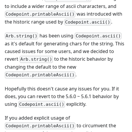
to include a wider range of ascii chararacters, and
was introduced with
Codepoint.printableAscii()
the historic range used by
.
Codepoint.ascii()
has been using
Arb.string()
Codepoint.ascii()
as it's default for generating chars for the string. This
caused issues for some users, and we decided to
revert
to the historic behavior by
Arb.string()
changing the default to the new
.
Codepoint.printableAscii()
Hopefully this doesn't cause any issues for you. If it
does, you can revert to the 5.6.0 ~ 5.6.1 behavior by
using
explicitly.
Codepoint.ascii()
If you added explicit usage of
to circumvent the
Codepoint.printableAscii()