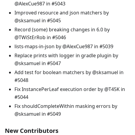
@AlexCue987 in #5043
Improved resource and json matchers by
@sksamuel in #5045
Record (some) breaking changes in 6.0 by
@TWiStErRob in #5046
lists-maps-in-json by @AlexCue987 in #5039
Replace prints with logger in gradle plugin by
@sksamuel in #5047
Add test for boolean matchers by @sksamuel in
#5048
Fix InstancePerLeaf execution order by @T45K in
#5044
Fix shouldCompleteWithin masking errors by
@sksamuel in #5049
New Contributors