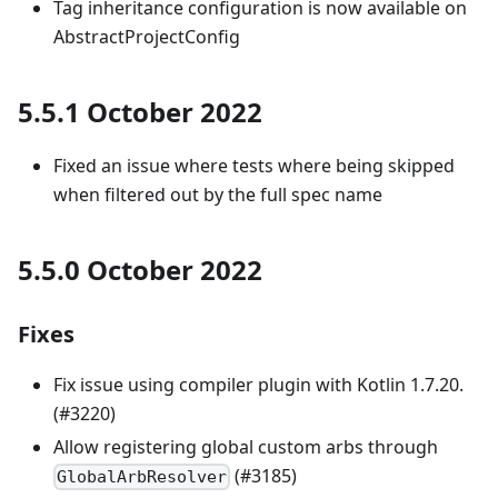
Tag inheritance configuration is now available on
AbstractProjectConfig
5.5.1 October 2022
Fixed an issue where tests where being skipped
when filtered out by the full spec name
5.5.0 October 2022
Fixes
Fix issue using compiler plugin with Kotlin 1.7.20.
(#3220)
Allow registering global custom arbs through
(#3185)
GlobalArbResolver