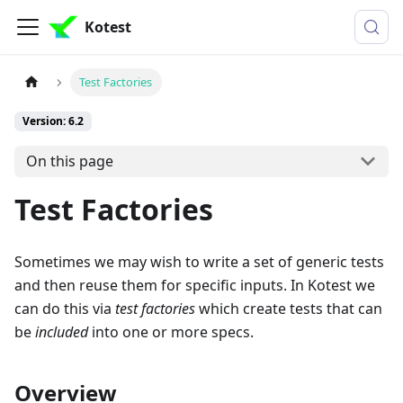
Kotest
Test Factories
Version: 6.2
On this page
Test Factories
Sometimes we may wish to write a set of generic tests
and then reuse them for specific inputs. In Kotest we
can do this via
test factories
which create tests that can
be
included
into one or more specs.
Overview