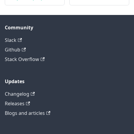
Community
Slack
Github
Stack Overflow
Updates
Changelog
Releases
Blogs and articles