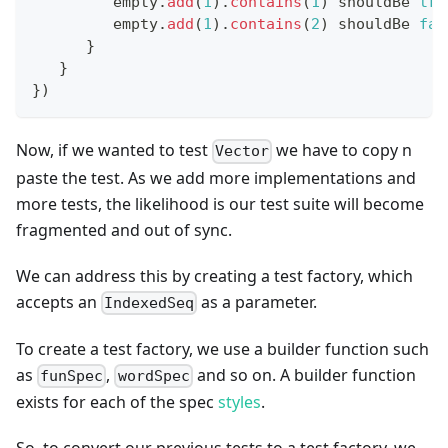
         empty
.
add
(
1
)
.
contains
(
1
)
 shouldBe 
tru
         empty
.
add
(
1
)
.
contains
(
2
)
 shouldBe 
fal
}
}
}
)
Now, if we wanted to test
we have to copy n
Vector
paste the test. As we add more implementations and
more tests, the likelihood is our test suite will become
fragmented and out of sync.
We can address this by creating a test factory, which
accepts an
as a parameter.
IndexedSeq
To create a test factory, we use a builder function such
as
,
and so on. A builder function
funSpec
wordSpec
exists for each of the spec
styles
.