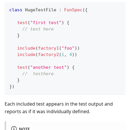
class
 HugeTestFile 
:
FunSpec
(
{
test
(
"first test"
)
{
// test here
}
include
(
factory1
(
"foo"
)
)
include
(
factory2
(
1
,
4
)
)
test
(
"another test"
)
{
//  testhere
}
}
)
Each included test appears in the test output and
reports as if it was individually defined.
NOTE