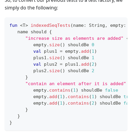
So, to convert our previous tests to a test factory, we
simply do the following:
fun
<
T
>
indexedSeqTests
(
name
:
 String
,
 empty
:
 I
   name should 
{
"increase size as elements are added"
{
         empty
.
size
(
)
 shouldBe 
0
val
 plus1 
=
 empty
.
add
(
1
)
         plus1
.
size
(
)
 shouldBe 
1
val
 plus2 
=
 plus1
.
add
(
2
)
         plus2
.
size
(
)
 shouldBe 
2
}
"contain an element after it is added"
{
         empty
.
contains
(
1
)
 shouldBe 
false
         empty
.
add
(
1
)
.
contains
(
1
)
 shouldBe 
tru
         empty
.
add
(
1
)
.
contains
(
2
)
 shouldBe 
fal
}
}
}