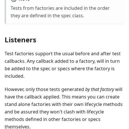
Tests from factories are included in the order
they are defined in the spec class.
Listeners
Test factories support the usual before and after test
callbacks. Any callback added to a factory, will in turn
be added to the spec or specs where the factory is
included.
However, only those tests generated
by that factory
will
have the callback applied. This means you can create
stand alone factories with their own lifecycle methods
and be assured they won't clash with lifecycle
methods defined in other factories or specs
themselves.