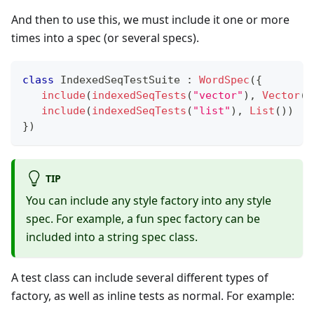
And then to use this, we must include it one or more
times into a spec (or several specs).
class
 IndexedSeqTestSuite 
:
WordSpec
(
{
include
(
indexedSeqTests
(
"vector"
)
,
Vector
(
)
include
(
indexedSeqTests
(
"list"
)
,
List
(
)
)
}
)
TIP
You can include any style factory into any style
spec. For example, a fun spec factory can be
included into a string spec class.
A test class can include several different types of
factory, as well as inline tests as normal. For example: