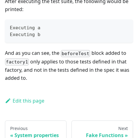
After executing the test suite, the following would be
printed:
Executing a
Executing b
And as you can see, the
block added to
beforeTest
only applies to those tests defined in that
factory1
factory, and not in the tests defined in the spec it was
added to.
Edit this page
Previous
Next
System properties
Fake Functions