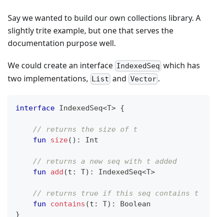
Say we wanted to build our own collections library. A
slightly trite example, but one that serves the
documentation purpose well.
We could create an interface
which has
IndexedSeq
two implementations,
and
.
List
Vector
interface
 IndexedSeq
<
T
>
{
// returns the size of t
fun
size
(
)
:
 Int
// returns a new seq with t added
fun
add
(
t
:
 T
)
:
 IndexedSeq
<
T
>
// returns true if this seq contains t
fun
contains
(
t
:
 T
)
:
 Boolean
}