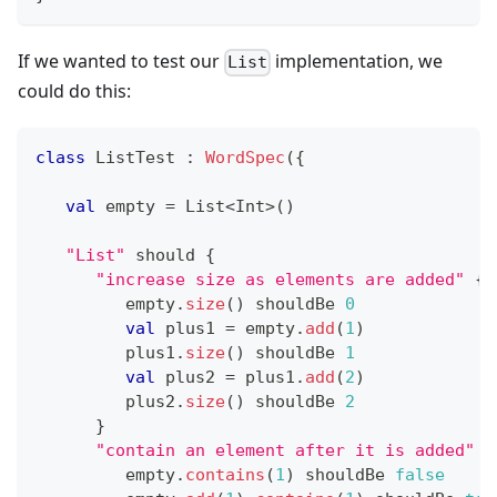
If we wanted to test our
implementation, we
List
could do this:
class
 ListTest 
:
WordSpec
(
{
val
 empty 
=
 List
<
Int
>
(
)
"List"
 should 
{
"increase size as elements are added"
{
         empty
.
size
(
)
 shouldBe 
0
val
 plus1 
=
 empty
.
add
(
1
)
         plus1
.
size
(
)
 shouldBe 
1
val
 plus2 
=
 plus1
.
add
(
2
)
         plus2
.
size
(
)
 shouldBe 
2
}
"contain an element after it is added"
{
         empty
.
contains
(
1
)
 shouldBe 
false