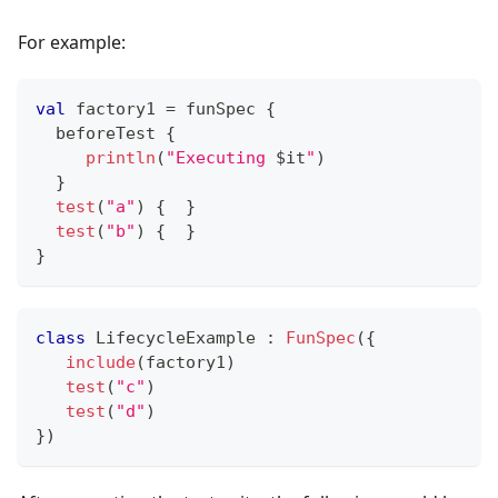
For example:
val
 factory1 
=
 funSpec 
{
  beforeTest 
{
println
(
"Executing 
$
it
"
)
}
test
(
"a"
)
{
}
test
(
"b"
)
{
}
}
class
 LifecycleExample 
:
FunSpec
(
{
include
(
factory1
)
test
(
"c"
)
test
(
"d"
)
}
)