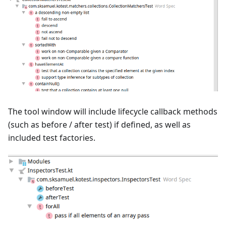
The tool window will include lifecycle callback methods
(such as before / after test) if defined, as well as
included test factories.