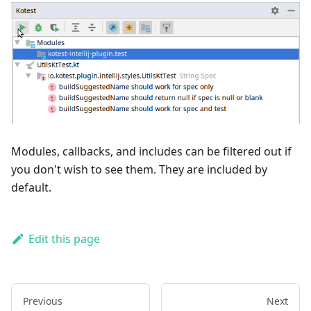
Modules, callbacks, and includes can be filtered out if
you don't wish to see them. They are included by
default.
Edit this page
Previous
Next