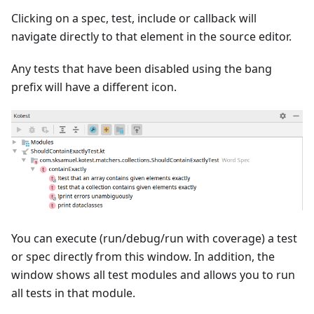
Clicking on a spec, test, include or callback will
navigate directly to that element in the source editor.
Any tests that have been disabled using the bang
prefix will have a different icon.
You can execute (run/debug/run with coverage) a test
or spec directly from this window. In addition, the
window shows all test modules and allows you to run
all tests in that module.