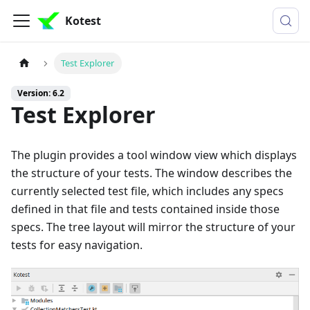
Kotest
Test Explorer
Version: 6.2
Test Explorer
The plugin provides a tool window view which displays
the structure of your tests. The window describes the
currently selected test file, which includes any specs
defined in that file and tests contained inside those
specs. The tree layout will mirror the structure of your
tests for easy navigation.