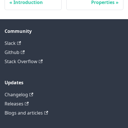
Introduction
Properties
Community
Slack
Github
Stack Overflow
Updates
Changelog
Releases
Blogs and articles